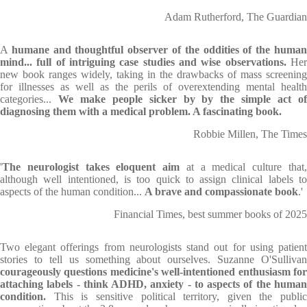
Adam Rutherford, The Guardian
A
humane and thoughtful observer of the oddities of the huma
mind... full of intriguing case studies and wise observations.
He
new book ranges widely, taking in the drawbacks of mass screening
for illnesses as well as the perils of overextending mental health
categories...
We make people sicker by by the simple act o
diagnosing them with a medical problem. A fascinating book.
Robbie Millen, The Times
'
The neurologist takes eloquent aim
at a medical culture that
although well intentioned, is too quick to assign clinical labels to
aspects of the human condition...
A brave and compassionate book
.'
Financial Times, best summer books of 2025
Two elegant offerings from neurologists stand out for using patient
stories to tell us something about ourselves. Suzanne O'Sullivan
courageously questions medicine's well-intentioned enthusiasm for
attaching labels - think ADHD, anxiety - to aspects of the human
condition.
This is sensitive political territory, given the public