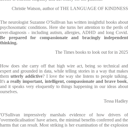
Christie Watson, author of THE LANGUAGE OF KINDNESS
The neurologist Suzanne O'Sullivan has written insightful books about
psychosomatic conditions. Here she turns her attention to the perils of
over-diagnosis - including autism, allergies, ADHD and long Covid.
Be prepared for compassionate and bracingly independent
thinking.
The Times books to look out for in 2025
How does she carry off that high wire act, being so technical and
expert and grounded in data, while telling stories in a way that makes
them
utterly addictive
? I love the way she listens to people talking
It's
a really important, intelligent, compassionate and brave book
,
and it speaks very eloquently to things happening in our ideas about
ourselves.
Tessa Hadley
'O'Sullivan impressively marshals evidence of how drivers of
'overmedicalisation' have arisen, the minimal benefits conferred and the
harms that can result. Most striking is her examination of the explosion