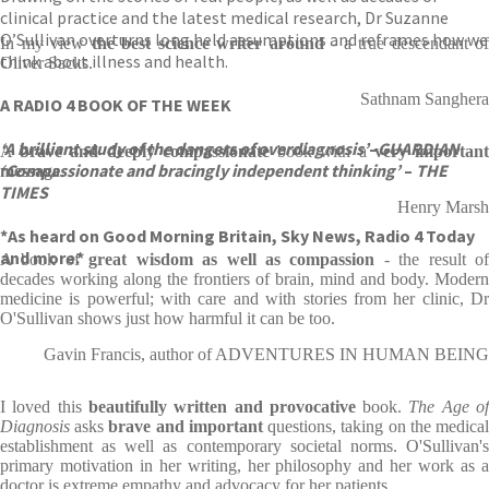
clinical practice and the latest medical research, Dr Suzanne
O’Sullivan overturns long held assumptions and reframes how we
In my view
the best science writer around
- a true descendant of
think about illness and health.
Oliver Sacks.
Sathnam Sanghera
A RADIO 4 BOOK OF THE WEEK
‘A brilliant study of the dangers of overdiagnosis’
–
GUARDIAN
A
brave and deeply compassionate
book with a
very importan
‘Compassionate and bracingly independent thinking’
–
THE
message
.
TIMES
Henry Marsh
*As heard on Good Morning Britain, Sky News, Radio 4 Today
and more.*
A book of
great wisdom as well as compassion
- the result o
decades working along the frontiers of brain, mind and body. Modern
medicine is powerful; with care and with stories from her clinic, Dr
O'Sullivan shows just how harmful it can be too.
Gavin Francis, author of ADVENTURES IN HUMAN BEING
I loved this
beautifully written and provocative
book.
The Age o
Diagnosis
asks
brave and important
questions, taking on the medica
establishment as well as contemporary societal norms. O'Sullivan's
primary motivation in her writing, her philosophy and her work as a
doctor is extreme empathy and advocacy for her patients.