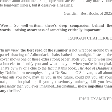
conversation about the 2.8m people who are economically inactive due
to long-term illness, but
it deserves a hearing.
Guardian, Best Books of 2025
Wow... So well-written, there's deep compassion behind the
words... raising awareness of something critically important.
RANGAN CHATTERJEE
'In my view,
the best read of the summer
is not wrapped around by 
pastel drawing of Adirondack chairs bathed in sunlight. Instead, the
cover shows one of those extra strong paper labels you get to wear like
a bracelet to identify you and what ails you when you're in hospital.
That's by way of a clue to the fact that this book,
The Age of Diagnosi
by Dublin-born neurophysiologist Dr Suzanne O'Sullivan, is all about
what ails you now, may ail you in the future, could put you off your
oats, into hospital or, if you get seriously unlucky, kill you less
pleasantly than you ever imagined...fascinating...
more impelling tha
any thriller
.'
IRISH EXAMINER