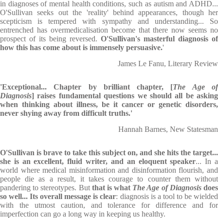
in diagnoses of mental health conditions, such as autism and ADHD...
O'Sullivan seeks out the 'reality' behind appearances, though her
scepticism is tempered with sympathy and understanding... So
entrenched has overmedicalisation become that there now seems no
prospect of its being reversed.
O'Sullivan's masterful diagnosis of
how this has come about is immensely persuasive.
'
James Le Fanu, Literary Review
'Exceptional... Chapter by brilliant chapter, [
The Age o
Diagnosis
] raises fundamental questions we should all be asking
when thinking about illness, be it cancer or genetic disorders,
never shying away from difficult truths.'
Hannah Barnes, New Statesman
O'Sullivan is brave to take this subject on, and she hits the target...
she is an excellent, fluid writer, and an eloquent speaker
... In 
world where medical misinformation and disinformation flourish, and
people die as a result, it takes courage to counter them without
pandering to stereotypes. But
that is what
The Age of Diagnosis
doe
so well... Its overall message is clear
: diagnosis is a tool to be wielde
with the utmost caution, and tolerance for difference and for
imperfection can go a long way in keeping us healthy.