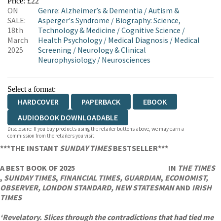
Price: £22
ON
Genre
:
Alzheimer’s & Dementia
/
Autism &
WORDERY
SALE:
Asperger's Syndrome
/
Biography: Science,
18th
Technology & Medicine
/
Cognitive Science
/
March
Health Psychology
/
Medical Diagnosis
/
Medical
2025
Screening
/
Neurology & Clinical
Neurophysiology
/
Neurosciences
Select a format:
HARDCOVER
PAPERBACK
EBOOK
AUDIOBOOK DOWNLOADABLE
Disclosure: If you buy products using the retailer buttons above, we may earn a
commission from the retailers you visit.
***THE INSTANT
SUNDAY TIMES
BESTSELLER***
A BEST BOOK OF 2025
IN
THE TIMES
,
SUNDAY TIMES
,
FINANCIAL TIMES, GUARDIAN
,
ECONOMIST,
OBSERVER, LONDON STANDARD, NEW STATESMAN
AND
IRISH
TIMES
‘Revelatory. Slices through the contradictions that had tied me