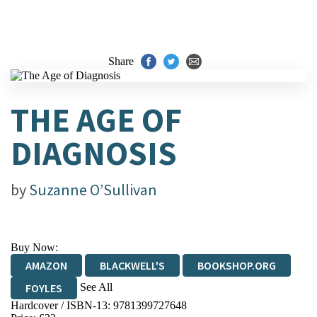
Share
THE AGE OF
DIAGNOSIS
by
Suzanne O’Sullivan
Buy Now:
AMAZON
BLACKWELL'S
BOOKSHOP.ORG
See All
FOYLES
Hardcover / ISBN-13:
9781399727648
HIVE
WATERSTONES
TGJONES