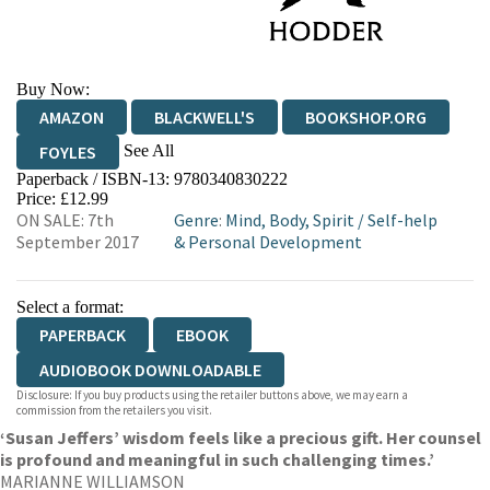
Buy Now:
AMAZON
BLACKWELL'S
BOOKSHOP.ORG
See All
FOYLES
Paperback / ISBN-13:
9780340830222
HIVE
WATERSTONES
TGJONES
Price: £12.99
ON SALE: 7th
Genre
:
Mind, Body, Spirit
/
Self-help
WORDERY
September 2017
& Personal Development
Select a format:
PAPERBACK
EBOOK
AUDIOBOOK DOWNLOADABLE
Disclosure: If you buy products using the retailer buttons above, we may earn a
commission from the retailers you visit.
‘Susan Jeffers’ wisdom feels like a precious gift. Her counsel
is profound and meaningful in such challenging times.’
MARIANNE WILLIAMSON