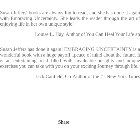
Susan Jeffers' books are always fun to read, and she has done it again
with Embracing Uncertainty. She leads the reader through the art of
enjoying life in her own unique style!
Louise L. Hay, Author of You Can Heal Your Life an
Susan Jeffers has done it again! EMBRACING UNCERTAINTY is a
wonderful book with a huge payoff...peace of mind about the future. It
is an entertaining read filled with invaluable insights and unique
exercises you can take with you on your exciting Journey through life.
Jack Canfield, Co-Author of the #1 New York Times
Share