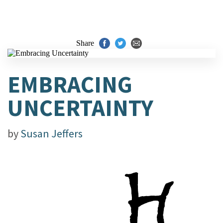
Share
EMBRACING
UNCERTAINTY
by
Susan Jeffers