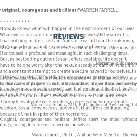
‘Original, courageous and brilliant!’
WARREN FARRELL
* * * * * * * * * *
Nobody knows what will happen in the next moment of our lives.
Whatever is in store for us, the only thing we CAN be sure of is
REVIEWS
that nothing in life is certain. And since we all fear the unknown,
life’s uncertainty can be a constant source of worry to us.
Now more than ever, Susan Jeffers' wisdom feels like a precious gift.
Her counsel is profound and meaningful in such challenging times.
But, as bestselling author Susan Jeffers explains, life doesn’t
Marianne Williamson
have to be one worry after the next, a steady stream of ‘what if’s’,
and a constant attempt to create a secure haven for ourselves. In
EMBRACING UNCERTAINTY she emphasises that an unknown
In Embracing Uncertainty, Jeffers describes, with brilliant clarity, how
future doesn’t prevent a rich and abundant life, and shows how by
to deal with ambiguity in life. The exercises in this book helped me
enjoying life’s unpredictability we transform ourselves from a
learn how to reach within myself and find certainty. Like Feel the Fear
and Do It Anyway, I'll be quoting this classic over and over again.
position of fear to one filled with excitement and potential.
Through invaluable case-studies, exercises and her pragmatic
Mona Lisa Schulz, MD, PhD, author of Awakening Int
wisdom, Susan convinces us, above all, that life is exhilarating
because of, not in spite of the uncertainty.
Original, courageous and brilliant! Jeffers alters the mind without
drugs, freeing it to free us to become ourselves.
Warren Farrell, Ph.D. , Author, Why Men Are The Wa