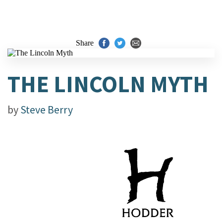
Share
THE LINCOLN MYTH
by
Steve Berry