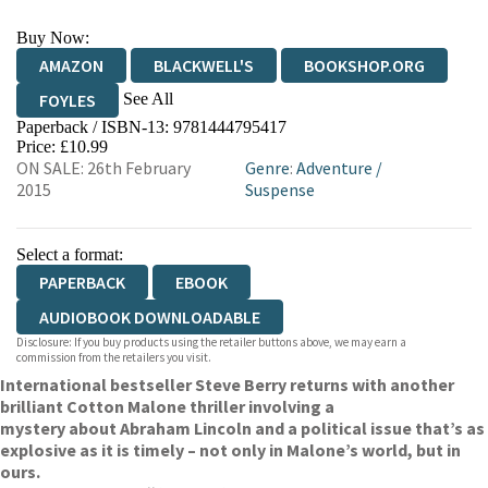
Buy Now:
AMAZON
BLACKWELL'S
BOOKSHOP.ORG
See All
FOYLES
Paperback / ISBN-13:
9781444795417
HIVE
WATERSTONES
TGJONES
Price: £10.99
ON SALE: 26th February
Genre
:
Adventure
/
WORDERY
2015
Suspense
Select a format:
PAPERBACK
EBOOK
AUDIOBOOK DOWNLOADABLE
Disclosure: If you buy products using the retailer buttons above, we may earn a
commission from the retailers you visit.
International bestseller Steve Berry returns with another
brilliant Cotton Malone thriller involving a
mystery about Abraham Lincoln and a political issue that’s as
explosive as it is timely – not only in Malone’s world, but in
ours.