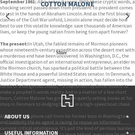
September 1861:
All is not as it seems.
With these cryptic words, a
COTTON MALONE
shocking secret passed down from president to president comes
to rest in the hands of Abraham Lincoln. And as the first bloody
clashes of the Civil War unfold, Lincoln alone must decide how
best to use this volatile knowledge: save thousands of American
lives, or keep the young nation from being torn apart forever?
The present:
In Utah, the fabled remains of Mormon pioneers
whose nineteenth-century expedition across the desert met with
Share
a murderous end have been uncovered. In Washington, D.C., the
official investigation of an international entrepreneur, an elder in
the Mormon church, has sparked a political battle between the
White House and a powerful United States senator. In Denmark, a
Justice Department agent, missing in action, has fallen into the
hands of a dangerous zealot – a man driven by divine visions to
make a prophet’s words reality. And in a matter of a few short
hours, Cotton Malone has gone from quietly selling books at his
shop in Denmark to dodging bullets in a high-speed boat chase.
All it takes is a phone call from his former boss in Washington,
ABOUT US
+
and suddenly the ex-agent is racing to rescue an informant
carrying critical intelligence. It’s just the kind of perilous business
Contact Us
USEFUL INFORMATION
+
that Malone has been trying to leave behind, ever since he retired