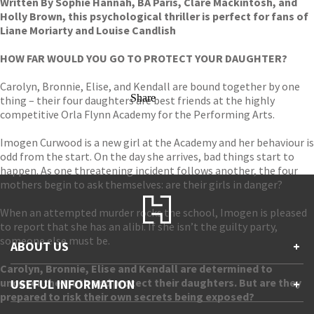
Written By Sophie Hannah, BA Paris, Clare Mackintosh, and
Holly Brown, this psychological thriller is perfect for fans of
Liane Moriarty and Louise Candlish
HOW FAR WOULD YOU GO TO PROTECT YOUR DAUGHTER?
Carolyn, Bronnie, Elise, and Kendall are bound together by one
Share
thing – their four daughters are best friends at the highly
competitive Orla Flynn Academy for the Performing Arts.
Imogen Curwood is a new girl at the Academy and her behaviour is
odd from the start. On the day she arrives, bad things start to
happen. As one threatening incident follows another, the four
mothers begin to ask themselves: are their girls in danger?
When an attempted murder rocks the school, Imogen is pleased
to report that she has an alibi. If she isn’t the guilty party,
someone else must be.
ABOUT US
+
Carolyn, Bronnie, Elise and Kendall are determined to
Contact Us
uncover the truth and protect their daughters. But are they
USEFUL INFORMATION
+
Accessibility
prepared to risk their own secrets being exposed?
Gender and Ethnicity pay gaps