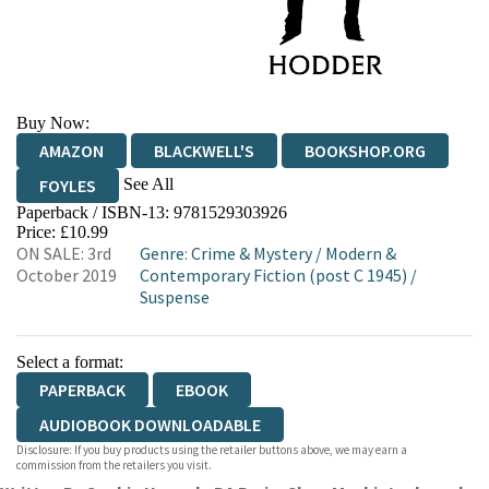
Buy Now:
AMAZON
BLACKWELL'S
BOOKSHOP.ORG
See All
FOYLES
Paperback / ISBN-13:
9781529303926
HIVE
WATERSTONES
TGJONES
Price: £10.99
ON SALE: 3rd
Genre
:
Crime & Mystery
/
Modern &
WORDERY
October 2019
Contemporary Fiction (post C 1945)
/
Suspense
Select a format:
PAPERBACK
EBOOK
AUDIOBOOK DOWNLOADABLE
Disclosure: If you buy products using the retailer buttons above, we may earn a
commission from the retailers you visit.