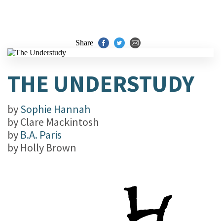
Share
THE UNDERSTUDY
by
Sophie Hannah
by
Clare Mackintosh
by
B.A. Paris
by
Holly Brown