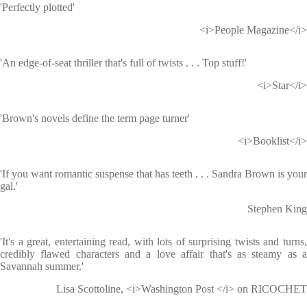
'Perfectly plotted'
<i>People Magazine</i>
'An edge-of-seat thriller that's full of twists . . . Top stuff!'
<i>Star</i>
'Brown's novels define the term page turner'
<i>Booklist</i>
'If you want romantic suspense that has teeth . . . Sandra Brown is your
gal.'
Stephen King
'It's a great, entertaining read, with lots of surprising twists and turns,
credibly flawed characters and a love affair that's as steamy as a
Savannah summer.'
Lisa Scottoline, <i>Washington Post </i> on RICOCHET