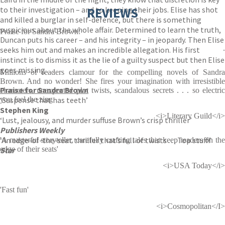
to their investigation – and to keeping their jobs. Elise has shot
REVIEWS
and killed a burglar in self-defence, but there is something
suspicious about the whole affair. Determined to learn the truth,
Praise for Sandra Brown:
Duncan puts his career – and his integrity – in jeopardy. Then Elise
.
seeks him out and makes an incredible allegation. His first
instinct is to dismiss it as the lie of a guilty suspect but then Elise
goes missing . . .
Millions of readers clamour for the compelling novels of Sandra
Brown. And no wonder! She fires your imagination with irresistible
Praise for Sandra Brown
characters, unexpected plot twists, scandalous secrets . . . so electric
‘Suspense that has teeth’
you feel the zing
Stephen King
<i>Literary Guild</i>
‘Lust, jealousy, and murder suffuse Brown’s crisp thriller’
Publishers Weekly
‘An edge-of-the-seat thriller that’s full of twists . . . Top stuff!’
'A masterful storyteller, carefully crafting tales that keep readers on the
edge of their seats'
Star
<i>USA Today</i>
'Fast fun'
<i>Cosmopolitan</I>