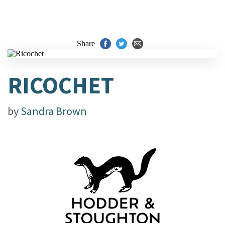
Share
RICOCHET
by
Sandra Brown