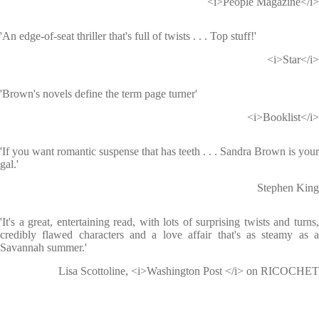
<i>People Magazine</i>
'An edge-of-seat thriller that's full of twists . . . Top stuff!'
<i>Star</i>
'Brown's novels define the term page turner'
<i>Booklist</i>
'If you want romantic suspense that has teeth . . . Sandra Brown is your
gal.'
Stephen King
'It's a great, entertaining read, with lots of surprising twists and turns,
credibly flawed characters and a love affair that's as steamy as a
Savannah summer.'
Lisa Scottoline, <i>Washington Post </i> on RICOCHET