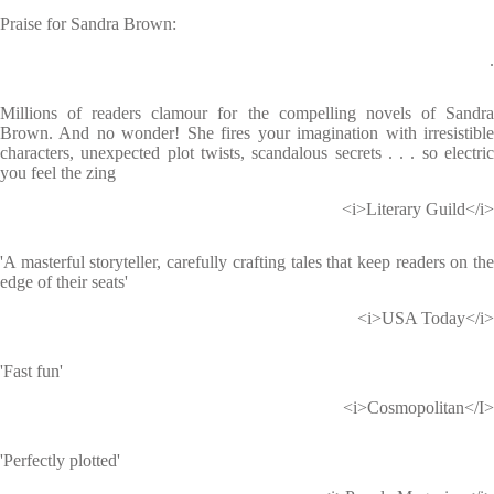
Praise for Sandra Brown:
.
Millions of readers clamour for the compelling novels of Sandra
Brown. And no wonder! She fires your imagination with irresistible
characters, unexpected plot twists, scandalous secrets . . . so electric
you feel the zing
<i>Literary Guild</i>
'A masterful storyteller, carefully crafting tales that keep readers on the
edge of their seats'
<i>USA Today</i>
'Fast fun'
<i>Cosmopolitan</I>
'Perfectly plotted'