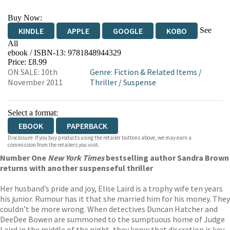
Buy Now:
See
KINDLE
APPLE
GOOGLE
KOBO
All
ebook / ISBN-13:
9781848944329
EBOOKS.COM
BOOKSHOP.ORG
Price: £8.99
ON SALE: 10th
Genre
:
Fiction & Related Items
/
November 2011
Thriller
/
Suspense
Select a format:
EBOOK
PAPERBACK
Disclosure: If you buy products using the retailer buttons above, we may earn a
commission from the retailers you visit.
Number One
New York Times
bestselling author Sandra Brown
returns with another suspenseful thriller
Her husband’s pride and joy, Elise Laird is a trophy wife ten years
his junior. Rumour has it that she married him for his money. They
couldn’t be more wrong. When detectives Duncan Hatcher and
DeeDee Bowen are summoned to the sumptuous home of Judge
Laird in the middle of the night, they know that discretion is key