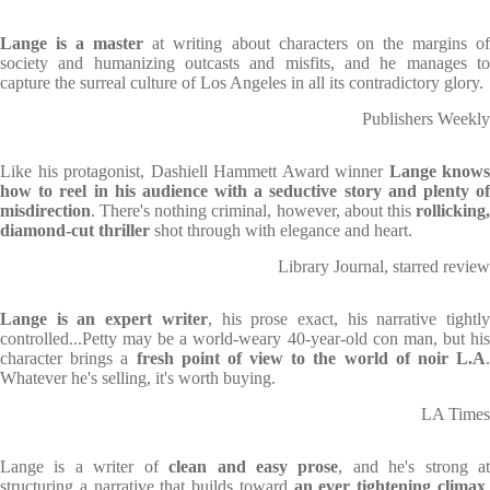
Lange is a master
at writing about characters on the margins o
society and humanizing outcasts and misfits, and he manages to
capture the surreal culture of Los Angeles in all its contradictory glory.
Publishers Weekly
Like his protagonist, Dashiell Hammett Award winner
Lange knows
how to reel in his audience with a seductive story and plenty of
misdirection
. There's nothing criminal, however, about this
rollicking,
diamond-cut thriller
shot through with elegance and heart.
Library Journal, starred review
Lange is an expert writer
, his prose exact, his narrative tightl
controlled...Petty may be a world-weary 40-year-old con man, but his
character brings a
fresh point of view to the world of noir L.A
Whatever he's selling, it's worth buying.
LA Times
Lange is a writer of
clean and easy prose
, and he's strong a
structuring a narrative that builds toward
an ever tightening climax