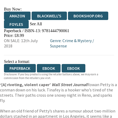
Buy Now:
AMAZON
BLACKWELL'S
BOOKSHOP.ORG
See All
FOYLES
Paperback / ISBN-13:
9781444790061
HIVE
WATERSTONES
TGJONES
Price: £8.99
ON SALE: 12th July
Genre
:
Crime & Mystery
/
WORDERY
2018
Suspense
Select a format:
PAPERBACK
EBOOK
EBOOK
Disclosure: If you buy products using the retailer buttons above, we may earn a
commission from the retailers you visit.
‘[A] riveting, violent caper’
Wall Street Journal
Rowan Petty is a
conman down on his luck. Tinafey is a hooker who’s tired of the
streets. Their paths cross one snowy night in Reno, and sparks
fly.
When an old friend of Petty’s shares a rumour about two million
dollars stashed in an apartment in Los Angeles, it seems like a