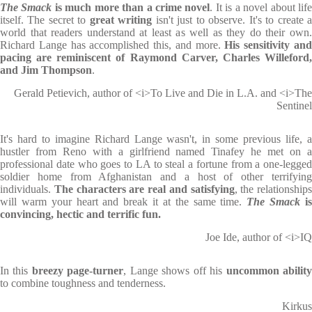
The Smack
is much more than a crime novel
. It is a novel about lif
itself. The secret to
great writing
isn't just to observe. It's to create 
world that readers understand at least as well as they do their own.
Richard Lange has accomplished this, and more.
His sensitivity an
pacing are reminiscent of Raymond Carver, Charles Willeford,
and Jim Thompson
.
Gerald Petievich, author of <i>To Live and Die in L.A. and <i>The
Sentinel
It's hard to imagine Richard Lange wasn't, in some previous life, a
hustler from Reno with a girlfriend named Tinafey he met on a
professional date who goes to LA to steal a fortune from a one-legged
soldier home from Afghanistan and a host of other terrifying
individuals.
The characters are real and satisfying
, the relationships
will warm your heart and break it at the same time.
The Smack
i
convincing, hectic and terrific fun.
Joe Ide, author of <i>IQ
In this
breezy page-turner
, Lange shows off his
uncommon abilit
to combine toughness and tenderness.
Kirkus