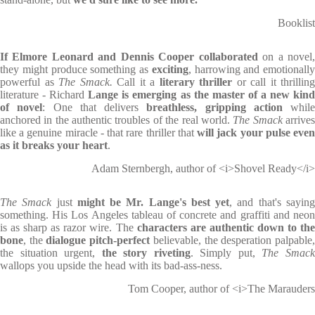
Booklist
If Elmore Leonard and Dennis Cooper collaborated
on a novel
they might produce something as
exciting
, harrowing and emotionally
powerful as
The Smack.
Call it a
literary thriller
or call it thrilling
literature - Richard
Lange is emerging as the master of a new kind
of novel
: One that delivers
breathless, gripping action
while
anchored in the authentic troubles of the real world.
The Smack
arrive
like a genuine miracle - that rare thriller that
will jack your pulse eve
as it breaks your heart
.
Adam Sternbergh, author of <i>Shovel Ready</i>
The Smack
just
might be Mr. Lange's best yet
, and that's sayin
something. His Los Angeles tableau of concrete and graffiti and neon
is as sharp as razor wire. The
characters are authentic down to th
bone
, the
dialogue pitch-perfect
believable, the desperation palpable
the situation urgent,
the story riveting
. Simply put,
The Smac
wallops you upside the head with its bad-ass-ness.
Tom Cooper, author of <i>The Marauders