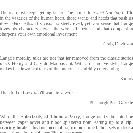
The man just keeps getting better. The stories in
Sweet Nothing
traffic
in the vagaries of the human heart, those wants and needs that push us
down dark paths. His vision is steely-eyed, yet you sense that Lange
loves his characters - even the worst of them - and that compassion
sharpens your own emotional investment.
Craig Davidson
Lange's morality tales are not that far removed from the classic stories
of O. Henry and Guy de Maupassant. With a distinctive style, Lange
makes his downbeat tales of the underclass quirkily entertaining.
Kirkus
The kind of book you'll want to savour
Pittsburgh Post Gazette
With all the
dexterity of Thomas Perry
, Lange walks the thin lin
between caper novel and blood-splattered noir, leading up to
a rip
roaring finale
. This fine piece of tragicomic crime fiction sets up like a
stand-alone, but
we'd sure like to see more.