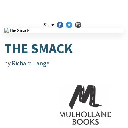
Share
THE SMACK
by
Richard Lange