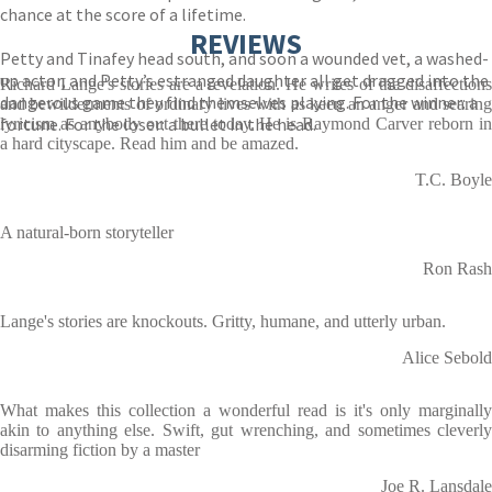
chance at the score of a lifetime.
REVIEWS
Petty and Tinafey head south, and soon a wounded vet, a washed-
up actor, and Petty’s estranged daughter all get dragged into the
Richard Lange's stories are a revelation. He writes of the disaffections
dangerous game they find themselves playing. For the winner: a
and bewilderments of ordinary lives with as keen an anger and searing
fortune. For the loser: a bullet in the head.
lyricism as anybody out there today. He is Raymond Carver reborn in
a hard cityscape. Read him and be amazed.
T.C. Boyle
A natural-born storyteller
Ron Rash
Lange's stories are knockouts. Gritty, humane, and utterly urban.
Alice Sebold
What makes this collection a wonderful read is it's only marginally
akin to anything else. Swift, gut wrenching, and sometimes cleverly
disarming fiction by a master
Joe R. Lansdale