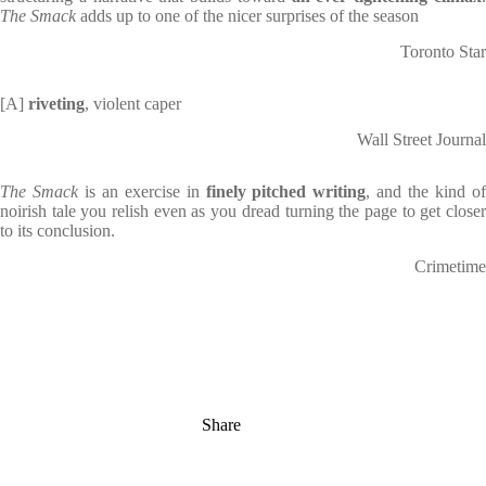
The Smack
adds up to one of the nicer surprises of the season
Toronto Star
[A]
riveting
, violent caper
Wall Street Journal
The Smack
is an exercise in
finely pitched writing
, and the kind o
noirish tale you relish even as you dread turning the page to get closer
to its conclusion.
Crimetime
Share