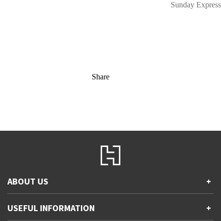
Sunday Express
Share
ABOUT US
+
Contact Us
USEFUL INFORMATION
+
Accessibility