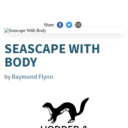
Share
SEASCAPE WITH
BODY
by
Raymond Flynn