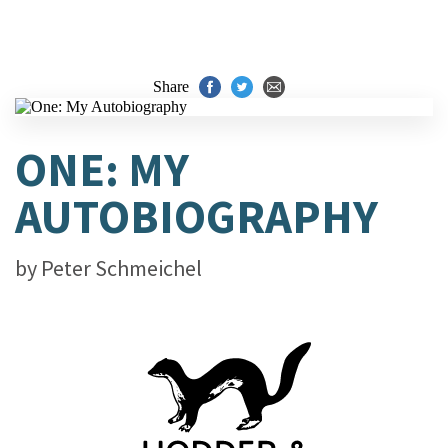
Share
ONE: MY
AUTOBIOGRAPHY
by
Peter Schmeichel