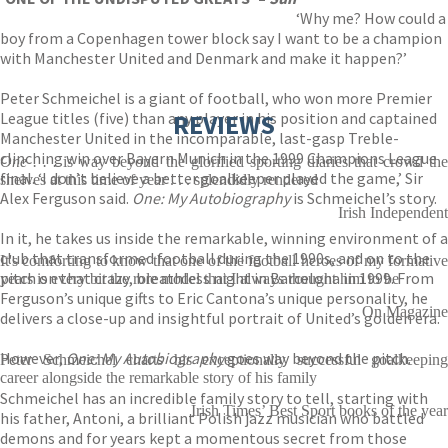
‘Why me? How could a
boy from a Copenhagen tower block say I want to be a champion
with Manchester United and Denmark and make it happen?’
Peter Schmeichel is a giant of football, who won more Premier
League titles (five) than any player in his position and captained
REVIEWS
Manchester United in the incomparable, last-gasp Treble-
clinching win over Bayern Munich in the 1999 Champions League
One . . .
is way beyond the glorified sporting diaries that crowd th
final. ‘I don’t believe a better goalkeeper played the game,’ Sir
shelves at this time of year . . . splendidly rendered
Alex Ferguson said.
One: My Autobiography
is Schmeichel’s story.
Irish Independent
In it, he takes us inside the remarkable, winning environment of a
club that transformed football during the 1990s, and on to the
It's comforting to know that one of the football heroes of my formative
pitch on that crazy, breathless night in Barcelona in 1999. From
years is every bit the role model that I always thought him to be
Ferguson’s unique gifts to Eric Cantona’s unique personality, he
On Magazine
delivers a close-up and insightful portrait of United’s golden era.
However,
One: My Autobiography
goes way beyond the pitch.
Peter Schmeichel charts his exceptionally successful goalkeeping
career alongside the remarkable story of his family
Schmeichel has an incredible family story to tell, starting with
Irish Times’ Best Sport books of the year
his father, Antoni, a brilliant Polish jazz musician who battled
demons and for years kept a momentous secret from those