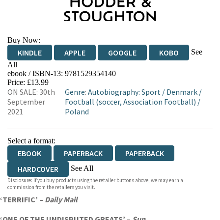
Buy Now:
See
KINDLE
APPLE
GOOGLE
KOBO
All
ebook / ISBN-13:
9781529354140
EBOOKS.COM
BOOKSHOP.ORG
Price: £13.99
ON SALE: 30th
Genre
:
Autobiography: Sport
/
Denmark
/
September
Football (soccer, Association Football)
/
2021
Poland
Select a format:
EBOOK
PAPERBACK
PAPERBACK
See All
HARDCOVER
Disclosure: If you buy products using the retailer buttons above, we may earn a
AUDIOBOOK DOWNLOADABLE
commission from the retailers you visit.
‘TERRIFIC’ –
Daily Mail
‘ONE OF THE UNDISPUTED GREATS’ –
Sun