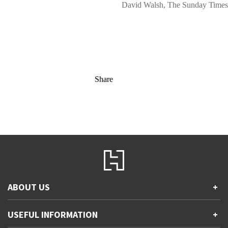
David Walsh, The Sunday Times
Share
ABOUT US
+
Contact Us
USEFUL INFORMATION
+
Accessibility