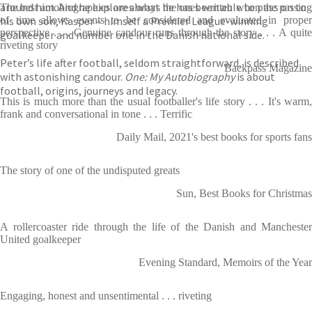
around him. And he explores what he has been able to pass on to
The best autobiographies are always the ones written when the passing
his own son, Kasper – himself a Premier League-winning
of time allows events to be considered and evaluated in proper
perspective . . . Genuine candour runs through the story . . . A quite
goalkeeper and number one in the Danish national side.
riveting story
Peter’s life after football, seldom straightforward, is described
Backpass Magazine
with astonishing candour.
One: My Autobiography
is about
football, origins, journeys and legacy.
This is much more than the usual footballer's life story . . . It's warm,
frank and conversational in tone . . . Terrific
Daily Mail, 2021's best books for sports fans
The story of one of the undisputed greats
Sun, Best Books for Christmas
A rollercoaster ride through the life of the Danish and Manchester
United goalkeeper
Evening Standard, Memoirs of the Year
Engaging, honest and unsentimental . . . riveting