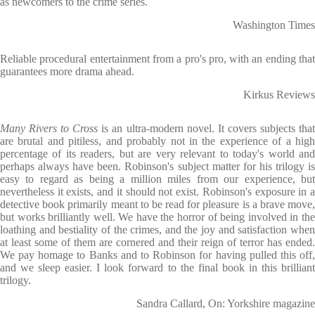
as newcomers to the crime series.
Washington Times
Reliable procedural entertainment from a pro's pro, with an ending that
guarantees more drama ahead.
Kirkus Reviews
Many Rivers to Cross
is an ultra-modern novel. It covers subjects tha
are brutal and pitiless, and probably not in the experience of a high
percentage of its readers, but are very relevant to today's world and
perhaps always have been. Robinson's subject matter for his trilogy is
easy to regard as being a million miles from our experience, but
nevertheless it exists, and it should not exist. Robinson's exposure in a
detective book primarily meant to be read for pleasure is a brave move,
but works brilliantly well. We have the horror of being involved in the
loathing and bestiality of the crimes, and the joy and satisfaction when
at least some of them are cornered and their reign of terror has ended.
We pay homage to Banks and to Robinson for having pulled this off,
and we sleep easier. I look forward to the final book in this brilliant
trilogy.
Sandra Callard, On: Yorkshire magazine