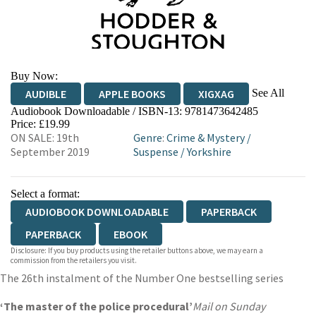
Buy Now:
See All
AUDIBLE
APPLE BOOKS
XIGXAG
Audiobook Downloadable / ISBN-13:
9781473642485
Price: £19.99
ON SALE: 19th
Genre
:
Crime & Mystery
/
September 2019
Suspense
/
Yorkshire
Select a format:
AUDIOBOOK DOWNLOADABLE
PAPERBACK
PAPERBACK
EBOOK
Disclosure: If you buy products using the retailer buttons above, we may earn a
commission from the retailers you visit.
The 26th instalment of the Number One bestselling series
‘The master of the police procedural’
Mail on Sunday