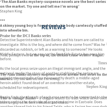
‘The Alan Banks mystery-suspense novels are the best series
on the market. Try one and tell me I’m wrong’
Stephen King
***
A skinny young boy is found dead – his body carelessly stuffed
REVIEWS
into wheelie bin.
Praise for the DCI Banks series
Detective Superintendent Alan Banks and his team are called to
:
investigate. Who is the boy, and where did he come from? Was he
discarded as rubbish, or left as a warning to someone? He looks
Middle Eastern, but no one on the East Side Estate has seen him
Near, perhaps even
at the top of, the British crime writers' league.
before.
Times
As the local press seize upon an illegal immigrant angle, and the
national media the story of another stabbing, the police are
The Alan Banks mystery-suspense novels are the best series on the
called to investigate a less newsworthy death: a middle-aged
market.
Try one and tell me I'm wrong.
heroin addict found dead of an overdose in another estate,
Stephen King
scheduled for redevelopment.
Banks finds the threads of each case seem to be connected to the
This is vintage Banks
- a dogged search for truth which never once
other, and to the dark side of organised crime in Eastvale. Does
loses its grip on its hero's intuition and charm.
another thread link to his friend Zelda, who is facing her own dark