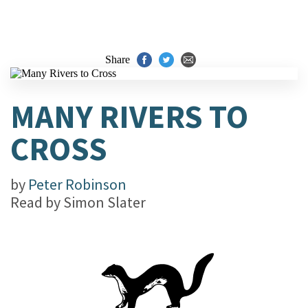
Share
MANY RIVERS TO
CROSS
by
Peter Robinson
Read by
Simon Slater