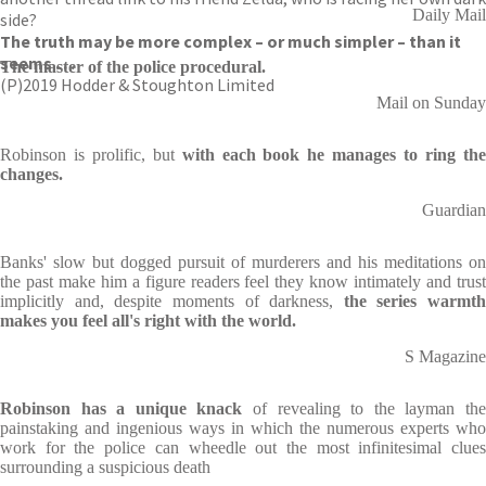
Daily Mail
side?
The truth may be more complex – or much simpler – than it
seems . . .
The master of the police procedural.
(P)2019 Hodder & Stoughton Limited
Mail on Sunday
Robinson is prolific, but
with each book he manages to ring th
changes.
Guardian
Banks' slow but dogged pursuit of murderers and his meditations on
the past make him a figure readers feel they know intimately and trust
implicitly and, despite moments of darkness,
the series warmth
makes you feel all's right with the world.
S Magazine
Robinson has a unique knack
of revealing to the layman th
painstaking and ingenious ways in which the numerous experts who
work for the police can wheedle out the most infinitesimal clues
surrounding a suspicious death