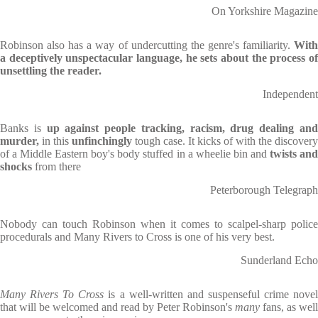
On Yorkshire Magazine
Robinson also has a way of undercutting the genre's familiarity.
With
a deceptively unspectacular language, he sets about the process of
unsettling the reader.
Independent
Banks is
up against people tracking, racism, drug dealing an
murder,
in this
unfinchingly
tough case. It kicks of with the discovery
of a Middle Eastern boy's body stuffed in a wheelie bin and
twists an
shocks
from there
Peterborough Telegraph
Nobody can touch Robinson when it comes to scalpel-sharp police
procedurals and Many Rivers to Cross is one of his very best.
Sunderland Echo
Many
Rivers To Cross
is a well-written and suspenseful crime nove
that will be welcomed and read by Peter Robinson's
many
fans, as well