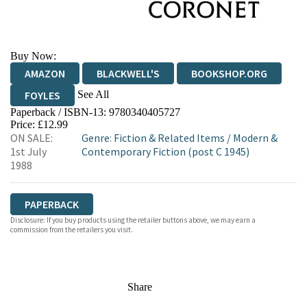
Buy Now:
AMAZON
BLACKWELL'S
BOOKSHOP.ORG
See All
FOYLES
Paperback / ISBN-13:
9780340405727
HIVE
WATERSTONES
TGJONES
Price: £12.99
ON SALE:
Genre
:
Fiction & Related Items
/
Modern &
WORDERY
1st July
Contemporary Fiction (post C 1945)
1988
PAPERBACK
Disclosure: If you buy products using the retailer buttons above, we may earn a
commission from the retailers you visit.
Share