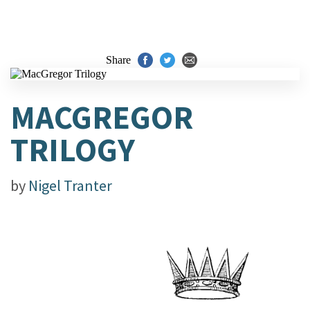
Share
MACGREGOR
TRILOGY
by
Nigel Tranter