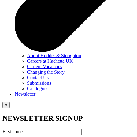
About Hodder & Stoughton
Careers at Hachette UK
Current Vacancies
Changing the Story
Contact Us
Submissions
Catalogues
Newsletter
×
NEWSLETTER SIGNUP
First name: