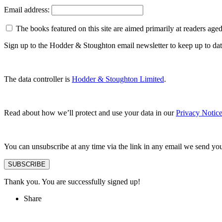
Email address:
The books featured on this site are aimed primarily at readers aged 
Sign up to the Hodder & Stoughton email newsletter to keep up to dat
The data controller is
Hodder & Stoughton Limited
.
Read about how we’ll protect and use your data in our
Privacy Notic
You can unsubscribe at any time via the link in any email we send yo
SUBSCRIBE
Thank you. You are successfully signed up!
Share