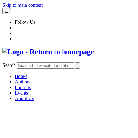
Skip to main content
☰
Follow Us
Search
Books
Authors
Imprints
Events
About Us