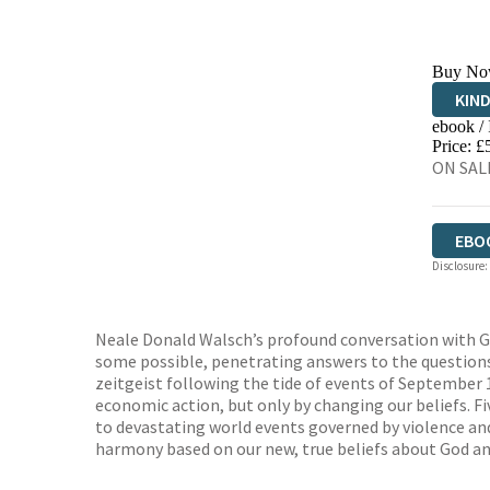
Buy No
KIN
ebook /
EBO
Price: £
ON SALE
EBO
Disclosure:
Neale Donald Walsch’s profound conversation with Go
some possible, penetrating answers to the questions o
zeitgeist following the tide of events of September 
economic action, but only by changing our beliefs. Fi
to devastating world events governed by violence and 
harmony based on our new, true beliefs about God and