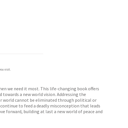
ou visit.
en we need it most. This life-changing book offers
nd towards a new world vision. Addressing the
ur world cannot be eliminated through political or
d, continue to feed a deadly misconception that leads
ve forward, building at last a new world of peace and