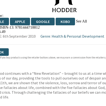
w:
See All
DLE
APPLE
GOOGLE
KOBO
 ISBN-13:
9781444718812
OKS.COM
BOOKSHOP.ORG
5.49
: 6th September 2010
Genre
:
Health & Personal Development
OK
 If you buy products using the retailer buttons above, we may earn a commission from the retailers y
d continues with a “New Revelation” – brought to us at a time wh
f our day, providing the tools to pull ourselves out of despair a
11th, we are shown that the violence, loss, sorrow and terror of o
ve fallacies about life, combined with the five fallacies about Go
crisis. Through challenging the fallacies of our beliefs we can mo
 life.