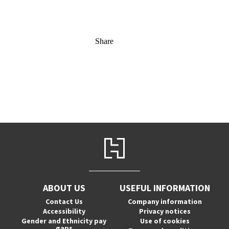
Share
ABOUT US
USEFUL INFORMATION
Contact Us
Company information
Accessibility
Privacy notices
Gender and Ethnicity pay
Use of cookies
gaps