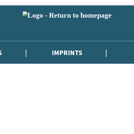
S
IMPRINTS
 or above and therefore you must be 13 years or over to sign up to our ne
 with new releases, author news, and exclusive competitions.