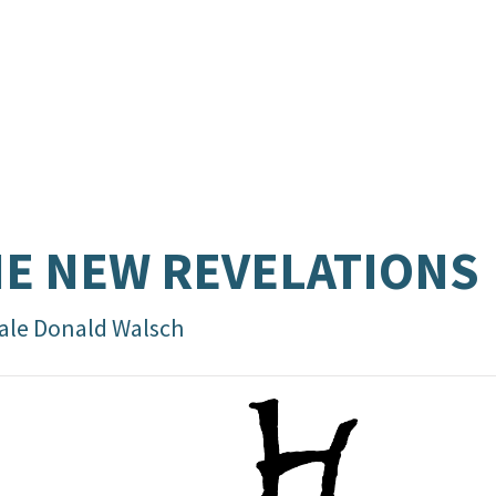
E NEW REVELATIONS
ale Donald Walsch