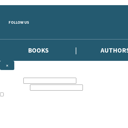
Skip to main content
FOLLOW US
BOOKS
AUTHOR
×
NEWSLETTER SIGNUP
First name:
Email address:
The books featured on this site are aimed primarily at readers aged 13
Sign up to the Hodder & Stoughton email newsletter to keep up to date
The data controller is
Hodder & Stoughton Limited
.
Read about how we’ll protect and use your data in our
Privacy Notice
.