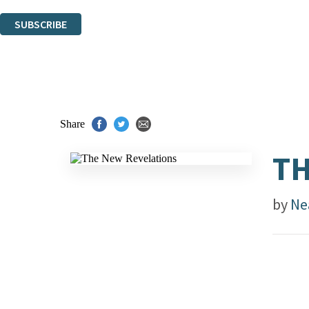
You can unsubscribe at any time via the link in any email we send you.
SUBSCRIBE
Thank you. You are successfully signed up!
Share
TH
by
Ne