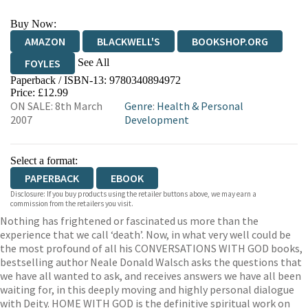
Buy Now:
AMAZON
BLACKWELL'S
BOOKSHOP.ORG
See All
FOYLES
Paperback / ISBN-13:
9780340894972
HIVE
WATERSTONES
TGJONES
Price: £12.99
ON SALE: 8th March
Genre
:
Health & Personal
WORDERY
2007
Development
Select a format:
PAPERBACK
EBOOK
Disclosure: If you buy products using the retailer buttons above, we may earn a
commission from the retailers you visit.
Nothing has frightened or fascinated us more than the
experience that we call ‘death’. Now, in what very well could be
the most profound of all his CONVERSATIONS WITH GOD books,
bestselling author Neale Donald Walsch asks the questions that
we have all wanted to ask, and receives answers we have all been
waiting for, in this deeply moving and highly personal dialogue
with Deity. HOME WITH GOD is the definitive spiritual work on