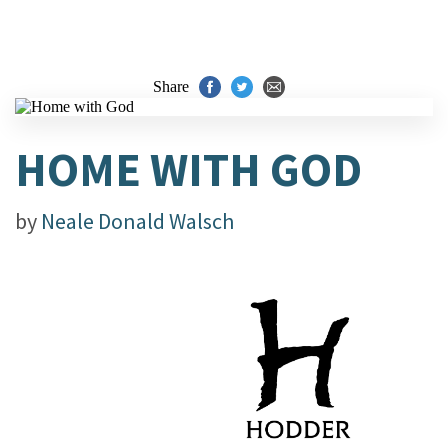
Share
HOME WITH GOD
by
Neale Donald Walsch