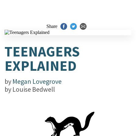
Share
TEENAGERS
EXPLAINED
by
Megan Lovegrove
by
Louise Bedwell