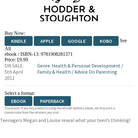
Buy Now:
See
KINDLE
APPLE
GOOGLE
KOBO
All
ebook / ISBN-13:
9781908281371
EBOOKS.COM
BOOKSHOP.ORG
Price: £9.99
ON SALE:
Genre
:
Health & Personal Development
/
5th April
Family & Health
/
Advice On Parenting
2012
Select a format:
EBOOK
PAPERBACK
Disclosure: If you buy products using the retailer buttons above, we may earn a
commission from the retailers you visit.
Teenagers Megan and Louise reveal what your teen’s thinking!