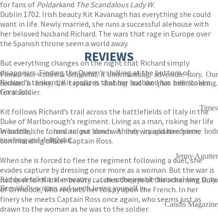
for fans of
Poldark
and
The Scandalous Lady W
.
Dublin 1702. Irish beauty Kit Kavanagh has everything she could
want in life. Newly married, she runs a successful alehouse with
her beloved husband Richard. The wars that rage in Europe over
the Spanish throne seem a world away.
REVIEWS
But everything changes on the night that Richard simply
disappears. Finding the Queen’s shilling at the bottom of
Fiorato has written a delightful, if undemanding, adventure story. Our
Richard’s tankard, Kit realizes that her husband has been taken
heroine is feisty, the captain is dashing and the plot rollicks along.
for a soldier.
Great fun.
Times
Kit follows Richard’s trail across the battlefields of Italy in the
Duke of Marlborough’s regiment. Living as a man, risking her life
in battle, she forms a close bond with her wry and handsome
Wonderful . . . hard to put down. A truly imaginative piece, both
commanding officer Captain Ross.
touching and delightful.
Jenny Agutter
When she is forced to flee the regiment following a duel, she
evades capture by dressing once more as a woman. But the war is
not over for Kit. Her beauty catches the eye of the scheming Duke
Richly detailed and evocative . . . an unforgettable historical love story.
Beautifully written and worth losing yourself in.
of Ormonde, who recruits her to spy upon the French. In her
finery she meets Captain Ross once again, who seems just as
Candis Magazine
drawn to the woman as he was to the soldier.