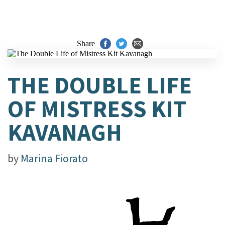
Share
THE DOUBLE LIFE
OF MISTRESS KIT
KAVANAGH
by
Marina Fiorato