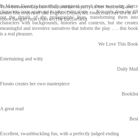
Torn between Captain Ross and her loyalty to her husband, and
In Marina Fiorato's beautifully imagined novel, these two witty, fierce
characters once again get to take centre stage . . . Not only does she fill
under the orders of the English Crown, Kit finds that her life is in
out the details of the protagonists' lives, transforming them into
more danger now than on the battlefield.
characters with backgrounds, histories and contexts, but she creates
meaningful and inventive narratives that inform the play . . . this book
is a real pleasure.
We Love This Book
Entertaining and witty
Daily Mail
Fiorato creates her own masterpiece
Booklist
A great read
Best
Excellent, swashbuckling fun, with a perfectly judged ending