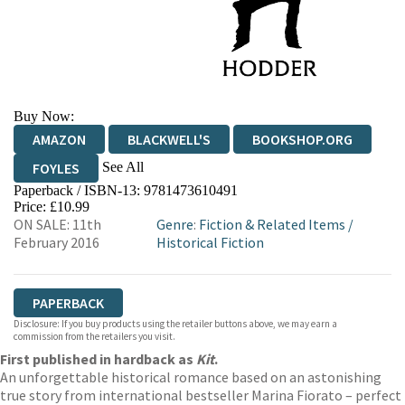
Buy Now:
AMAZON
BLACKWELL'S
BOOKSHOP.ORG
See All
FOYLES
Paperback / ISBN-13:
9781473610491
HIVE
WATERSTONES
TGJONES
Price: £10.99
ON SALE: 11th
Genre
:
Fiction & Related Items
/
WORDERY
February 2016
Historical Fiction
PAPERBACK
Disclosure: If you buy products using the retailer buttons above, we may earn a
commission from the retailers you visit.
First published in hardback as
Kit
.
An unforgettable historical romance based on an astonishing
true story from international bestseller Marina Fiorato – perfect