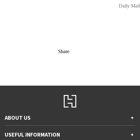
Daily Mail
Share
ABOUT US
+
Contact Us
USEFUL INFORMATION
+
Accessibility