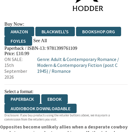
Buy Now:
AMAZON
BLACKWELL'S
BOOKSHOP.ORG
See All
FOYLES
Paperback / ISBN-13:
9781399761109
HIVE
WATERSTONES
TGJONES
Price: £10.99
ON SALE:
Genre
:
Adult & Contemporary Romance
/
WORDERY
15th
Modern & Contemporary Fiction (post C
September
1945)
/
Romance
2026
Select a format:
PAPERBACK
EBOOK
AUDIOBOOK DOWNLOADABLE
Disclosure: If you buy products using the retailer buttons above, we may earn a
commission from the retailers you visit.
Opposites become unlikely allies when a desperate cowboy