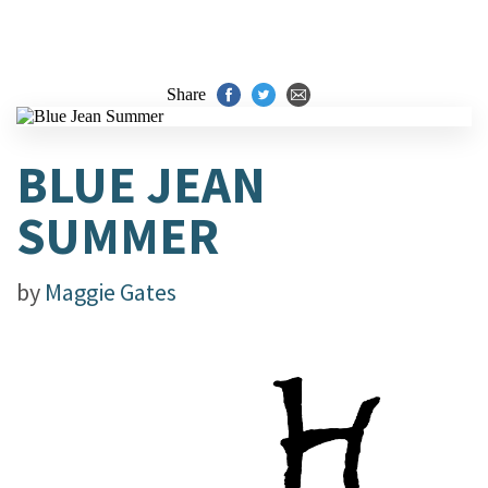
Share
BLUE JEAN
SUMMER
by
Maggie Gates