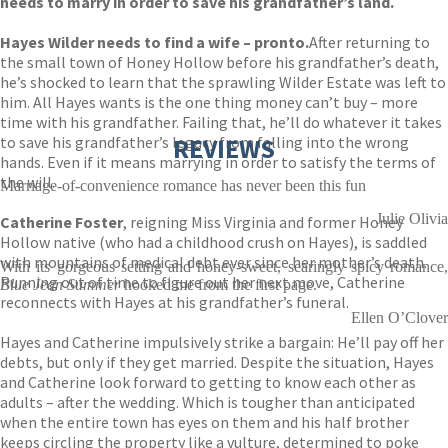
needs to marry in order to save his grandfather’s land.
Hayes Wilder needs to find a wife – pronto.
After returning to
the small town of Honey Hollow before his grandfather’s death,
he’s shocked to learn that the sprawling Wilder Estate was left to
him. All Hayes wants is the one thing money can’t buy – more
time with his grandfather. Failing that, he’ll do whatever it takes
to save his grandfather’s legacy from falling into the wrong
REVIEWS
hands. Even if it means marrying in order to satisfy the terms of
the will.
Marriage-of-convenience romance has never been this fun
Julie Olivia
Catherine Foster
, reigning Miss Virginia and former Honey
Hollow native (who had a childhood crush on Hayes), is saddled
with mountains of medical debt ever since her mother’s death.
With its gorgeous setting and honey-sweet, searingly spicy romance,
Running out of time to figure out her next move, Catherine
Blue Jean Summer
hooked me from the first page.
reconnects with Hayes at his grandfather’s funeral.
Ellen O’Clover
Hayes and Catherine impulsively strike a bargain: He’ll pay off her
debts, but only if they get married. Despite the situation, Hayes
and Catherine look forward to getting to know each other as
adults – after the wedding. Which is tougher than anticipated
when the entire town has eyes on them and his half brother
keeps circling the property like a vulture, determined to poke