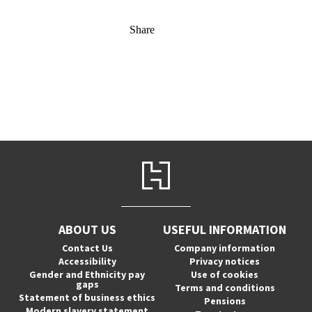
Share
ABOUT US
USEFUL INFORMATION
Contact Us
Company information
Accessibility
Privacy notices
Gender and Ethnicity pay
Use of cookies
gaps
Terms and conditions
Statement of business ethics
Pensions
Modern slavery statement