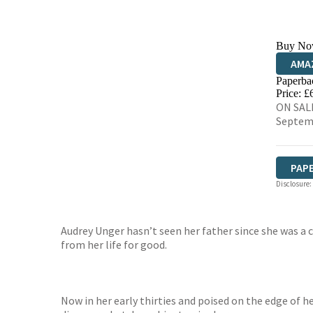
Buy No
AMA
Paperba
HIVE
Price: £
ON SALE
Septem
PAP
Disclosure:
Audrey Unger hasn’t seen her father since she was a 
from her life for good.
Now in her early thirties and poised on the edge of h