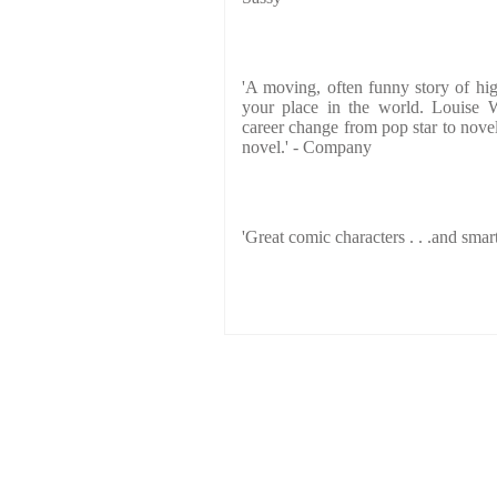
'A moving, often funny story of hig
your place in the world. Louise W
career change from pop star to novel
novel.' - Company
'Great comic characters . . .and smart