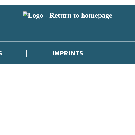
S
IMPRINTS
 or above and therefore you must be 13 years or over to sign up to our ne
 with new releases, author news, and exclusive competitions.