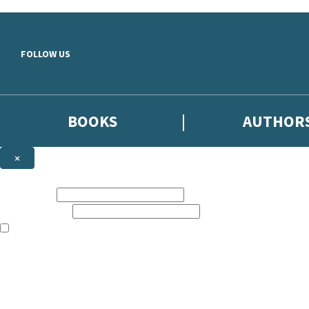
Skip to main content
FOLLOW US
BOOKS
AUTHOR
×
NEWSLETTER SIGNUP
First name:
Email address:
The books featured on this site are aimed primarily at readers aged 13
Sign up to the Hodder & Stoughton email newsletter to keep up to date
The data controller is
Hodder & Stoughton Limited
.
Read about how we’ll protect and use your data in our
Privacy Notice
.