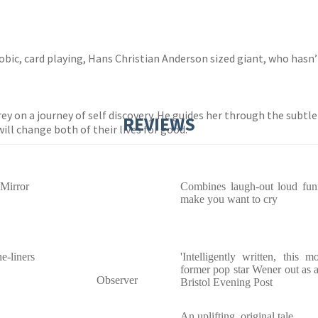
obic, card playing, Hans Christian Anderson sized giant, who hasn’t l
y on a journey of self discovery. He guides her through the subtlet
REVIEWS
ill change both of their lives for good.
 Mirror
Combines laugh-out loud funn
make you want to cry
e-liners
'Intelligently written, this
former pop star Wener out as a f
Observer
Bristol Evening Post
An uplifting, original tale