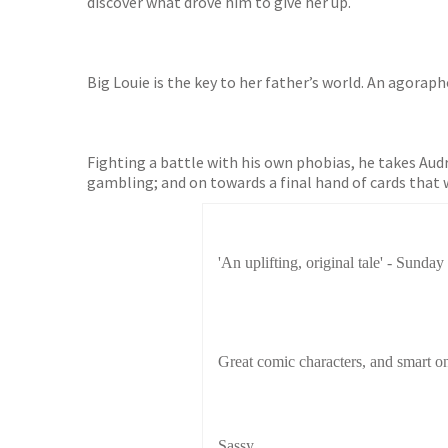
discover what drove him to give her up.
Big Louie is the key to her father’s world. An agoraph
Fighting a battle with his own phobias, he takes Audre
gambling; and on towards a final hand of cards that w
'An uplifting, original tale' - Sunday
Great comic characters, and smart on
Sassy