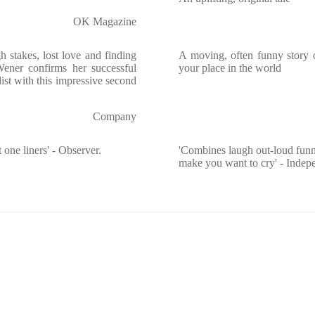
OK Magazine
h stakes, lost love and finding
A moving, often funny story o
ener confirms her successful
your place in the world
ist with this impressive second
Company
 one liners' - Observer.
'Combines laugh out-loud funn
make you want to cry' - Indep