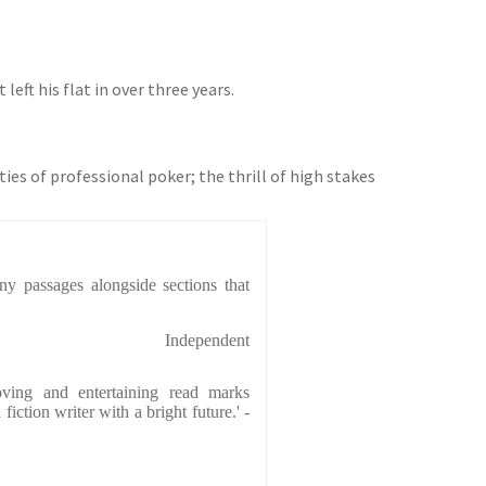
eft his flat in over three years.
ies of professional poker; the thrill of high stakes
y passages alongside sections that
Independent
 moving and entertaining read marks
iction writer with a bright future.' -