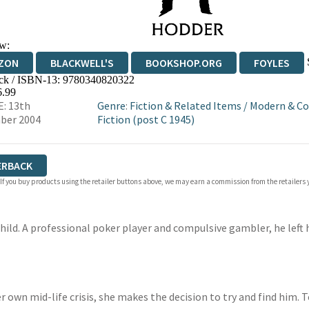
w:
ZON
BLACKWELL'S
BOOKSHOP.ORG
FOYLES
ck / ISBN-13:
9780340820322
WATERSTONES
TGJONES
WORDERY
6.99
: 13th
Genre
:
Fiction & Related Items
/
Modern & C
ber 2004
Fiction (post C 1945)
ERBACK
 If you buy products using the retailer buttons above, we may earn a commission from the retailers y
child. A professional poker player and compulsive gambler, he lef
er own mid-life crisis, she makes the decision to try and find him