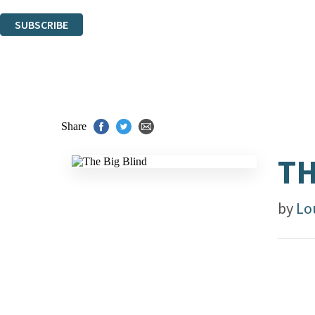
You can unsubscribe at any time via the link in any email we send you.
SUBSCRIBE
Thank you. You are successfully signed up!
Share
TH
by
Lo