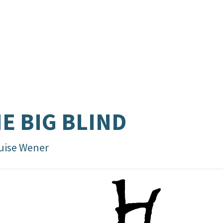
E BIG BLIND
uise Wener