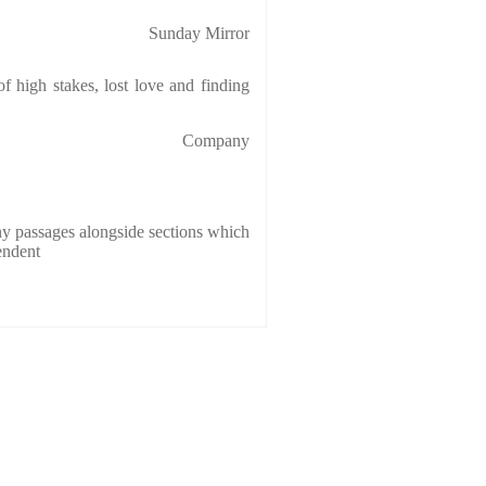
Sunday Mirror
f high stakes, lost love and finding
Company
y passages alongside sections which
endent