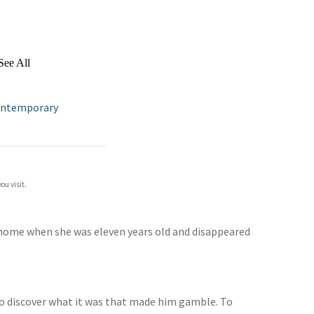
See All
ontemporary
ou visit.
t home when she was eleven years old and disappeared
. To discover what it was that made him gamble. To