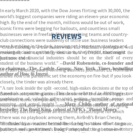
In early March 2020, with the Dow Jones flirting with 30,000, the
world’s biggest companies were riding an eleven-year economic
high. By the end of the month, millions would be out of work,
iconic firms were begging for bailouts, and countless small
businesses were in freefall. Slick consulting teams and country-
REVIEWS
club connections were suddenly of little use: business leaders
were fumbling in the dark, tossing out long-term strategy and
"
Crash Landing
is a true masterwork. Liz Hoffman's perceptive, wel
making decisions on the fly-decisions, they hoped, that might
researched, and captivating look at how COVID transformed the
just save them.
business and financial industries should be on the shelf of every
student of the business world."
--David Rubenstein, co-founder and
co-chairman, The Carlyle Group; New York Times bestselling
In
Crash Landing
, award-winning business journalist Liz Hoffman
author of How to Invest
shows how the pandemic set the economy on fire-but if you look
closely, the tinder was already there.
"A rare look inside the split -second, high-stakes decisions at the top of
Based on astonishing access inside some of the world’s biggest
America's corporate giants. This book reflects Liz Hoffman's rare
combination of valuable gifts: vivid writing, incredible access and
and most iconic companies, this is a gripping account of the
sourcing, and actual insight."
-- Mary Childs, author of nationa
most remarkable period in modern economic history, revealing
bestseller The Bond King, cohost of NPR's "Planet Money"
how they battled against an economic catastrophe for which
there was no playbook: among them, AirBnB’s Brian Chesky,
blindsided by a virus in the middle of a high-stakes effort to go
"Hoffman takes readers behind the scenes to show how corporate,
public; American Airlines’s Doug Parker, shuttling between K
business and government leaders responded to a once-in-century