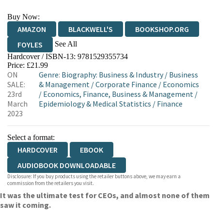
Buy Now:
AMAZON
BLACKWELL'S
BOOKSHOP.ORG
See All
FOYLES
Hardcover / ISBN-13:
9781529355734
HIVE
WATERSTONES
TGJONES
Price: £21.99
ON
Genre
:
Biography: Business & Industry
/
Business
WORDERY
SALE:
& Management
/
Corporate Finance
/
Economics
23rd
/
Economics, Finance, Business & Management
/
March
Epidemiology & Medical Statistics
/
Finance
2023
Select a format:
HARDCOVER
EBOOK
AUDIOBOOK DOWNLOADABLE
Disclosure: If you buy products using the retailer buttons above, we may earn a
commission from the retailers you visit.
It was the ultimate test for CEOs, and almost none of them
saw it coming.
__________