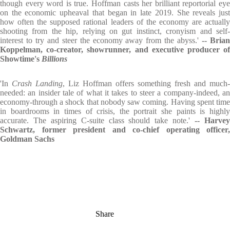
though every word is true. Hoffman casts her brilliant reportorial eye
on the economic upheaval that began in late 2019. She reveals just
how often the supposed rational leaders of the economy are actually
shooting from the hip, relying on gut instinct, cronyism and self-
interest to try and steer the economy away from the abyss.'
-- Bria
Koppelman, co-creator, showrunner, and executive producer of
Showtime's
Billions
'In
Crash Landing
, Liz Hoffman offers something fresh and much-
needed: an insider tale of what it takes to steer a company-indeed, an
economy-through a shock that nobody saw coming. Having spent time
in boardrooms in times of crisis, the portrait she paints is highly
accurate. The aspiring C-suite class should take note.'
-- Harve
Schwartz, former president and co-chief operating officer,
Goldman Sachs
Share