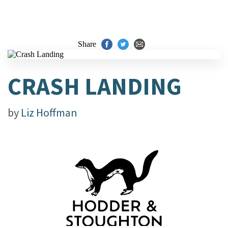
Share
CRASH LANDING
by
Liz Hoffman