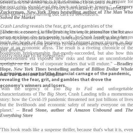
calamity.
Crash Landing
is full of drama. Those eager to prepare fo
Street and the White House, determined to secure a multi-
the next crisis should read this book and heed its lessons."
--Gregory
billion-dollar bailout; and Ford’s Jim Hackett, as his assembly
Zuckerman,
New York Times
bestselling author of
The Man Wh
lines went from churning out cars to ventilators.
Solved the Market
Crash Landing
reveals the fear, grit, and gambles of the
pandemic economy, while probing its implications for the future
"There is a reason Liz Hoffman is known in journalism circles as a
scoop machine: she gets people to talk. In
Crash Landing
she takes u
of work, corporate leadership, and capitalism itself, asking: Will
inside the heads of the business world's biggest power players as they
this remarkable time give rise to newfound resilience, or become
stare at an economic abyss. The result is a riveting chronicle of the
just another
boardroom brinksmanship that-mostly-succeeded, but also how this
costly mistake to be forgotten?
unprecedented era exposed new risks and thrust an uncomfortable
__________
spotlight on the role of corporate leaders that will endure."
--Bradley
Hope,
New York Times
bestselling author of
Billion Dollar Whale
A gripping account of the financial carnage of the pandemic,
and
The Rebel and the Kingdom
revealing the fear, grit, and gambles that drove the
economy’s winners and losers.
'With the urgency of
Too Big to Fail
and unforgettabl
characterizations of
The Big Short
, Crash Landing tells a momentou
story: how the Covid-19 pandemic threatened not just billions of lives
but the livelihoods and economic safety of nearly everyone on the
planet.' --
Brad Stone, author of
Amazon Unbound
and
Th
Everything Store
'This book reads like a suspense thriller, because that's what it is, even