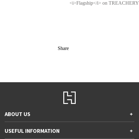
<i>Flagship</i> on TREACHERY
Share
ABOUT US
+
Contact Us
USEFUL INFORMATION
+
Accessibility