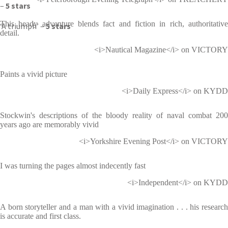
–
5 stars
This heady adventure blends fact and fiction in rich, authoritative
‘A triumph’ –
5 stars
detail.
<i>Nautical Magazine</i> on VICTORY
Paints a vivid picture
<i>Daily Express</i> on KYDD
Stockwin's descriptions of the bloody reality of naval combat 200
years ago are memorably vivid
<i>Yorkshire Evening Post</i> on VICTORY
I was turning the pages almost indecently fast
<i>Independent</i> on KYDD
A born storyteller and a man with a vivid imagination . . . his research
is accurate and first class.