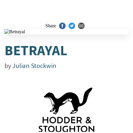
Share
BETRAYAL
by
Julian Stockwin