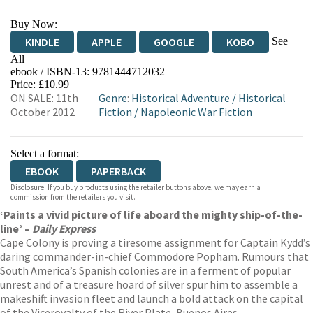
Buy Now:
See
KINDLE
APPLE
GOOGLE
KOBO
All
ebook / ISBN-13:
9781444712032
EBOOKS.COM
BOOKSHOP.ORG
Price: £10.99
ON SALE: 11th
Genre
:
Historical Adventure
/
Historical
October 2012
Fiction
/
Napoleonic War Fiction
Select a format:
EBOOK
PAPERBACK
Disclosure: If you buy products using the retailer buttons above, we may earn a
commission from the retailers you visit.
‘Paints a vivid picture of life aboard the mighty ship-of-the-
line’ –
Daily Express
Cape Colony is proving a tiresome assignment for Captain Kydd’s
daring commander-in-chief Commodore Popham. Rumours that
South America’s Spanish colonies are in a ferment of popular
unrest and of a treasure hoard of silver spur him to assemble a
makeshift invasion fleet and launch a bold attack on the capital
of the Viceroyalty of the River Plate, Buenos Aires.