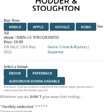
Buy Now:
See
KINDLE
APPLE
GOOGLE
KOBO
All
ebook / ISBN-13:
9781529350555
EBOOKS.COM
BOOKSHOP.ORG
Price: £9.99
ON SALE: 13th May
Genre
:
Crime & Mystery
/
2021
Suspense
Select a format:
EBOOK
PAPERBACK
AUDIOBOOK DOWNLOADABLE
Disclosure: If you buy products using the retailer buttons above, we may earn a
commission from the retailers you visit.
Whatever you do,
DON’T
give away that ending…
“
Terribly addictive
”
* * * * *
Three good friends.