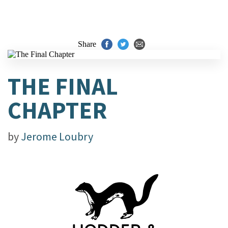
Share
THE FINAL
CHAPTER
by
Jerome Loubry