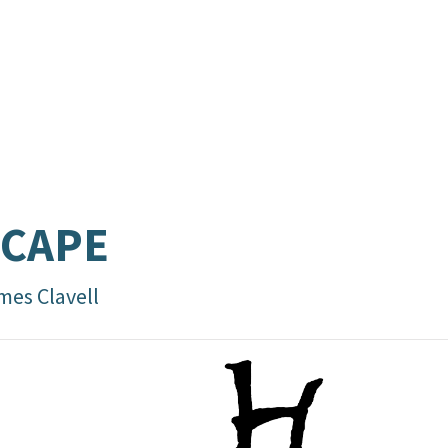
SCAPE
mes Clavell