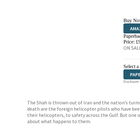
Buy No
AMA
Paperba
HIVE
Price: £
ON SALE
Select a
PAP
Disclosure:
The Shah is thrown out of Iran and the nation’s turmo
death are the foreign helicopter pilots who have bee
their helicopters, to safety across the Gulf. But one o
about what happens to them.