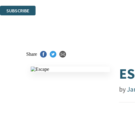
You can unsubscribe at any time via the link in any email we send you.
SUBSCRIBE
Thank you. You are successfully signed up!
Share
E
by
Ja