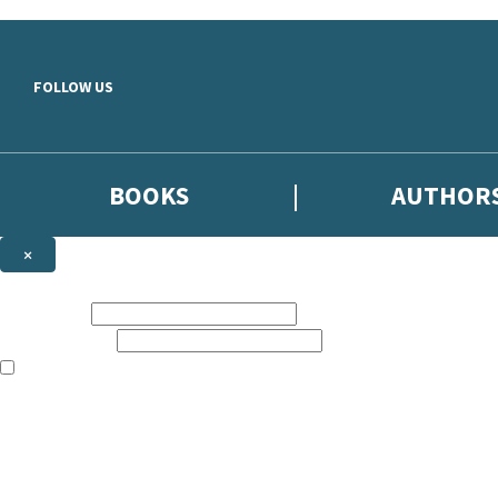
Skip to main content
FOLLOW US
BOOKS
AUTHOR
×
NEWSLETTER SIGNUP
First name:
Email address:
The books featured on this site are aimed primarily at readers aged 13
Sign up to the Hodder & Stoughton email newsletter to keep up to date
The data controller is
Hodder & Stoughton Limited
.
Read about how we’ll protect and use your data in our
Privacy Notice
.