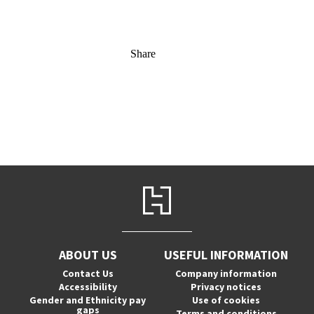
Share
ABOUT US
USEFUL INFORMATION
Contact Us
Company information
Accessibility
Privacy notices
Gender and Ethnicity pay
Use of cookies
gaps
Terms and conditions