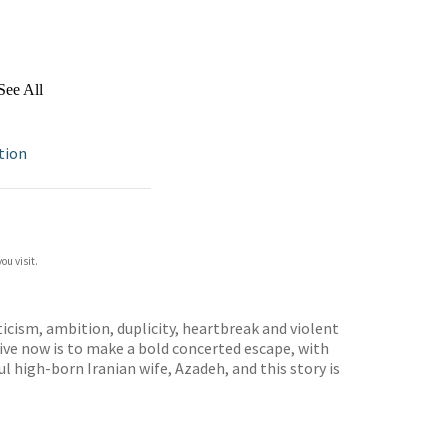
See All
ction
ou visit.
icism, ambition, duplicity, heartbreak and violent
tive now is to make a bold concerted escape, with
ful high-born Iranian wife, Azadeh, and this story is