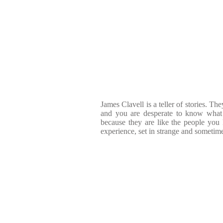
James Clavell is a teller of stories. Th
and you are desperate to know what 
because they are like the people yo
experience, set in strange and sometime