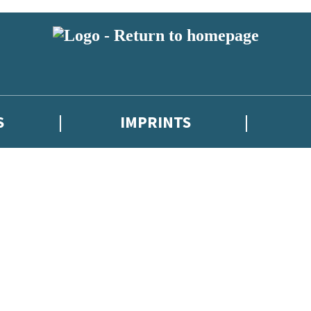
S
IMPRINTS
 or above and therefore you must be 13 years or over to sign up to our ne
 with new releases, author news, and exclusive competitions.