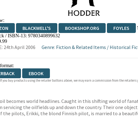
w:
ZON
BLACKWELL'S
BOOKSHOP.ORG
FOYLES
ck / ISBN-13:
9780340899632
WATERSTONES
TGJONES
WORDERY
9.99
: 24th April 2006
Genre
:
Fiction & Related Items
/
Historical Fi
 format:
ERBACK
EBOOK
 If you buy products using the retailer buttons above, we may earn a commission from the retailers y
il becomes world headlines. Caught in this shifting world of fanat
n servicing the oilfields up and down the country. Their one objec
f the pilots, Erikki, the blond Finnish pilot, is married to a beauti