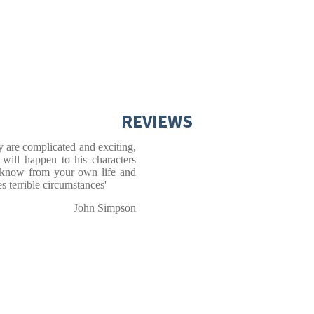
REVIEWS
ey are complicated and exciting,
will happen to his characters
u know from your own life and
s terrible circumstances'
John Simpson