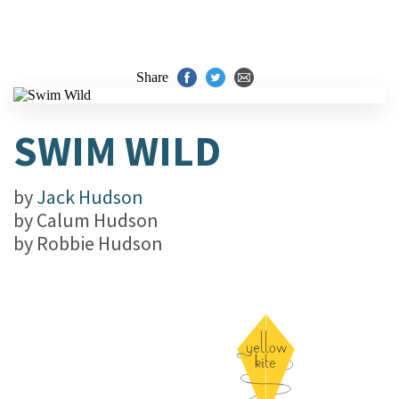
Share
SWIM WILD
by
Jack Hudson
by
Calum Hudson
by
Robbie Hudson