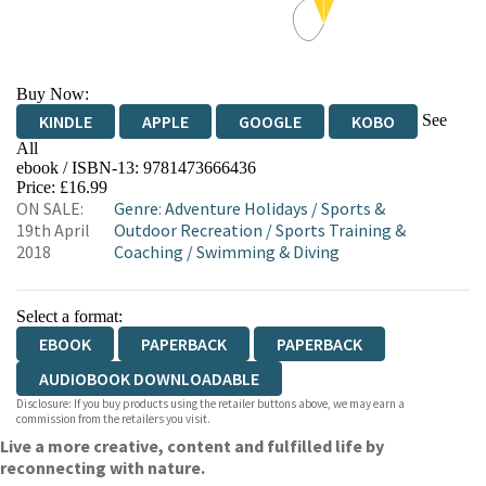
Buy Now:
See
KINDLE
APPLE
GOOGLE
KOBO
All
ebook / ISBN-13:
9781473666436
EBOOKS.COM
BOOKSHOP.ORG
Price: £16.99
ON SALE:
Genre
:
Adventure Holidays
/
Sports &
19th April
Outdoor Recreation
/
Sports Training &
2018
Coaching
/
Swimming & Diving
Select a format:
EBOOK
PAPERBACK
PAPERBACK
AUDIOBOOK DOWNLOADABLE
Disclosure: If you buy products using the retailer buttons above, we may earn a
commission from the retailers you visit.
Live a more creative, content and fulfilled life by
reconnecting with nature.