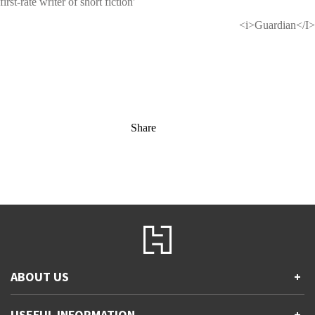
first-rate writer of short fiction'
<i>Guardian</I>
Share
ABOUT US
+
Contact Us
USEFUL INFORMATION
+