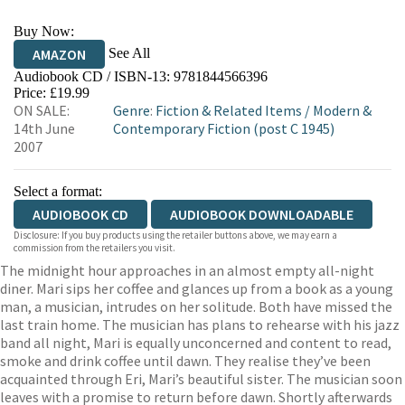
Buy Now:
See All
AMAZON
Audiobook CD / ISBN-13:
9781844566396
Price: £19.99
ON SALE:
Genre
:
Fiction & Related Items
/
Modern &
14th June
Contemporary Fiction (post C 1945)
2007
Select a format:
AUDIOBOOK CD
AUDIOBOOK DOWNLOADABLE
Disclosure: If you buy products using the retailer buttons above, we may earn a
commission from the retailers you visit.
The midnight hour approaches in an almost empty all-night
diner. Mari sips her coffee and glances up from a book as a young
man, a musician, intrudes on her solitude. Both have missed the
last train home. The musician has plans to rehearse with his jazz
band all night, Mari is equally unconcerned and content to read,
smoke and drink coffee until dawn. They realise they’ve been
acquainted through Eri, Mari’s beautiful sister. The musician soon
leaves with a promise to return before dawn. Shortly afterwards