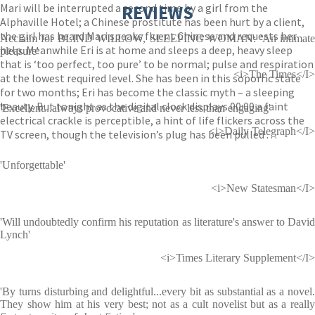
Mari will be interrupted a second time by a girl from the
REVIEWS
Alphaville Hotel; a Chinese prostitute has been hurt by a client,
the girl has heard Mari speaks fluent Chinese and requests her
Acclaim for BLIND WILLOW, SLEEPING WOMAN: 'An intimate
help. Meanwhile Eri is at home and sleeps a deep, heavy sleep
pleasure'
that is ‘too perfect, too pure’ to be normal; pulse and respiration
<i>The Times</I>
at the lowest required level. She has been in this soporfic state
for two months; Eri has become the classic myth – a sleeping
beauty. But tonight as the digital clock displays 00:00 a faint
'Excellent...always provocative and never less than engaging'
electrical crackle is perceptible, a hint of life flickers across the
<i>Daily Telegraph</I>
TV screen, though the television’s plug has been pulled . . .
'Unforgettable'
<i>New Statesman</I>
'Will undoubtedly confirm his reputation as literature's answer to David
Lynch'
<i>Times Literary Supplement</I>
'By turns disturbing and delightful...every bit as substantial as a novel.
They show him at his very best; not as a cult novelist but as a really