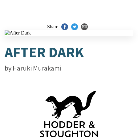
Share
AFTER DARK
by
Haruki Murakami