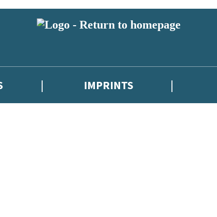
S
IMPRINTS
 or above and therefore you must be 13 years or over to sign up to our ne
 with new releases, author news, and exclusive competitions.