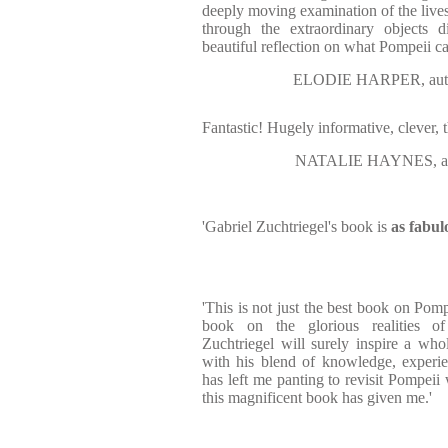
deeply moving examination of the lives
through the extraordinary objects d
beautiful reflection on what Pompeii ca
ELODIE HARPER, auth
Fantastic! Hugely informative, clever, 
NATALIE HAYNES, au
'Gabriel Zuchtriegel's book is
as fabulo
'This is not just the best book on Pompe
book on the glorious realities of 
Zuchtriegel will surely inspire a who
with his blend of knowledge, experie
has left me panting to revisit Pompeii 
this magnificent book has given me.'