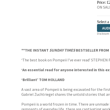
Price: £
ON SALE
Select a
AUD
Disclosure:
HAR
**THE INSTANT
SUNDAY TIMES
BESTSELLER FROM 
‘The best book on Pompeii I’ve ever read’ STEPHEN 
‘An essential read for anyone interested in this e
‘Brilliant’ TOM HOLLAND
A vast area of Pompeii is being excavated for the firs
Gabriel Zuchtriegel shares the untold stories that ar
Pompeii is a world frozen in time. There are unmade 
remnants of everyday life, there are captivating works