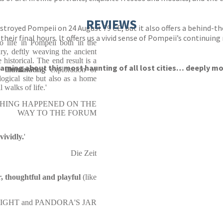
REVIEWS
royed Pompeii on 24 August 79 CE, but it also offers a behind-the-
ir final hours. It offers us a vivid sense of Pompeii’s continuing
o life in Pompeii both in the
ry, deftly weaving the ancient
historical. The end result is a
earning about this most haunting of all lost cities… deeply m
 illuminating
exploration of
ogical site but also as a home
walks of life.'
AL THING HAPPENED ON THE
WAY TO THE FORUM
vividly.
'
Die Zeit
r, thoughtful and playful
(like
NE MIGHT and PANDORA'S JAR