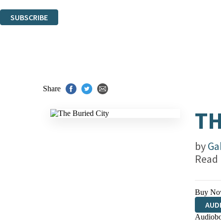
You can unsubscribe at any time via the link in any email we send you.
SUBSCRIBE
Thank you. You are successfully signed up!
Share
TH
by
Ga
Read
Buy No
AUD
Audiobo