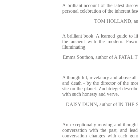
A brilliant account of the latest disc
personal celebration of the inherent fasc
TOM HOLLAND, aut
A brilliant book. A learned guide to li
the ancient with the modern. Fascin
illuminating.
Emma Southon, author of A FAT
A thoughtful, revelatory and above all
and death - by the director of the mos
site on the planet. Zuchtriegel describe
with such honesty and verve.
DAISY DUNN, author of IN TH
An exceptionally moving and thought 
conversation with the past, and lea
conversation changes with each gene