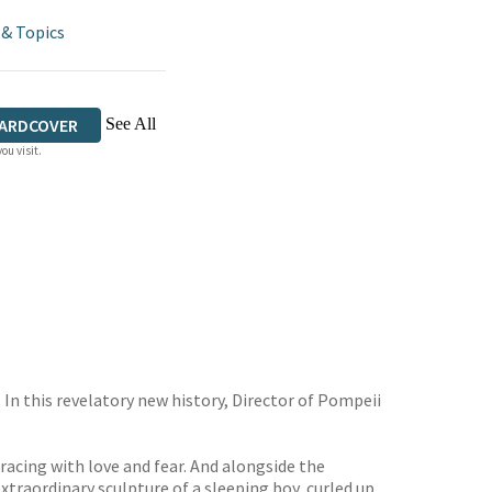
 & Topics
See All
ARDCOVER
ou visit.
. In this revelatory new history, Director of Pompeii
acing with love and fear. And alongside the
extraordinary sculpture of a sleeping boy, curled up