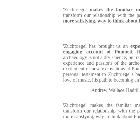
'Zuchtriegel
makes the familiar m
transform our relationship with the 
more satisfying, way to think about 
'Zuchtriegel has brought us an
exper
engaging account of Pompeii
. H
archaeology is not a dry science, but r
experience and passions of the arche
excitement of new excavations at Pom
personal testament to Zuchtriegel's 
love of music, his path to becoming an 
Andrew Wallace-Hadri
'Zuchtriegel makes the familiar m
transform our relationship with the 
more satisfying, way to think about Pom