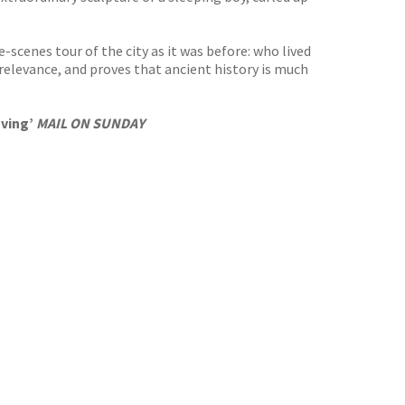
scenes tour of the city as it was before: who lived
 relevance, and proves that ancient history is much
oving’
MAIL ON SUNDAY