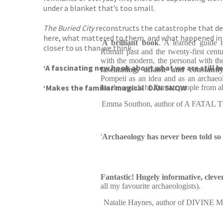
under a blanket that’s too small.
The Buried City
reconstructs the catastrophe that dest
here, what mattered to them, and what happened in the
'
A brilliant book
. A learned guide t
closer to us than we think.
Roman past and the twenty-first centu
with the modern, the personal with the 
‘A fascinating new book about what we are still l
fascinating, affable and constantly
Pompeii as an idea and as an archaeol
‘Makes the familiar magical’ DAN SNOW
for thousands of Roman people from all 
Emma Southon, author of A FAT
'
Archaeology has never been told so 
Fantastic! Hugely informative, cleve
all my favourite archaeologists).
Natalie Haynes, author of DIVI