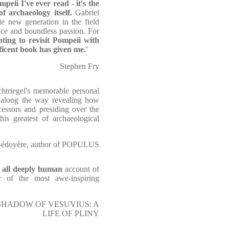
peii I've ever read - it's the
of archaeology itself.
Gabriel
le new generation in the field
nce and boundless passion. For
nting to revisit Pompeii with
ficent book has given me.'
Stephen Fry
chtriegel's memorable personal
, along the way revealing how
cessors and presiding over the
is greatest of archaeological
Bédoyère, author of POPULUS
e all deeply human
account of
r of the most awe-inspiring
THE SHADOW OF VESUVIUS: A
LIFE OF PLINY