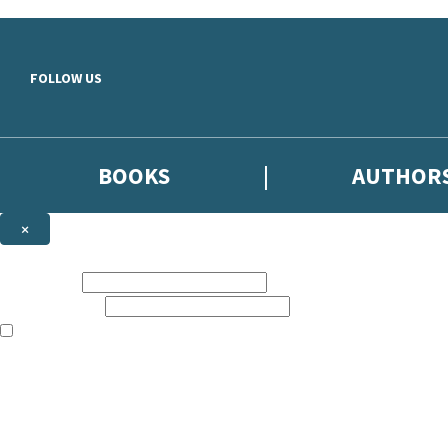
Skip to main content
FOLLOW US
BOOKS
AUTHOR
×
NEWSLETTER SIGNUP
First name:
Email address:
The books featured on this site are aimed primarily at readers aged 13
Sign up to the Hodder & Stoughton email newsletter to keep up to date
The data controller is
Hodder & Stoughton Limited
.
Read about how we’ll protect and use your data in our
Privacy Notice
.