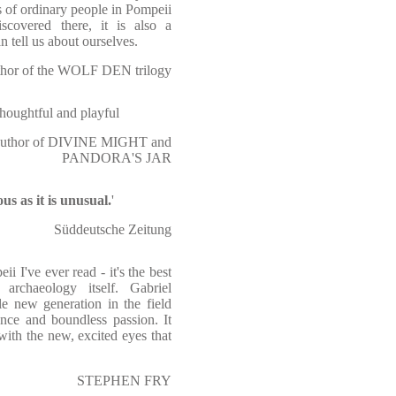
 of ordinary people in Pompeii
iscovered there, it is also a
n tell us about ourselves.
or of the WOLF DEN trilogy
thoughtful and playful
thor of DIVINE MIGHT and
PANDORA'S JAR
us as it is unusual.
'
Süddeutsche Zeitung
ii I've ever read - it's the best
archaeology itself. Gabriel
le new generation in the field
nce and boundless passion. It
with the new, excited eyes that
STEPHEN FRY