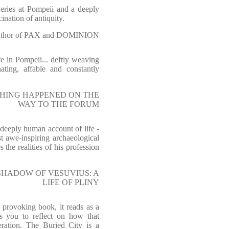
overies at Pompeii and a deeply
ination of antiquity.
hor of PAX and DOMINION
fe in Pompeii... deftly weaving
ating, affable and constantly
AL THING HAPPENED ON THE
WAY TO THE FORUM
 deeply human account of life -
t awe-inspiring archaeological
s the realities of his profession
E SHADOW OF VESUVIUS: A
LIFE OF PLINY
provoking book, it reads as a
ds you to reflect on how that
ration. The Buried City is a