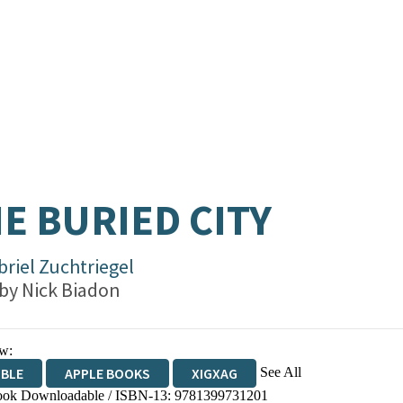
E BURIED CITY
briel Zuchtriegel
 by
Nick Biadon
w:
See All
IBLE
APPLE BOOKS
XIGXAG
ok Downloadable / ISBN-13:
9781399731201