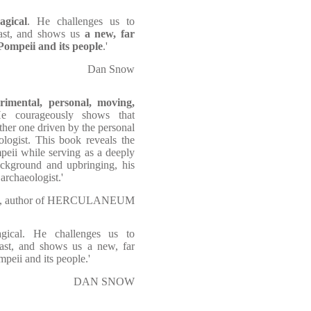
agical
. He challenges us to
past, and shows us
a new, far
Pompeii and its people
.'
Dan Snow
imental, personal, moving,
e courageously shows that
ather one driven by the personal
ologist. This book reveals the
peii while serving as a deeply
background and upbringing, his
archaeologist.'
ll, author of HERCULANEUM
agical. He challenges us to
past, and shows us a new, far
peii and its people.'
DAN SNOW