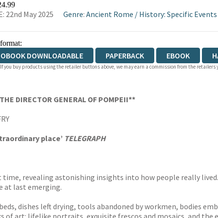
24.99
: 22nd May 2025
Genre
:
Ancient Rome
/
History: Specific Events
 format:
IOBOOK DOWNLOADABLE
PAPERBACK
EBOOK
H
 If you buy products using the retailer buttons above, we may earn a commission from the retailers y
DCOVER
THE DIRECTOR GENERAL OF POMPEII**
FRY
xtraordinary place’
TELEGRAPH
t time, revealing astonishing insights into how people really lived
e at last emerging.
beds, dishes left drying, tools abandoned by workmen, bodies embr
 of art: lifelike portraits, exquisite frescos and mosaics, and the 