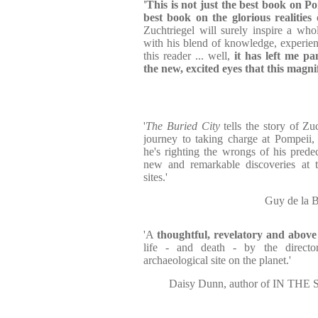
'This is not just the best book on Pom
best book on the glorious realities 
Zuchtriegel will surely inspire a who
with his blend of knowledge, experie
this reader ... well,
it has left me pa
the new, excited eyes that this magni
'
The Buried City
tells the story of Zu
journey to taking charge at Pompeii
he's righting the wrongs of his prede
new and remarkable discoveries at th
sites.'
Guy de la 
'A
thoughtful, revelatory and abov
life - and death - by the directo
archaeological site on the planet.'
Daisy Dunn, author of IN 