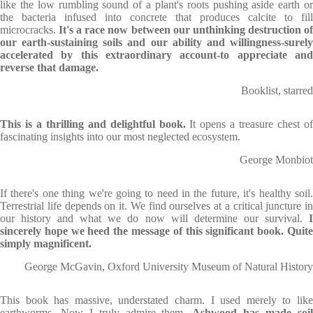
like the low rumbling sound of a plant's roots pushing aside earth or
the bacteria infused into concrete that produces calcite to fill
microcracks.
It's a race now between our unthinking destruction o
our earth-sustaining soils and our ability and willingness-surely
accelerated by this extraordinary account-to appreciate and
reverse that damage.
Booklist, starred
This is a thrilling and delightful book.
It opens a treasure chest o
fascinating insights into our most neglected ecosystem.
George Monbiot
If there's one thing we're going to need in the future, it's healthy soil.
Terrestrial life depends on it. We find ourselves at a critical juncture in
our history and what we do now will determine our survival.
I
sincerely hope we heed the message of this significant book. Quite
simply magnificent.
George McGavin, Oxford University Museum of Natural History
This book has massive, understated charm. I used merely to like
earthworms. Now I truly admire them.
Ashwood has made soi