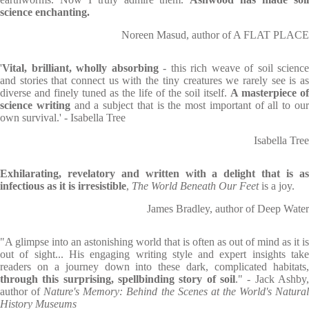
science enchanting.
Noreen Masud, author of A FLAT PLACE
'
Vital, brilliant, wholly absorbing
- this rich weave of soil science
and stories that connect us with the tiny creatures we rarely see is as
diverse and finely tuned as the life of the soil itself.
A masterpiece of
science writing
and a subject that is the most important of all to ou
own survival.' - Isabella Tree
Isabella Tree
Exhilarating, revelatory and written with a delight that is as
infectious as it is irresistible
,
The World Beneath Our Feet
is a joy.
James Bradley, author of Deep Water
"A glimpse into an astonishing world that is often as out of mind as it is
out of sight... His engaging writing style and expert insights take
readers on a journey down into these dark, complicated habitats,
through this surprising, spellbinding story of soil
." - Jack Ashby,
author of
Nature's Memory: Behind the Scenes at the World's Natura
History Museums