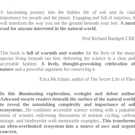
A fascinating journey into the hidden life of soil and its vital
importance for people and the planet. Engaging and full of surprises, it
will transform the way you see the ground beneath your feet.
A mus
read for anyone interested in the natural world
.
Prof Richard Bardgett CBE
This book is
full of warmth and wonder
for the lives of the many
species living beneath our feet, delivering the science in a clear and
accessible fashion.
A lively, thought-provoking celebration o
nature
and a powerful argument for conserving it.
Erica McAlister, author of The Secret Life of Flies
In this illuminating exploration, ecologist and debut author
Ashwood escorts readers beneath the surface of the natural world
to reveal the astonishing complexity and importance of soil
ecosystems
...He combines accessible science writing with a palpable
sense of wonder, enlivening discussions of nutrient cycling, carbon
storage, and biodiversity with memorable examples...
This transform
an often-overlooked ecosystem into a source of awe and urgent
concern.