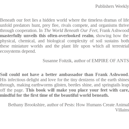
Publishers Weekly
Beneath our feet lies a hidden world where the timeless dramas of life
unfold predators hunt, prey flee, rivals compete, and organisms thrive
through cooperation. In
The World Beneath Our Feet
, Frank Ashwoo
masterfully unveils this often-overlooked realm
, showing how the
physical, chemical, and biological complexity of soil sustains both
these miniature worlds and the plant life upon which all terrestrial
ecosystems depend.
Susanne Foitzik, author of EMPIRE OF ANTS
Soil could not have a better ambassador than Frank Ashwood
.
His infectious delight and love for the tiny denizens of the earth shines
through, making earthworms glisten, beetles shine, and springtails leap
off the page.
This book will make you place your feet with care,
mindful for the first time of the beautiful world beneath.
Bethany Brookshire, author of Pests: How Humans Create Animal
Villains