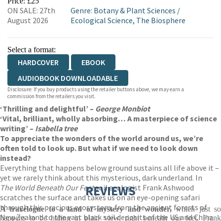
Price: £25
ON SALE: 27th
Genre
:
Botany & Plant Sciences
/
WORDERY
August 2026
Ecological Science, The Biosphere
Select a format:
HARDCOVER
EBOOK
AUDIOBOOK DOWNLOADABLE
Disclosure: If you buy products using the retailer buttons above, we may earn a
commission from the retailers you visit.
‘Thrilling and delightful’ –
George Monbiot
‘Vital, brilliant, wholly absorbing… A masterpiece of science
writing’ –
Isabella tree
To appreciate the wonders of the world around us, we’re
often told to look up. But what if we need to look down
instead?
Everything that happens below ground sustains all life above it –
yet we rarely think about this mysterious, dark underland. In
The World Beneath Our Feet
REVIEWS
soil ecologist Frank Ashwood
scratches the surface and takes us on an eye-opening safari
through this precious ecosystem, from the ancient forests of
A travelogue to a land of mystery and wonder,
which just s
New Zealand to the vast black soil deposits of the US and China.
happens to be hiding in plain view, right beneath our feet. Frank