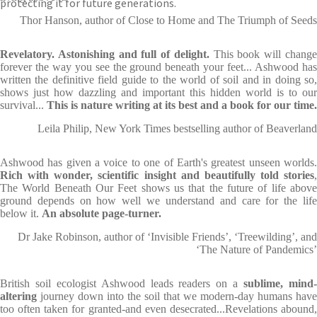
protecting it for future generations.
Thor Hanson, author of Close to Home and The Triumph of Seeds
Revelatory. Astonishing and full of delight.
This book will chang
forever the way you see the ground beneath your feet... Ashwood has
written the definitive field guide to the world of soil and in doing so,
shows just how dazzling and important this hidden world is to our
survival...
This is nature writing at its best and a book for our time.
Leila Philip, New York Times bestselling author of Beaverland
Ashwood has given a voice to one of Earth's greatest unseen worlds.
Rich with wonder, scientific insight and beautifully told stories
,
The World Beneath Our Feet shows us that the future of life above
ground depends on how well we understand and care for the life
below it.
An absolute page-turner.
Dr Jake Robinson, author of ‘Invisible Friends’, ‘Treewilding’, and
‘The Nature of Pandemics’
British soil ecologist Ashwood leads readers on a
sublime, mind
altering
journey down into the soil that we modern-day humans have
too often taken for granted-and even desecrated...Revelations abound,