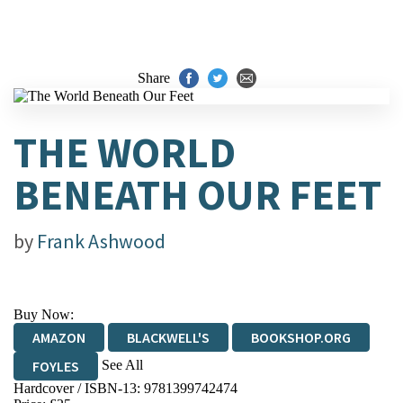
Share
THE WORLD
BENEATH OUR FEET
by
Frank Ashwood
Buy Now:
AMAZON
BLACKWELL'S
BOOKSHOP.ORG
See All
FOYLES
Hardcover / ISBN-13:
9781399742474
HIVE
WATERSTONES
TGJONES