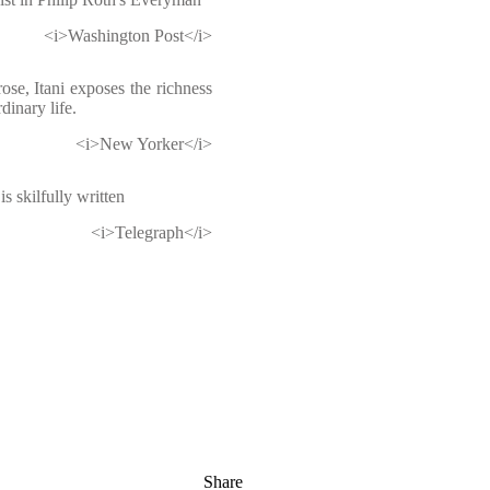
<i>Washington Post</i>
rose, Itani exposes the richness
dinary life.
<i>New Yorker</i>
s skilfully written
<i>Telegraph</i>
Share