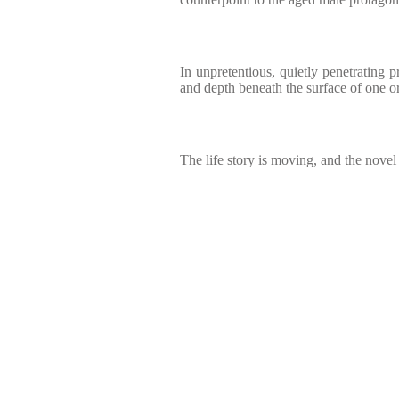
In unpretentious, quietly penetrating p
and depth beneath the surface of one or
The life story is moving, and the novel i