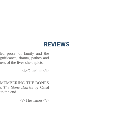
REVIEWS
olled prose, of family and the
ignificance, drama, pathos and
ess of the lives she depicts.
<i>Guardian</i>
g, REMEMBERING THE BONES
 as
The Stone Diaries
by Carol
 to the end.
<i>The Times</i>