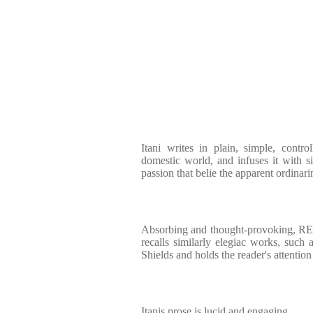
Itani writes in plain, simple, contr
domestic world, and infuses it with s
passion that belie the apparent ordinarin
Absorbing and thought-provokin
recalls similarly elegiac works, such
Shields and holds the reader's attention
Itanis prose is lucid and engaging