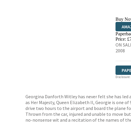
Buy No
AMA
Paperba
HIVE
Price: £
ON SALE
2008
PAP
Disclosure:
Georgina Danforth Witley has never felt she has led a
as Her Majesty, Queen Elizabeth II, Georgie is one o
drive two hours to the airport and board the plane for
Thrown from the car, injured and unable to move but 
no-nonsense wit and a recitation of the names of the