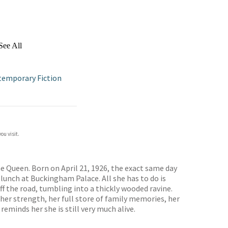
See All
temporary Fiction
ou visit.
he Queen. Born on April 21, 1926, the exact same day
lunch at Buckingham Palace. All she has to do is
ff the road, tumbling into a thickly wooded ravine.
her strength, her full store of family memories, her
minds her she is still very much alive.