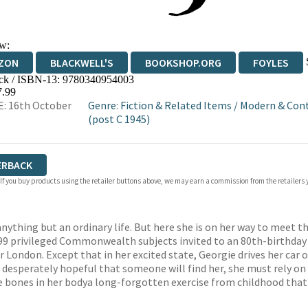
w:
ZON
BLACKWELL'S
BOOKSHOP.ORG
FOYLES
ck / ISBN-13:
9780340954003
WATERSTONES
TGJONES
WORDERY
7.99
: 16th October
Genre
:
Fiction & Related Items
/
Modern & Con
(post C 1945)
ERBACK
 If you buy products using the retailer buttons above, we may earn a commission from the retailers y
nything but an ordinary life. But here she is on her way to meet t
f 99 privileged Commonwealth subjects invited to an 80th-birthday 
 London. Except that in her excited state, Georgie drives her car o
desperately hopeful that someone will find her, she must rely on 
 bones in her bodya long-forgotten exercise from childhood that re