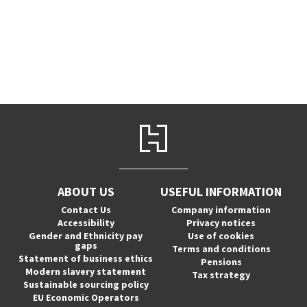
ABOUT US
USEFUL INFORMATION
Contact Us
Company information
Accessibility
Privacy notices
Gender and Ethnicity pay
Use of cookies
gaps
Terms and conditions
Statement of business ethics
Pensions
Modern slavery statement
Tax strategy
Sustainable sourcing policy
EU Economic Operators