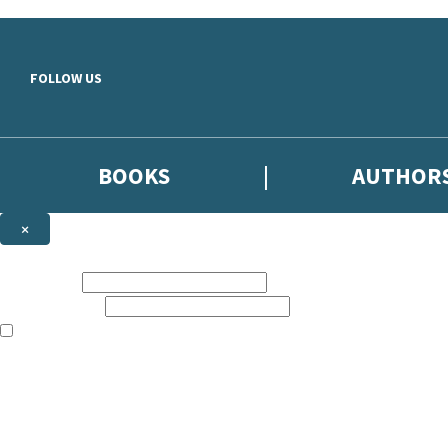
Skip to main content
FOLLOW US
BOOKS
AUTHOR
×
NEWSLETTER SIGNUP
First name:
Email address:
The books featured on this site are aimed primarily at readers aged 13
Sign up to the Hodder & Stoughton email newsletter to keep up to date
The data controller is
Hodder & Stoughton Limited
.
Read about how we’ll protect and use your data in our
Privacy Notice
.