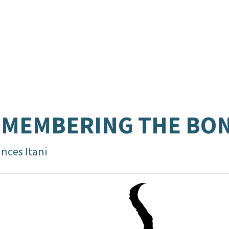
EMEMBERING THE BO
nces Itani