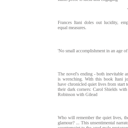
Frances Itani doles out lucidity, em
equal measures.
'No small accomplishment in an age of 
The novel's ending - both inevitable and
is wrenching. With this book Itani j
have chronicled quiet lives from start t
their dark corners: Carol Shields wit
Robinson with Gilead
Who will remember the quiet lives, t
glamour? ... This unsentimental narrato
counterpoint to the aged male protagon