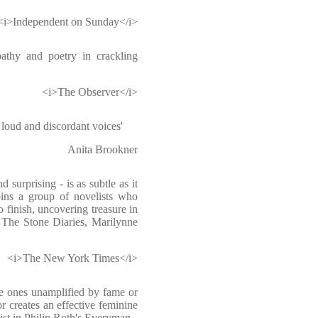
<i>Independent on Sunday</i>
pathy and poetry in crackling
<i>The Observer</i>
loud and discordant voices'
Anita Brookner
 surprising - is as subtle as it
oins a group of novelists who
o finish, uncovering treasure in
h The Stone Diaries, Marilynne
<i>The New York Times</i>
he ones unamplified by fame or
r creates an effective feminine
ist in Philip Roth's Everyman