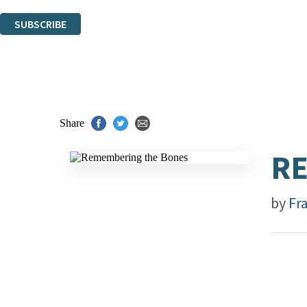
You can unsubscribe at any time via the link in any email we send you.
SUBSCRIBE
Thank you. You are successfully signed up!
Share
R
by
Fra