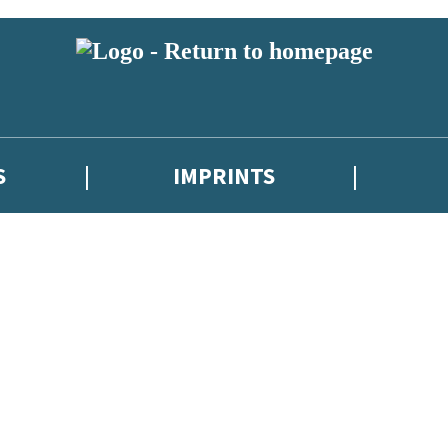
S
IMPRINTS
 or above and therefore you must be 13 years or over to sign up to our ne
 with new releases, author news, and exclusive competitions.