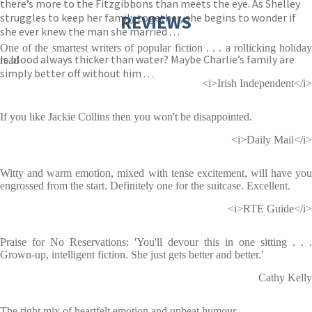
there’s more to the Fitzgibbons than meets the eye. As Shelley
struggles to keep her family together, she begins to wonder if
REVIEWS
she ever knew the man she married . . .
One of the smartest writers of popular fiction . . . a rollicking holiday
Is blood always thicker than water? Maybe Charlie’s family are
read
simply better off without him . . .
<i>Irish Independent</i>
If you like Jackie Collins then you won't be disappointed.
<i>Daily Mail</i>
Witty and warm emotion, mixed with tense excitement, will have you
engrossed from the start. Definitely one for the suitcase. Excellent.
<i>RTE Guide</i>
Praise for No Reservations: 'You'll devour this in one sitting . . .
Grown-up, intelligent fiction. She just gets better and better.'
Cathy Kelly
The right mix of heartfelt emotion and upbeat humour