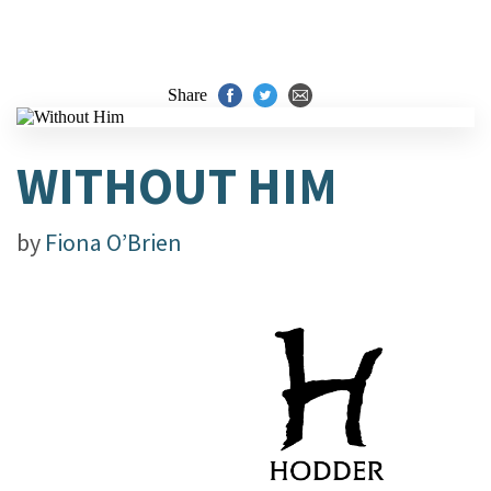
Share
WITHOUT HIM
by
Fiona O’Brien