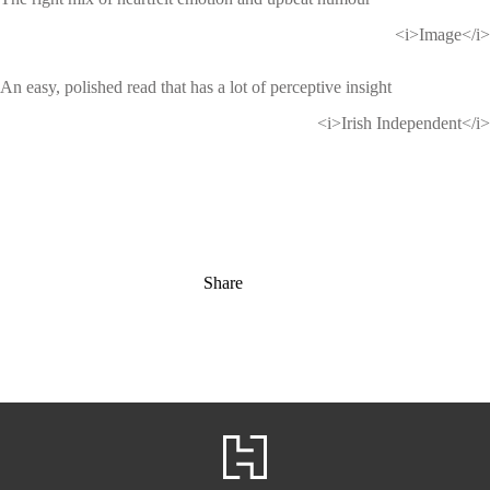
<i>Image</i>
An easy, polished read that has a lot of perceptive insight
<i>Irish Independent</i>
Share