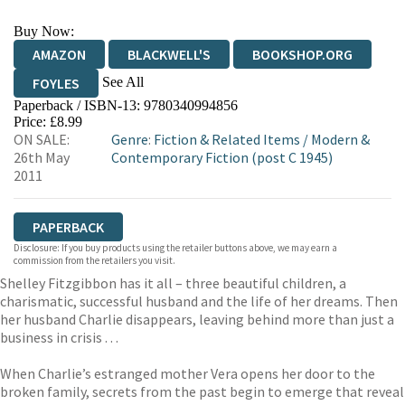
Buy Now:
AMAZON
BLACKWELL'S
BOOKSHOP.ORG
See All
FOYLES
Paperback / ISBN-13:
9780340994856
HIVE
WATERSTONES
TGJONES
Price: £8.99
ON SALE:
Genre
:
Fiction & Related Items
/
Modern &
WORDERY
26th May
Contemporary Fiction (post C 1945)
2011
PAPERBACK
Disclosure: If you buy products using the retailer buttons above, we may earn a
commission from the retailers you visit.
Shelley Fitzgibbon has it all – three beautiful children, a
charismatic, successful husband and the life of her dreams. Then
her husband Charlie disappears, leaving behind more than just a
business in crisis . . .
When Charlie’s estranged mother Vera opens her door to the
broken family, secrets from the past begin to emerge that reveal