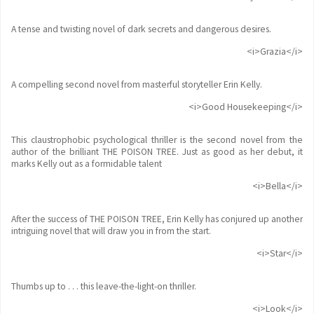
A tense and twisting novel of dark secrets and dangerous desires.
<i>Grazia</i>
A compelling second novel from masterful storyteller Erin Kelly.
<i>Good Housekeeping</i>
This claustrophobic psychological thriller is the second novel from the
author of the brilliant THE POISON TREE. Just as good as her debut, it
marks Kelly out as a formidable talent
<i>Bella</i>
After the success of THE POISON TREE, Erin Kelly has conjured up another
intriguing novel that will draw you in from the start.
<i>Star</i>
Thumbs up to . . . this leave-the-light-on thriller.
<i>Look</i>