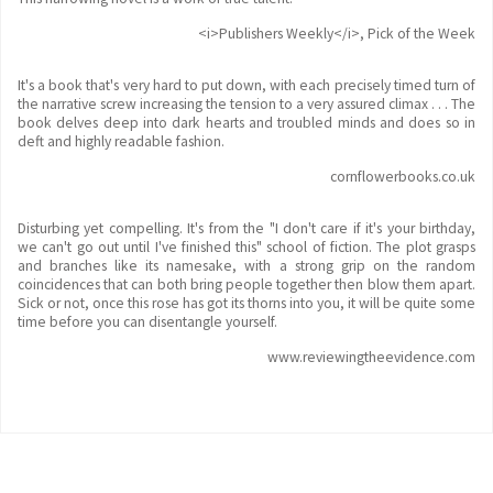
<i>Publishers Weekly</i>, Pick of the Week
It's a book that's very hard to put down, with each precisely timed turn of
the narrative screw increasing the tension to a very assured climax . . . The
book delves deep into dark hearts and troubled minds and does so in
deft and highly readable fashion.
cornflowerbooks.co.uk
Disturbing yet compelling. It's from the "I don't care if it's your birthday,
we can't go out until I've finished this" school of fiction. The plot grasps
and branches like its namesake, with a strong grip on the random
coincidences that can both bring people together then blow them apart.
Sick or not, once this rose has got its thorns into you, it will be quite some
time before you can disentangle yourself.
www.reviewingtheevidence.com