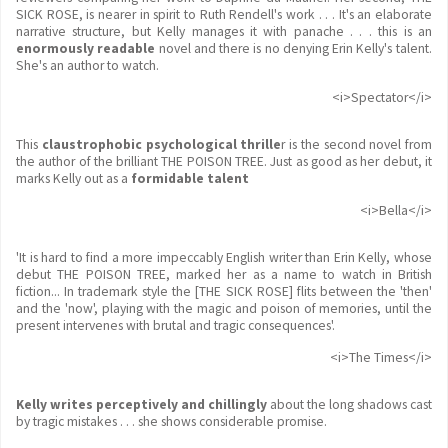
SICK ROSE, is nearer in spirit to Ruth Rendell's work . . . It's an elaborate
narrative structure, but Kelly manages it with panache . . . this is an
enormously readable
novel and there is no denying Erin Kelly's talent.
She's an author to watch.
<i>Spectator</i>
This
claustrophobic psychological thrille
r is the second novel from
the author of the brilliant THE POISON TREE. Just as good as her debut, it
marks Kelly out as a
formidable talent
<i>Bella</i>
'It is hard to find a more impeccably English writer than Erin Kelly, whose
debut THE POISON TREE, marked her as a name to watch in British
fiction... In trademark style the [THE SICK ROSE] flits between the 'then'
and the 'now', playing with the magic and poison of memories, until the
present intervenes with brutal and tragic consequences'.
<i>The Times</i>
Kelly writes perceptively and chillingly
about the long shadows cast
by tragic mistakes . . . she shows considerable promise.