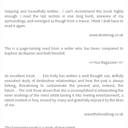
Gripping and beautifully written... I can't recommend this book highly
enough. I read the last section in one long burst, unaware of my
surroundings, and emerged as though from a trance. I think I shall have to
read it again.
www.shotsmag.co.uk
This is a page-turning read from a writer who has been compared to
Daphne du Maurier and Ruth Rendell.
<i>You Magazine</i>
An excellent book . . . Erin Kelly has written a well thought out, skilfully
executed study of destructive relationships and how the past is always
lurking, threatening to contaminate the present and, indeed, the
future.... The Sick Rose shows that she is accomplished in interpreting the
inner workings of the mind whilst turning it into riveting entertainment; a
talent evident in few, envied by many and gratefully enjoyed by the likes
of me.
www.thebookbag.co.uk
This harrowing novel is a work of true talent.