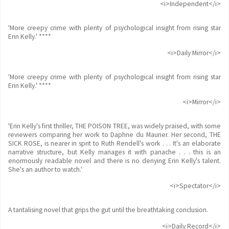
<i>Independent</i>
'More creepy crime with plenty of psychological insight from rising star
Erin Kelly.' ****
<i>Daily Mirror</i>
'More creepy crime with plenty of psychological insight from rising star
Erin Kelly.' ****
<i>Mirror</i>
'Erin Kelly's first thriller, THE POISON TREE, was widely praised, with some
reviewers comparing her work to Daphne du Maurier. Her second, THE
SICK ROSE, is nearer in sprit to Ruth Rendell's work . . . It's an elaborate
narrative structure, but Kelly manages it with panache . . . this is an
enormously readable novel and there is no denying Erin Kelly's talent.
She's an author to watch.'
<i>Spectator</i>
A tantalising novel that grips the gut until the breathtaking conclusion.
<i>Daily Record</i>