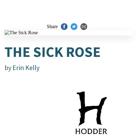
Share
THE SICK ROSE
by
Erin Kelly