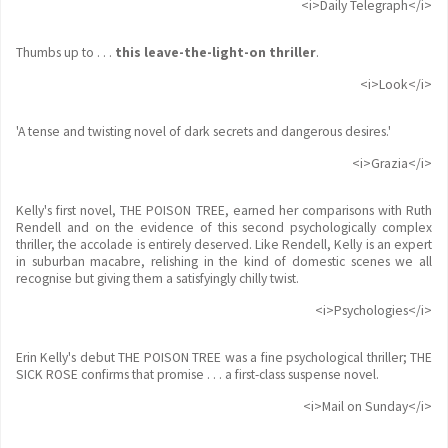
<i>Daily Telegraph</i>
Thumbs up to . . .
this leave-the-light-on thriller
.
<i>Look</i>
'A tense and twisting novel of dark secrets and dangerous desires.'
<i>Grazia</i>
Kelly's first novel, THE POISON TREE, earned her comparisons with Ruth
Rendell and on the evidence of this second psychologically complex
thriller, the accolade is entirely deserved. Like Rendell, Kelly is an expert
in suburban macabre, relishing in the kind of domestic scenes we all
recognise but giving them a satisfyingly chilly twist.
<i>Psychologies</i>
Erin Kelly's debut THE POISON TREE was a fine psychological thriller; THE
SICK ROSE confirms that promise . . . a first-class suspense novel.
<i>Mail on Sunday</i>