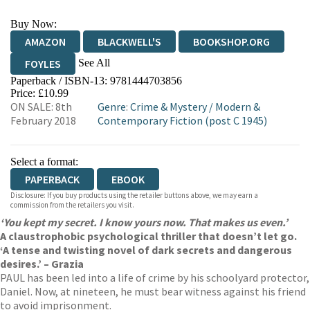
Buy Now:
AMAZON
BLACKWELL'S
BOOKSHOP.ORG
See All
FOYLES
Paperback / ISBN-13:
9781444703856
HIVE
WATERSTONES
TGJONES
Price: £10.99
ON SALE: 8th
Genre
:
Crime & Mystery
/
Modern &
WORDERY
February 2018
Contemporary Fiction (post C 1945)
Select a format:
PAPERBACK
EBOOK
Disclosure: If you buy products using the retailer buttons above, we may earn a
commission from the retailers you visit.
‘You kept my secret. I know yours now. That makes us even.’
A claustrophobic psychological thriller that doesn’t let go.
‘A tense and twisting novel of dark secrets and dangerous
desires.’ – Grazia
PAUL has been led into a life of crime by his schoolyard protector,
Daniel. Now, at nineteen, he must bear witness against his friend
to avoid imprisonment.