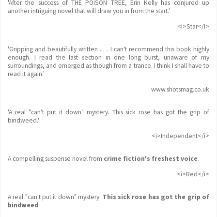
'After the success of THE POISON TREE, Erin Kelly has conjured up
another intriguing novel that will draw you in from the start.'
<I>Star</I>
'Gripping and beautifully written . . . I can't recommend this book highly
enough. I read the last section in one long burst, unaware of my
surroundings, and emerged as though from a trance. I think I shall have to
read it again.'
www.shotsmag.co.uk
'A real "can't put it down" mystery. This sick rose has got the grip of
bindweed.'
<i>Independent</i>
A compelling suspense novel from
crime fiction's freshest voice
.
<i>Red</i>
A real "can't put it down" mystery.
This sick rose has got the grip of
bindweed
.