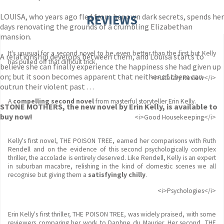
LOUISA, who years ago fled from her own dark secrets, spends her
REVIEWS
days renovating the grounds of a crumbling Elizabethan
mansion.
It's unusual for a second novel to be even better than the first but Kelly
A relationship develops between them, and Louisa starts to
has pulled off that difficult trick.
believe she can finally experience the happiness she had given up
on; but it soon becomes apparent that neither of them can
<i>Literary Review</i>
outrun their violent past . . .
A
compelling second novel
from masterful storyteller Erin Kelly.
STONE MOTHERS, the new novel by Erin Kelly, is available to
buy now!
<i>Good Housekeeping</i>
Kelly's first novel, THE POISON TREE, earned her comparisons with Ruth
Rendell and on the evidence of this second psychologically complex
thriller, the accolade is entirely deserved. Like Rendell, Kelly is an expert
in suburban macabre, relishing in the kind of domestic scenes we all
recognise but giving them a
satisfyingly chilly
.
<i>Psychologies</i>
Erin Kelly's first thriller, THE POISON TREE, was widely praised, with some
reviewers comparing her work to Daphne du Maurier. Her second, THE