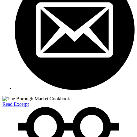
Read Excerpt