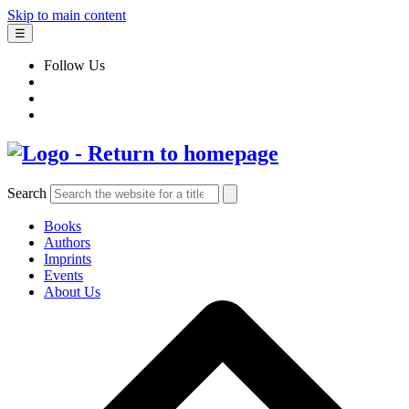
Skip to main content
☰
Follow Us
Search
Books
Authors
Imprints
Events
About Us