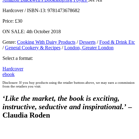
Hive
Waterstones
TGJones
Wordery
Hardcover / ISBN-13:
9781473678682
Price: £30
ON SALE: 4th October 2018
Genre
:
Cooking With Dairy Products
/
Desserts
/
Food & Drink Etc
/
General Cookery & Recipes
/
London, Greater London
Select a format:
Hardcover
ebook
Disclosure: If you buy products using the retailer buttons above, we may earn a commission
from the retailers you visit.
‘
Like the market, the book is
exciting
,
instructive
,
seductive
and
inspirational
.’
–
Claudia Roden