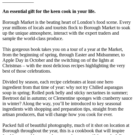
_____________
An essential gift for the keen cook in your life.
Borough Market is the beating heart of London’s food scene. Every
year millions of locals and tourists flock to Borough Market to soak
up the unique atmosphere, interact with the expert traders and
sample the world-class produce.
This gorgeous book takes you on a tour of a year at the Market,
from the beginning of spring, through Easter and Midsummer, to
Apple Day in October and the switching on of the lights at
Christmas – with the most delicious recipes highlighting the very
best of those celebrations.
Divided by season, each recipe celebrates at least one hero
ingredient from that time of year: why not try Chilled asparagus
soup in spring; Rolled pork belly and sticky nectarines in summer;
Beetroot dal in autumn; or Clementine sponges with cranberry sauce
in winter? Along the way, you’ll be introduced to key seasonal
ingredients with shopping and preparation tips, straight from the
artisan producers, that will change how you cook for ever.
Packed full of beautiful photography, much of it shot on location at
Borough throughout the year, this is a cookbook that will inspire