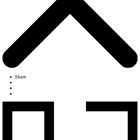
Share