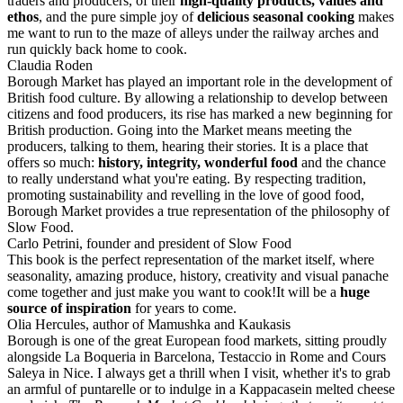
traders and producers, of their
high-quality products, values and
ethos
, and the pure simple joy of
delicious seasonal cooking
makes
me want to run to the maze of alleys under the railway arches and
run quickly back home to cook.
Claudia Roden
Borough Market has played an important role in the development of
British food culture. By allowing a relationship to develop between
citizens and food producers, its rise has marked a new beginning for
British production. Going into the Market means meeting the
producers, talking to them, hearing their stories. It is a place that
offers so much:
history, integrity, wonderful food
and the chance
to really understand what you're eating. By respecting tradition,
promoting sustainability and revelling in the love of good food,
Borough Market provides a true representation of the philosophy of
Slow Food.
Carlo Petrini, founder and president of Slow Food
This book is the perfect representation of the market itself, where
seasonality, amazing produce, history, creativity and visual panache
come together and just make you want to cook!It will be a
huge
source of inspiration
for years to come.
Olia Hercules, author of Mamushka and Kaukasis
Borough is one of the great European food markets, sitting proudly
alongside La Boqueria in Barcelona, Testaccio in Rome and Cours
Saleya in Nice. I always get a thrill when I visit, whether it's to grab
an armful of puntarelle or to indulge in a Kappacasein melted cheese