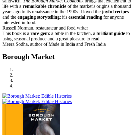
sandwich.
The Borough Market Cookbook
brings that excitement to
life with a
remarkable chronicle
of the market's origins a thousand
years ago to its renaissance in the 1990s. I loved the
joyful recipes
and the
engaging storytelling
; it's
essential reading
for anyone
interested in food.
Russell Norman, restaurateur and food writer
This book is a
rare gem
: a bible in the kitchen, a
brilliant guide
to
using seasonal produce and a great pleasure to read.
Meera Sodha, author of Made in India and Fresh India
Borough Market