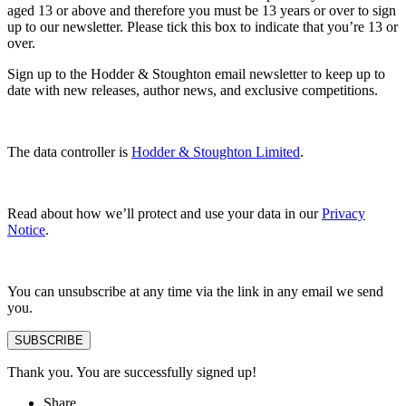
aged 13 or above and therefore you must be 13 years or over to sign
up to our newsletter. Please tick this box to indicate that you’re 13 or
over.
Sign up to the Hodder & Stoughton email newsletter to keep up to
date with new releases, author news, and exclusive competitions.
The data controller is
Hodder & Stoughton Limited
.
Read about how we’ll protect and use your data in our
Privacy
Notice
.
You can unsubscribe at any time via the link in any email we send
you.
SUBSCRIBE
Thank you. You are successfully signed up!
Share