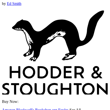
by
Ed Smith
Buy Now:
Amazon
Blackwell's
Bookshop.org
Foyles
See All