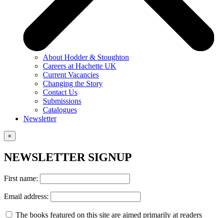
About Hodder & Stoughton
Careers at Hachette UK
Current Vacancies
Changing the Story
Contact Us
Submissions
Catalogues
Newsletter
×
NEWSLETTER SIGNUP
First name:
Email address:
The books featured on this site are aimed primarily at readers