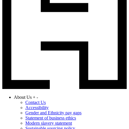
About Us
+
-
Contact Us
Accessibility
Gender and Ethnicity pay gaps
Statement of business ethics
Modern slavery statement
Sustainable sourcing policy