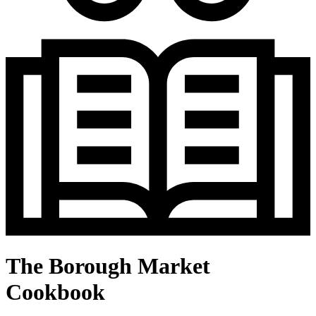
The Borough Market
Cookbook