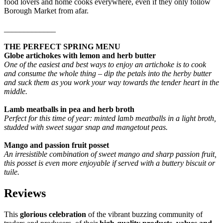
food lovers and home cooks everywhere, even if they only follow
Borough Market from afar.
_____________
THE PERFECT SPRING MENU
Globe artichokes with lemon and herb butter
One of the easiest and best ways to enjoy an artichoke is to cook
and consume the whole thing – dip the petals into the herby butter
and suck them as you work your way towards the tender heart in the
middle.
Lamb meatballs in pea and herb broth
Perfect for this time of year: minted lamb meatballs in a light broth,
studded with sweet sugar snap and mangetout peas.
Mango and passion fruit posset
An irresistible combination of sweet mango and sharp passion fruit,
this posset is even more enjoyable if served with a buttery biscuit or
tuile.
Reviews
This
glorious celebration
of the vibrant buzzing community of