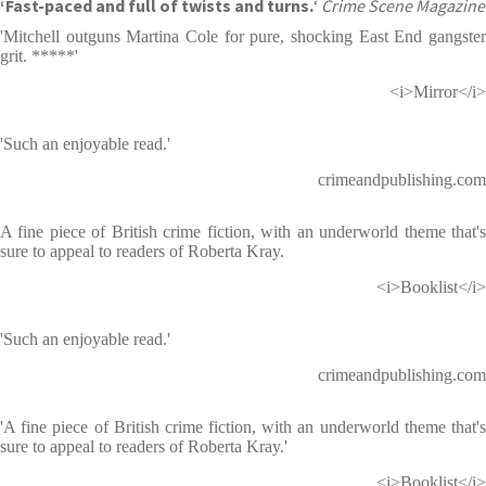
‘Fast-paced and full of twists and turns.
‘
Crime Scene Magazine
'Mitchell outguns Martina Cole for pure, shocking East End gangster
grit. *****'
<i>Mirror</i>
'Such an enjoyable read.'
crimeandpublishing.com
A fine piece of British crime fiction, with an underworld theme that's
sure to appeal to readers of Roberta Kray.
<i>Booklist</i>
'Such an enjoyable read.'
crimeandpublishing.com
'A fine piece of British crime fiction, with an underworld theme that's
sure to appeal to readers of Roberta Kray.'
<i>Booklist</i>