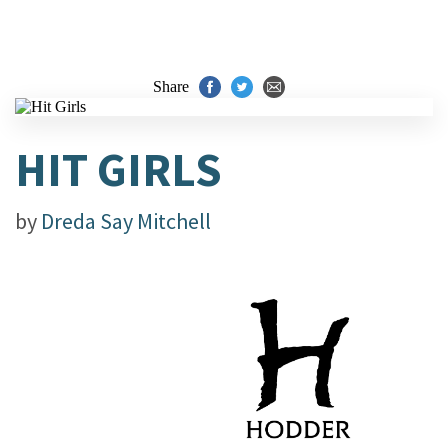
Share
HIT GIRLS
by
Dreda Say Mitchell