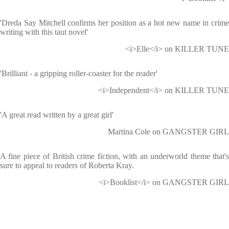
'Dreda Say Mitchell confirms her position as a hot new name in crime
writing with this taut novel'
<i>Elle</i> on KILLER TUNE
'Brilliant - a gripping roller-coaster for the reader'
<i>Independent</i> on KILLER TUNE
'A great read written by a great girl'
Martina Cole on GANGSTER GIRL
A fine piece of British crime fiction, with an underworld theme that's
sure to appeal to readers of Roberta Kray.
<i>Booklist</i> on GANGSTER GIRL