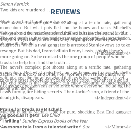
Simon Kernick
Two kids are murdered . . .
REVIEWS
Their gangland family want revenge.
'The novel's complex plot shoots along at a terrific rate, gathering
momentum. But what puts flesh on the bones and raises Mitchell's
Ten-year-old twin sisters are murdered outside their school. But
writing above the run of gangland thrillers is its psychological level . . .
The end result is that the reader can enjoy colourful characterisation,
they aren’t just anyone’s kids, they’re gangster Stanley Lewis’
along with the plot.'
daughters. When a rival gangster is arrested Stanley vows to take
revenge. But his dad, feared villain Kenny Lewis, thinks there’s
<i>Independent</i>
more going on. So he contacts the one group of people who he
trusts to help him find the truth . . .
The novel's complex plot shoots along at a terrific rate, gathering
momentum. But what puts flesh on the bones and raises Mitchell's
Jackie, Anna, Roxy and Ollie. Four women with shady pasts who
writing above the run of gangland thrillers is its psychological level . . .
take the cases people don’t take to the cops. They enter a world
The end result is that the reader can enjoy colourful characterisation,
of easy sex and even easier violence where everyone, including the
along with the plot.
Lewis family, are hiding secrets. Then Jackie’s son, a friend of the
dead girls, disappears.
<i>Independent</i>
Praise for Dreda Say Mitchell:
Mitchell outguns Martina Cole for pure, shocking East End gangster
‘As good as it gets’
Lee Child
grit. *****
‘Thrilling’
Sunday Express Books of the Year
‘Awesome tale from a talented writer’
Sun
<i>Mirror</i>