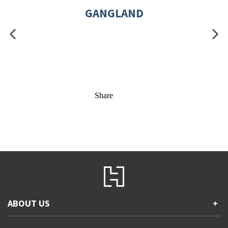
GANGLAND
Share
ABOUT US
+
Contact Us