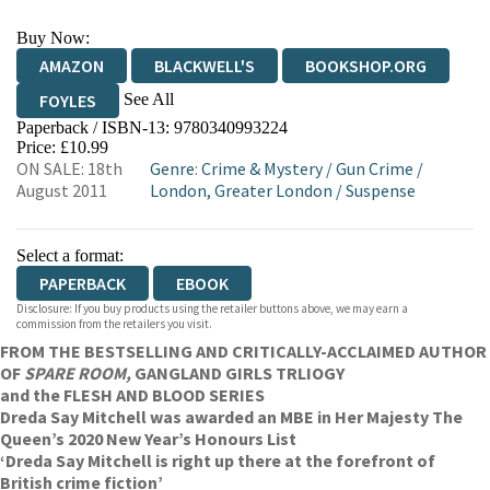
Buy Now:
AMAZON
BLACKWELL'S
BOOKSHOP.ORG
See All
FOYLES
Paperback / ISBN-13:
9780340993224
HIVE
WATERSTONES
TGJONES
Price: £10.99
ON SALE: 18th
Genre
:
Crime & Mystery
/
Gun Crime
/
WORDERY
August 2011
London, Greater London
/
Suspense
Select a format:
PAPERBACK
EBOOK
Disclosure: If you buy products using the retailer buttons above, we may earn a
commission from the retailers you visit.
FROM THE BESTSELLING AND CRITICALLY-ACCLAIMED AUTHOR
OF
SPARE ROOM,
GANGLAND GIRLS TRLIOGY
and the FLESH AND BLOOD SERIES
Dreda Say Mitchell was awarded an MBE in Her Majesty The
Queen’s 2020 New Year’s Honours List
‘Dreda Say Mitchell is right up there at the forefront of
British crime fiction’