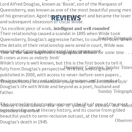
Lord Alfred Douglas, known as ‘Bosie’, son of the Marquess of
Queensberry, was known as one of the most beautiful young men
of his generation. Aged twenty-one he met and became the lover
REVIEWS
and subsequent obsession of Oscar Wilde.
'An excellent piece of work,
intelligent and well rounded
'
Their relationship caused a scandal in 1895 when Wilde took
Sunday Telegraph
Queensberry, Douglas’s aggressive father, to court for libel. When
the details of their relationship were aired in court, Wilde was
convicted of gross indecency and later imprisoned.
'
One of the most impressive biographical debuts
for some time . . .
It comes across as entirely fresh'
Wilde’s story is well known, but this is the first book to tell it
Humphrey Carpenter, Sunday Times
fully from Douglas’s perspective. Written, and originally
published in 2000, with access to never-before-seen papers ,
Bosie
explores the contradictions, tensions and turmoils of
'Douglas Murray is a remarkable young writer with a confident style'
Douglas’s life with Wilde and beyond as a poet, husband and
Sunday Telegraph
father.
This compelling biography uncovers the life of one of the most
'Murray's book does a fine job of putting an irksome and faded
notorious figures in literary history, and its course from gilded
legendary boy to bed'
beautiful youth to semi-reclusive outcast, at the time of
Observer
Douglas’s death in 1945.