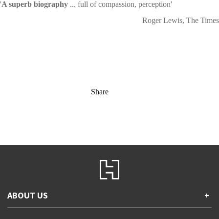
'
A superb biography
... full of compassion, perception'
Roger Lewis, The Times
Share
ABOUT US
+
Contact Us