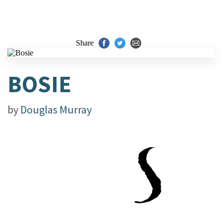
Share
BOSIE
by
Douglas Murray