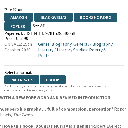
Buy Now:
AMAZON
BLACKWELL'S
BOOKSHOP.ORG
See All
FOYLES
Paperback / ISBN-13:
9781529340068
HIVE
WATERSTONES
TGJONES
Price: £12.99
ON SALE: 15th
Genre
:
Biography: General
/
Biography:
WORDERY
October 2020
Literary
/
Literary Studies: Poetry &
Poets
Select a format:
PAPERBACK
EBOOK
Disclosure: If you buy products using the retailer buttons above, we may earn a
commission from the retailers you visit.
WITH A NEW FOREWORD AND REVISED INTRODUCTION
‘A superb biography … full of compassion, perception’
Roger
Lewis,
The Times
‘I love this book. Douglas Murray is a genius’
Rupert Everett