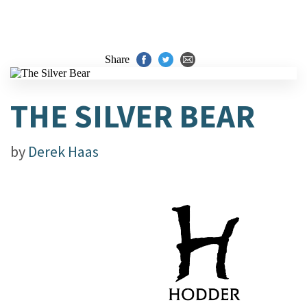
Share
THE SILVER BEAR
by
Derek Haas