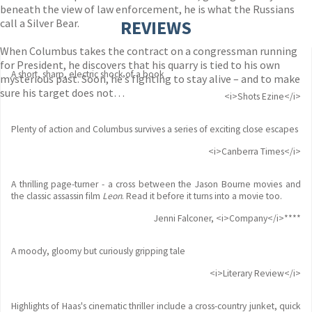
beneath the view of law enforcement, he is what the Russians
call a Silver Bear.
REVIEWS
When Columbus takes the contract on a congressman running
for President, he discovers that his quarry is tied to his own
A short, sharp, electric shock of a book
mysterious past. Soon, he’s fighting to stay alive – and to make
sure his target does not…
<i>Shots Ezine</i>
Plenty of action and Columbus survives a series of exciting close escapes
<i>Canberra Times</i>
A thrilling page-turner - a cross between the Jason Bourne movies and
the classic assassin film
Leon
. Read it before it turns into a movie too.
Jenni Falconer, <i>Company</i>****
A moody, gloomy but curiously gripping tale
<i>Literary Review</i>
Highlights of Haas's cinematic thriller include a cross-country junket, quick