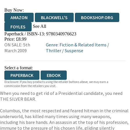
Buy Now:
AMAZON
BLACKWELL'S
BOOKSHOP.ORG
See All
FOYLES
Paperback / ISBN-13:
9780340976623
HIVE
WATERSTONES
TGJONES
Price: £8.99
ON SALE: 5th
Genre
:
Fiction & Related Items
/
WORDERY
March 2009
Thriller
/
Suspense
Select a format:
PAPERBACK
EBOOK
Disclosure: If you buy products using the retailer buttons above, we may earn a
commission from the retailers you visit.
When you need to get rid of a Presidential candidate, you need
THE SILVER BEAR.
Columbus, the most respected and feared hitman in the criminal
underworld, has killed many times using many weapons,
including his bare hands. An assassin at the top of his profession,
immune to the pressure of his chosen life, gliding silently