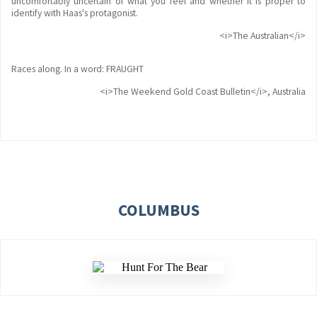
uncomfortably uncertain of what you feel and whether it is proper to
identify with Haas's protagonist.
<i>The Australian</i>
Races along. In a word: FRAUGHT
<i>The Weekend Gold Coast Bulletin</i>, Australia
COLUMBUS