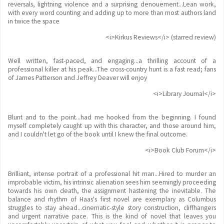
reversals, lightning violence and a surprising denouement...Lean work,
with every word counting and adding up to more than most authors land
in twice the space
<i>Kirkus Reviews</i> (starred review)
Well written, fast-paced, and engaging...a thrilling account of a
professional killer at his peak...The cross-country hunt is a fast read; fans
of James Patterson and Jeffrey Deaver will enjoy
<i>Library Journal</i>
Blunt and to the point...had me hooked from the beginning. I found
myself completely caught up with this character, and those around him,
and I couldn't let go of the book until I knew the final outcome.
<i>Book Club Forum</i>
Brilliant, intense portrait of a professional hit man...Hired to murder an
improbable victim, his intrinsic alienation sees him seemingly proceeding
towards his own death, the assignment hastening the inevitable. The
balance and rhythm of Haas's first novel are exemplary as Columbus
struggles to stay ahead...cinematic-style story construction, cliffhangers
and urgent narrative pace. This is the kind of novel that leaves you