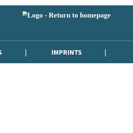
S
IMPRINTS
 or above and therefore you must be 13 years or over to sign up to our ne
 with new releases, author news, and exclusive competitions.