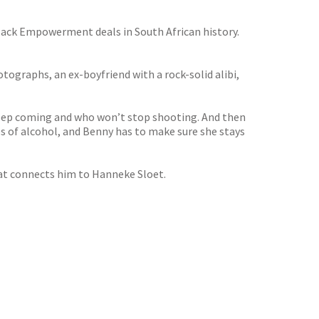
lack Empowerment deals in South African history.
hotographs, an ex-boyfriend with a rock-solid alibi,
keep coming and who won’t stop shooting. And then
ges of alcohol, and Benny has to make sure she stays
hat connects him to Hanneke Sloet.