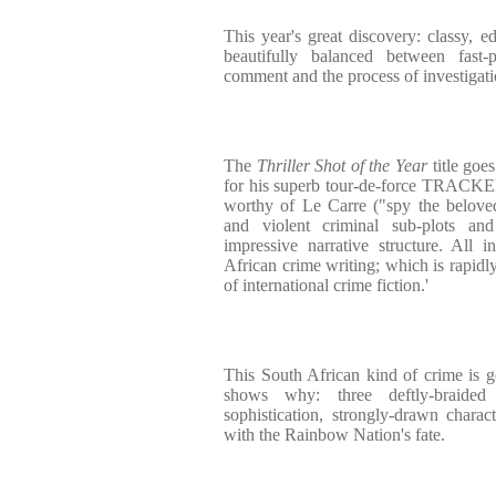
This year's great discovery: classy, e
beautifully balanced between fast-
comment and the process of investigati
The
Thriller Shot of the Year
title goe
for his superb tour-de-force TRACKE
worthy of Le Carre ("spy the beloved
and violent criminal sub-plots a
impressive narrative structure. All 
African crime writing; which is rapidl
of international crime fiction.'
This South African kind of crime is
shows why: three deftly-braided 
sophistication, strongly-drawn chara
with the Rainbow Nation's fate.