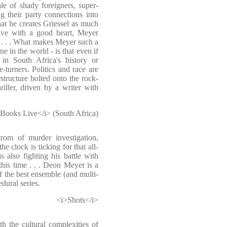
le of shady foreigners, super-
ng their party connections into
at he creates Griessel as much
ive with a good heart, Meyer
h . . . What makes Meyer such a
e in the world - is that even if
in South Africa's history or
-turners. Politics and race are
erstructure bolted onto the rock-
riller, driven by a writer with
Books Live</i> (South Africa)
rom of murder investigation,
the clock is ticking for that all-
also fighting his battle with
his time . . . Deon Meyer is a
f the best ensemble (and multi-
dural series.
<i>Shots</i>
h the cultural complexities of