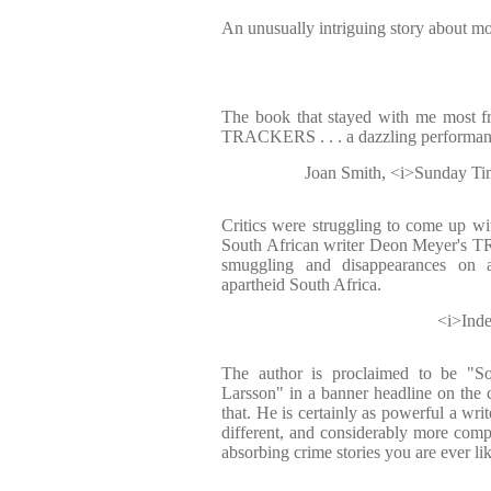
An unusually intriguing story about m
The book that stayed with me most f
TRACKERS . . . a dazzling performan
Joan Smith, <i>Sunday Tim
Critics were struggling to come up wit
South African writer Deon Meyer's 
smuggling and disappearances on 
apartheid South Africa.
<i>Inde
The author is proclaimed to be "So
Larsson" in a banner headline on the c
that. He is certainly as powerful a write
different, and considerably more comple
absorbing crime stories you are ever lik