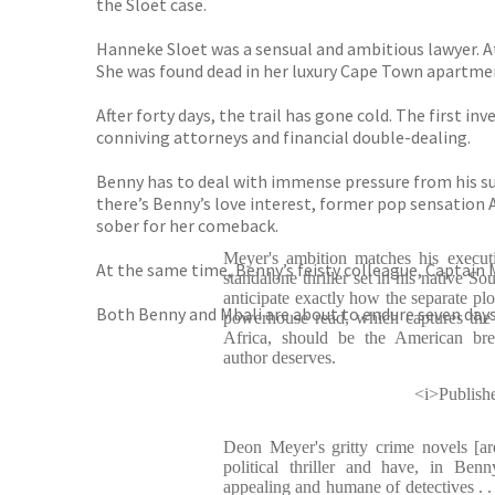
the Sloet case.
Hanneke Sloet was a sensual and ambitious lawyer. A
She was found dead in her luxury Cape Town apartmen
After forty days, the trail has gone cold. The first i
conniving attorneys and financial double-dealing.
Benny has to deal with immense pressure from his s
there’s Benny’s love interest, former pop sensation A
sober for her comeback.
Meyer's ambition matches his executi
At the same time, Benny’s feisty colleague, Captain 
standalone thriller set in his native So
anticipate exactly how the separate plo
Both Benny and Mbali are about to endure seven days 
powerhouse read, which captures the
Africa, should be the American bre
author deserves.
<i>Publish
Deon Meyer's gritty crime novels [are
political thriller and have, in Ben
appealing and humane of detectives . . 