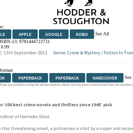
w:
See All
DLE
APPLE
GOOGLE
KOBO
 ISBN-13:
9781444723731
OKS.COM
BOOKSHOP.ORG
10.99
: 13th September 2012
Genre
:
Crime & Mystery
/
Fiction In Tra
 format:
See 
OK
PAPERBACK
PAPERBACK
HARDCOVER
 If you buy products using the retailer buttons above, we may earn a commission from the retailers y
IOBOOK DOWNLOADABLE
s
‘100 best crime novels and thrillers since 1945’ pick
murderer of Hanneke Sloet.
ve this threatening email, a policeman is shot by a sniper and reco