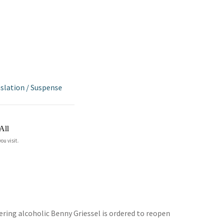
nslation
/
Suspense
All
ou visit.
vering alcoholic Benny Griessel is ordered to reopen