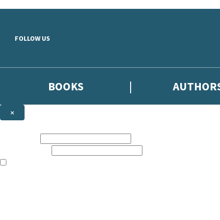
Skip to main content
FOLLOW US
BOOKS
AUTHOR
×
NEWSLETTER SIGNUP
First name:
Email address:
The books featured on this site are aimed primarily at readers aged 13
Sign up to the Hodder & Stoughton email newsletter to keep up to date
The data controller is
Hodder & Stoughton Limited
.
Read about how we’ll protect and use your data in our
Privacy Notice
.