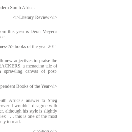
odern South Africa.
<i>Literary Review</i>
rom this year is Deon Meyer's
ce.
es</i> books of the year 2011
h new adjectives to praise the
TRACKERS, a menacing tale of
a sprawling canvas of post-
pendent Books of the Year</i>
uth Africa's answer to Stieg
over. I wouldn't disagree with
r, although his style is slightly
x . . . this is one of the most
ely to read.
<i>Shots</i>