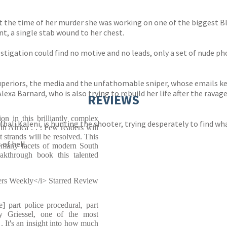
t the time of her murder she was working on one of the biggest B
t, a single stab wound to her chest.
nvestigation could find no motive and no leads, only a set of nude p
uperiors, the media and the unfathomable sniper, whose emails 
lexa Barnard, who is also trying to rebuild her life after the rava
REVIEWS
on in this brilliantly complex
Mbali Kaleni, is hunting the shooter, trying desperately to find w
uth Africa . . . Few readers will
t strands will be resolved. This
of hell.
 many facets of modern South
akthrough book this talented
ers Weekly</i> Starred Review
] part police procedural, part
ny Griessel, one of the most
. It's an insight into how much