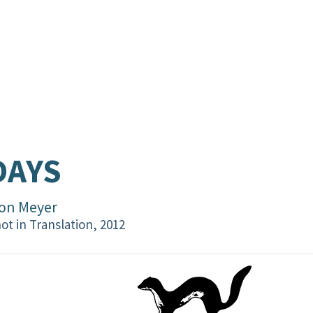
DAYS
on Meyer
ot in Translation, 2012