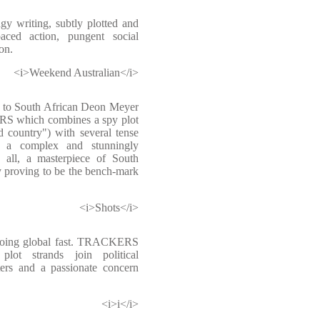
dgy writing, subtly plotted and
paced action, pungent social
on.
<i>Weekend Australian</i>
s to South African Deon Meyer
RS which combines a spy plot
 country") with several tense
nd a complex and stunningly
in all, a masterpiece of South
y proving to be the bench-mark
<i>Shots</i>
 going global fast. TRACKERS
plot strands join political
cters and a passionate concern
<i>i</i>