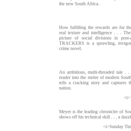
the new South Africa.
How fulfilling the rewards are for th
real texture and intelligence . . . Th
picture of social divisions in post
TRACKERS is a sprawling, invigora
crime novel.
An ambitious, multi-threaded tale . .
reader into the melee of modern South A
tells a cracking story and captures 
nation.
<i>
Meyer is the leading chronicler of Sou
shows off his technical skill . . . a daz
<i>Sunday Tim