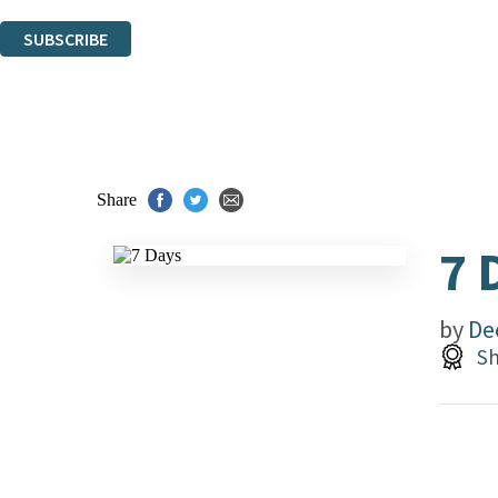
You can unsubscribe at any time via the link in any email we send you.
SUBSCRIBE
Thank you. You are successfully signed up!
Share
7 
by
De
Sh