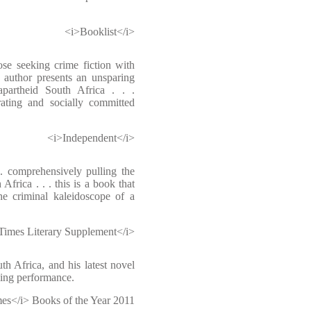
<i>Booklist</i>
ose seeking crime fiction with
e author presents an unsparing
-apartheid South Africa . . .
ting and socially committed
<i>Independent</i>
 . comprehensively pulling the
frica . . . this is a book that
the criminal kaleidoscope of a
Times Literary Supplement</i>
th Africa, and his latest novel
zling performance.
es</i> Books of the Year 2011