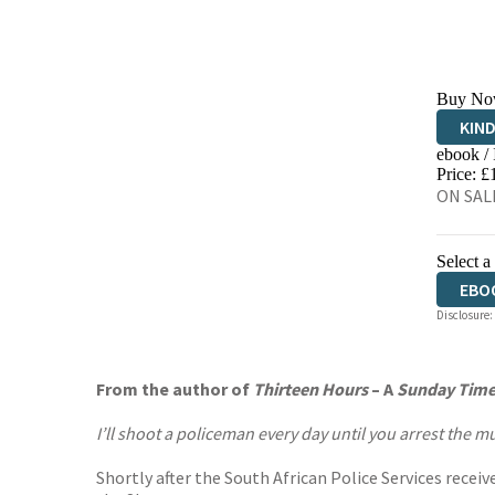
Buy No
KIN
ebook /
EBO
Price: £
ON SALE
Select a
EBO
Disclosure:
AUD
From the author of
Thirteen Hours
–
A
Sunday Time
I’ll shoot a policeman every day until you arrest the 
Shortly after the South African Police Services recei