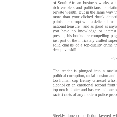
of South African business works, a ta
rich enablers and politicians translati
private wealth. But in the same way th
more than your cliched drunk detect
paints the corrupt with a delicate brus
national treasure - and as good as anyon
you have no knowledge or interest 
present, his books are compelling page
just part of the intricately crafted sup
solid chassis of a top-quality crime th
deceptive skill.
<i>
The reader is plunged into a maelst
political corruption, racial tension and 
too-human cop Benny Griessel who is 
alcohol on an emotional second front t
top notch plotter and has created one o
racial) casts of any modern police proce
Sleekly done crime fiction layered wit