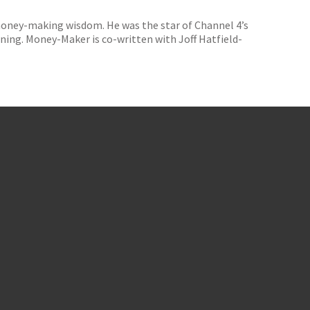
 money-making wisdom. He was the star of Channel 4’s
ing. Money-Maker is co-written with Joff Hatfield-