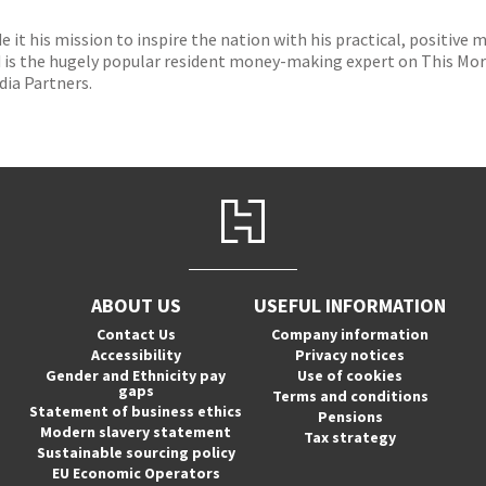
it his mission to inspire the nation with his practical, positive
is the hugely popular resident money-making expert on This Morn
dia Partners.
ABOUT US
USEFUL INFORMATION
Contact Us
Company information
Accessibility
Privacy notices
Gender and Ethnicity pay
Use of cookies
gaps
Terms and conditions
Statement of business ethics
Pensions
Modern slavery statement
Tax strategy
Sustainable sourcing policy
EU Economic Operators