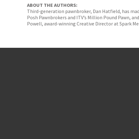
ABOUT THE AUTHORS:
Third-generation pawnbroker, Dan Hatfield, has made 
Posh Pawnbrokers and ITV’s Million Pound Pawn, and 
Powell, award-winning Creative Director at Spark Me