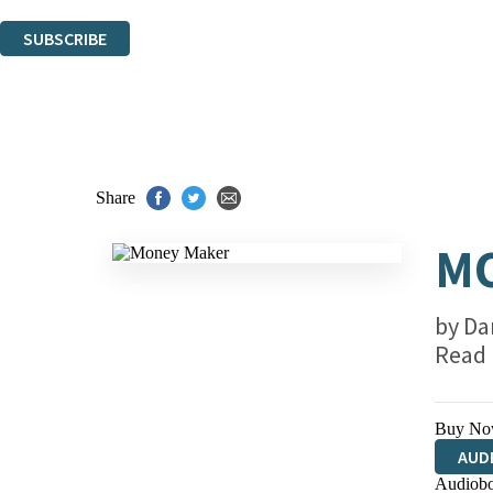
You can unsubscribe at any time via the link in any email we send you.
SUBSCRIBE
Thank you. You are successfully signed up!
Share
M
by
Da
Read
Buy No
AUD
Audiobo