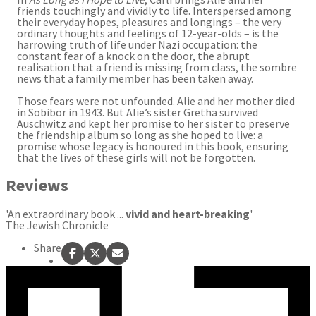
friends touchingly and vividly to life. Interspersed among
their everyday hopes, pleasures and longings – the very
ordinary thoughts and feelings of 12-year-olds – is the
harrowing truth of life under Nazi occupation: the
constant fear of a knock on the door, the abrupt
realisation that a friend is missing from class, the sombre
news that a family member has been taken away.
Those fears were not unfounded. Alie and her mother died
in Sobibor in 1943. But Alie’s sister Gretha survived
Auschwitz and kept her promise to her sister to preserve
the friendship album so long as she hoped to live: a
promise whose legacy is honoured in this book, ensuring
that the lives of these girls will not be forgotten.
Reviews
'An extraordinary book ...
vivid and heart-breaking
'
The Jewish Chronicle
Share