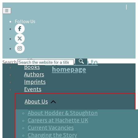
☰
Follow Us
Search
Books
Authors
Imprints
Events
About Us
About Hodder & Stoughton
Careers at Hachette UK
Current Vacancies
Changing the Story