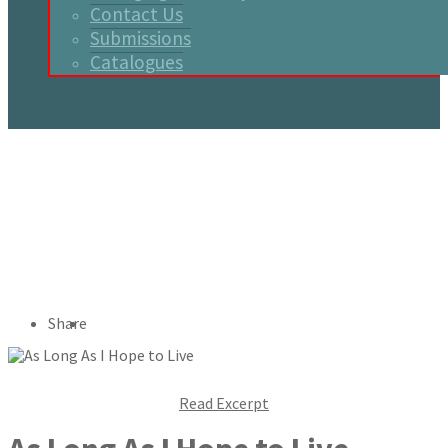
Contact Us
Submissions
Catalogues
Share
Read Excerpt