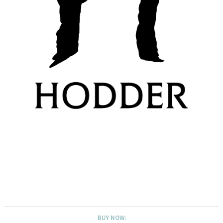
BUY NOW: