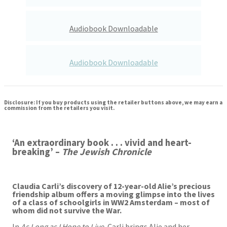
Audiobook Downloadable
Audiobook Downloadable
Disclosure: If you buy products using the retailer buttons above, we may earn a
commission from the retailers you visit.
‘An extraordinary book . . . vivid and heart-
breaking’ –
The Jewish Chronicle
Claudia Carli’s discovery of 12-year-old Alie’s precious
friendship album offers a moving glimpse into the lives
of a class of schoolgirls in WW2 Amsterdam – most of
whom did not survive the War.
In
As Long as I Hope to Live
, Carli brings Alie and her