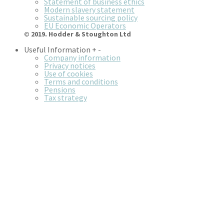
Statement of business ethics
Modern slavery statement
Sustainable sourcing policy
EU Economic Operators
© 2019. Hodder & Stoughton Ltd
Useful Information
+
-
Company information
Privacy notices
Use of cookies
Terms and conditions
Pensions
Tax strategy