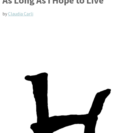
As Long As I Hope to Live
by
Claudia Carli