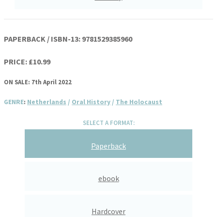
PAPERBACK / ISBN-13:
9781529385960
PRICE: £10.99
ON SALE: 7th April 2022
GENRE
:
Netherlands
/
Oral History
/
The Holocaust
SELECT A FORMAT:
Paperback
ebook
Hardcover