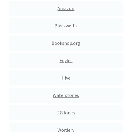
Amazon
Blackwell's
Bookshop.org
Foyles
Hive
Waterstones
TGJones
Wordery