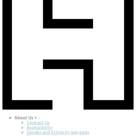
About Us
+
-
Contact Us
Accessibility
Gender and Ethnicity pay gaps