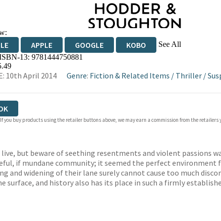
w:
See All
DLE
APPLE
GOOGLE
KOBO
 ISBN-13:
9781444750881
OKS.COM
BOOKSHOP.ORG
5.49
: 10th April 2014
Genre
:
Fiction & Related Items
/
Thriller
/
Sus
OK
 If you buy products using the retailer buttons above, we may earn a commission from the retailers y
to live, but beware of seething resentments and violent passions w
eful, if mundane community; it seemed the perfect environment fo
ng and widening of their lane surely cannot cause too much discomf
surface, and history also has its place in such a firmly establis