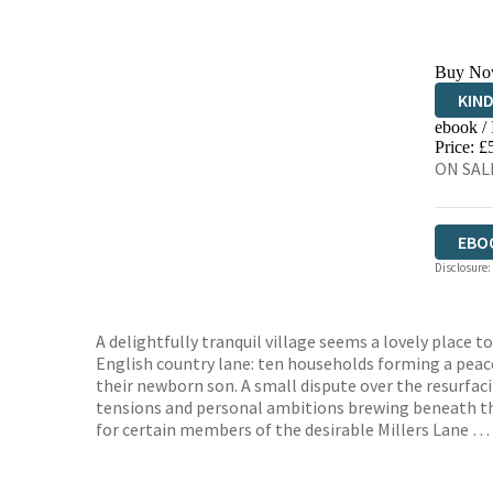
Buy No
KIN
ebook /
EBO
Price: £
ON SALE
EBO
Disclosure:
A delightfully tranquil village seems a lovely place 
English country lane: ten households forming a peac
their newborn son. A small dispute over the resurfaci
tensions and personal ambitions brewing beneath the 
for certain members of the desirable Millers Lane …