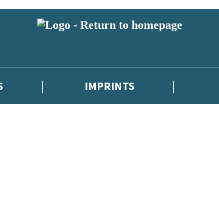
S
IMPRINTS
 or above and therefore you must be 13 years or over to sign up to our ne
 with new releases, author news, and exclusive competitions.