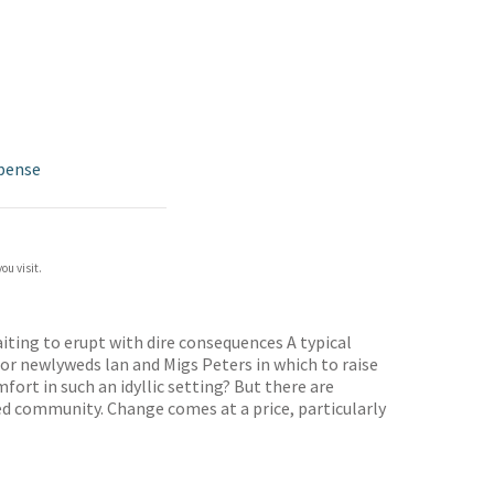
pense
ou visit.
aiting to erupt with dire consequences A typical
r newlyweds lan and Migs Peters in which to raise
ort in such an idyllic setting? But there are
hed community. Change comes at a price, particularly