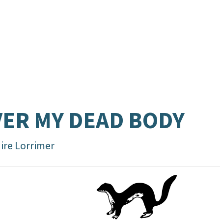
ER MY DEAD BODY
aire Lorrimer