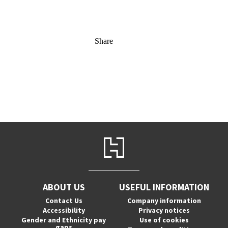
Share
ABOUT US
USEFUL INFORMATION
Contact Us
Company information
Accessibility
Privacy notices
Gender and Ethnicity pay
Use of cookies
gaps