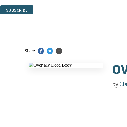
You can unsubscribe at any time via the link in any email we send you.
SUBSCRIBE
Thank you. You are successfully signed up!
Share
OV
by
Cl