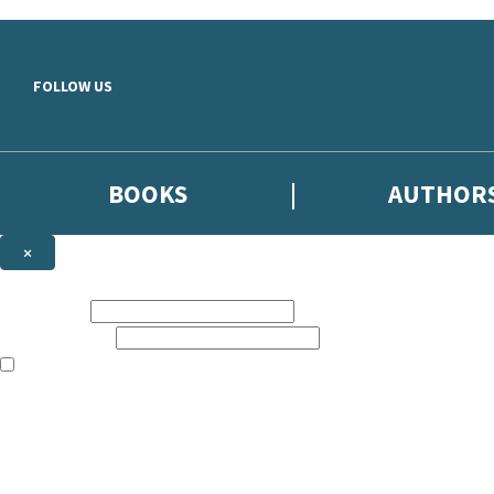
Skip to main content
FOLLOW US
BOOKS
AUTHOR
×
NEWSLETTER SIGNUP
First name:
Email address:
The books featured on this site are aimed primarily at readers aged 13
Sign up to the Hodder & Stoughton email newsletter to keep up to date
The data controller is
Hodder & Stoughton Limited
.
Read about how we’ll protect and use your data in our
Privacy Notice
.