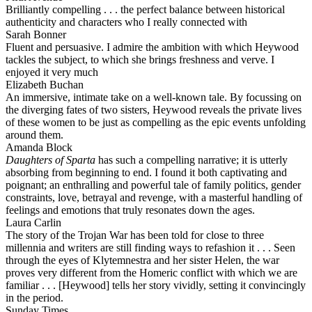
Brilliantly compelling . . . the perfect balance between historical
authenticity and characters who I really connected with
Sarah Bonner
Fluent and persuasive. I admire the ambition with which Heywood
tackles the subject, to which she brings freshness and verve. I
enjoyed it very much
Elizabeth Buchan
An immersive, intimate take on a well-known tale. By focussing on
the diverging fates of two sisters, Heywood reveals the private lives
of these women to be just as compelling as the epic events unfolding
around them.
Amanda Block
Daughters of Sparta
has such a compelling narrative; it is utterly
absorbing from beginning to end. I found it both captivating and
poignant; an enthralling and powerful tale of family politics, gender
constraints, love, betrayal and revenge, with a masterful handling of
feelings and emotions that truly resonates down the ages.
Laura Carlin
The story of the Trojan War has been told for close to three
millennia and writers are still finding ways to refashion it . . . Seen
through the eyes of Klytemnestra and her sister Helen, the war
proves very different from the Homeric conflict with which we are
familiar . . . [Heywood] tells her story vividly, setting it convincingly
in the period.
Sunday Times