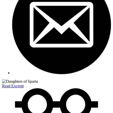
Read Excerpt