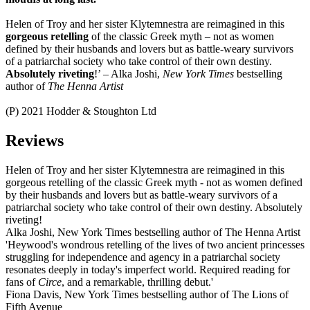
Helen of Troy and her sister Klytemnestra are reimagined in this
gorgeous retelling
of the classic Greek myth – not as women
defined by their husbands and lovers but as battle-weary survivors
of a patriarchal society who take control of their own destiny.
Absolutely riveting
!’ – Alka Joshi,
New York Times
bestselling
author of
The Henna Artist
(P) 2021 Hodder & Stoughton Ltd
Reviews
Helen of Troy and her sister Klytemnestra are reimagined in this
gorgeous retelling of the classic Greek myth - not as women defined
by their husbands and lovers but as battle-weary survivors of a
patriarchal society who take control of their own destiny. Absolutely
riveting!
Alka Joshi, New York Times bestselling author of The Henna Artist
'Heywood's wondrous retelling of the lives of two ancient princesses
struggling for independence and agency in a patriarchal society
resonates deeply in today's imperfect world. Required reading for
fans of
Circe
, and a remarkable, thrilling debut.'
Fiona Davis, New York Times bestselling author of The Lions of
Fifth Avenue