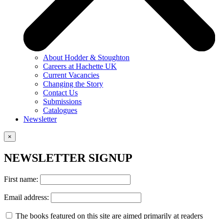
About Hodder & Stoughton
Careers at Hachette UK
Current Vacancies
Changing the Story
Contact Us
Submissions
Catalogues
Newsletter
×
NEWSLETTER SIGNUP
First name:
Email address:
The books featured on this site are aimed primarily at readers