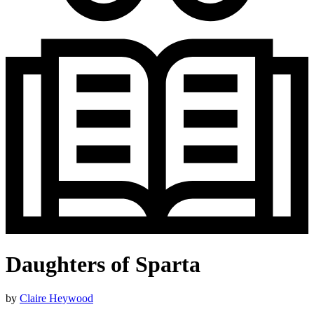
Daughters of Sparta
by
Claire Heywood