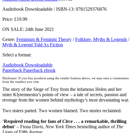
Audiobook Downloadable / ISBN-13:
9781529376876
Price: £19.99
ON SALE: 24th June 2021
Genre
:
Feminism & Feminist Theory
/
Folklore, Myths & Legends
/
Myth & Legend Told As Fiction
Select a format:
Audiobook Downloadable
Paperback
Paperback
ebook
Disclosure: If you buy products using the retailer buttons above, we may earn a commission
from the retailers you visit.
The story of the Siege of Troy from the infamous Helen and her
sister Klytemnestra’s points of view – a tale of secrets, passion and
revenge from the women behind mythology’s most devastating war.
Two sisters parted. Two women blamed. Two stories reclaimed.
‘
Required reading for fans of
Circe . . .
a remarkable, thrilling
debut
‘ – Fiona Davis,
New York Times
bestselling author of
The
Lions of Fifth Avenue