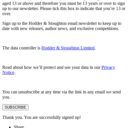
aged 13 or above and therefore you must be 13 years or over to sign
up to our newsletter. Please tick this box to indicate that you’re 13 or
over.
Sign up to the Hodder & Stoughton email newsletter to keep up to
date with new releases, author news, and exclusive competitions.
The data controller is
Hodder & Stoughton Limited
.
Read about how we’ll protect and use your data in our
Privacy
Notice
.
You can unsubscribe at any time via the link in any email we send
you.
SUBSCRIBE
Thank you. You are successfully signed up!
Share