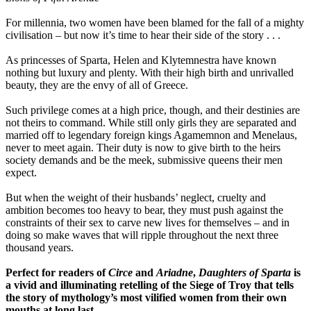
For millennia, two women have been blamed for the fall of a mighty
civilisation – but now it’s time to hear their side of the story . . .
As princesses of Sparta, Helen and Klytemnestra have known
nothing but luxury and plenty. With their high birth and unrivalled
beauty, they are the envy of all of Greece.
Such privilege comes at a high price, though, and their destinies are
not theirs to command. While still only girls they are separated and
married off to legendary foreign kings Agamemnon and Menelaus,
never to meet again. Their duty is now to give birth to the heirs
society demands and be the meek, submissive queens their men
expect.
But when the weight of their husbands’ neglect, cruelty and
ambition becomes too heavy to bear, they must push against the
constraints of their sex to carve new lives for themselves – and in
doing so make waves that will ripple throughout the next three
thousand years.
Perfect for readers of
Circe
and
Ariadne
,
Daughters of Sparta
is
a vivid and illuminating retelling of the Siege of Troy that tells
the story of mythology’s most vilified women from their own
mouths at long last.