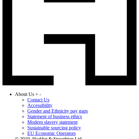
About Us
+
-
Contact Us
Accessibility
Gender and Ethnicity pay gaps
Statement of business ethics
Modern slavery statement
Sustainable sourcing policy
EU Economic Operators
© 2019. Hodder & Stoughton Ltd