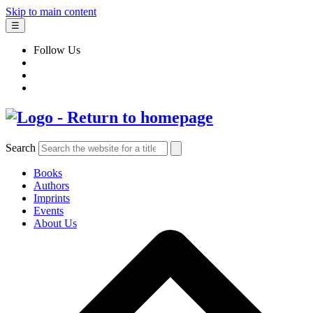
Skip to main content
☰
Follow Us
Search
Books
Authors
Imprints
Events
About Us