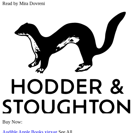
Read by
Mira Dovreni
Buy Now:
Audible
Apple Books
xigxag
See All