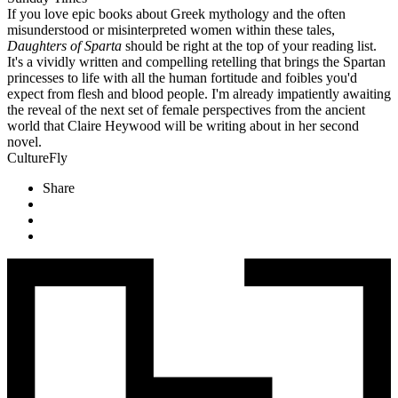
If you love epic books about Greek mythology and the often
misunderstood or misinterpreted women within these tales,
Daughters of Sparta
should be right at the top of your reading list.
It's a vividly written and compelling retelling that brings the Spartan
princesses to life with all the human fortitude and foibles you'd
expect from flesh and blood people. I'm already impatiently awaiting
the reveal of the next set of female perspectives from the ancient
world that Claire Heywood will be writing about in her second
novel.
CultureFly
Share