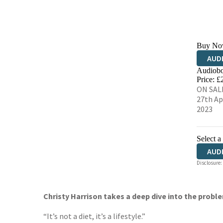
Buy No
AUD
Audiobo
Price: £
ON SAL
27th Ap
2023
Select a
AUD
Disclosure:
Christy Harrison takes a deep dive into the proble
“It’s not a diet, it’s a lifestyle.”