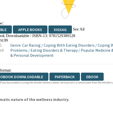
w:
See All
IBLE
APPLE BOOKS
XIGXAG
ok Downloadable / ISBN-13:
9781529389128
24.99
E:
Genre
:
Car Racing
/
Coping With Eating Disorders
/
Coping W
ril
Problems
/
Eating Disorders & Therapy
/
Popular Medicine 
& Personal Development
 format:
IOBOOK DOWNLOADABLE
PAPERBACK
EBOOK
 If you buy products using the retailer buttons above, we may earn a commission from the retailers y
matic nature of the wellness industry.