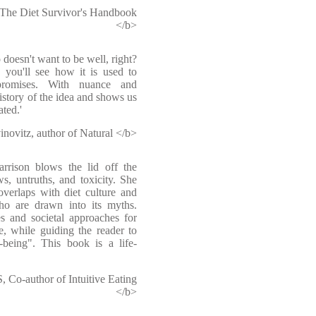
 The Diet Survivor's Handbook
</b>
 doesn't want to be well, right?
, you'll see how it is used to
promises. With nuance and
istory of the idea and shows us
ted.'
novitz, author of Natural </b>
arrison blows the lid off the
s, untruths, and toxicity. She
verlaps with diet culture and
ho are drawn into its myths.
ies and societal approaches for
e, while guiding the reader to
-being". This book is a life-
o-author of Intuitive Eating
</b>