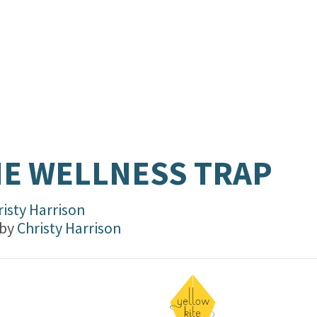
E WELLNESS TRAP
risty Harrison
 by
Christy Harrison