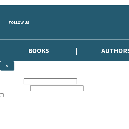
Skip to main content
FOLLOW US
BOOKS
AUTHOR
×
NEWSLETTER SIGNUP
First name:
Email address:
The books featured on this site are aimed primarily at readers aged 13
Sign up to the Hodder & Stoughton email newsletter to keep up to date
The data controller is
Hodder & Stoughton Limited
.
Read about how we’ll protect and use your data in our
Privacy Notice
.