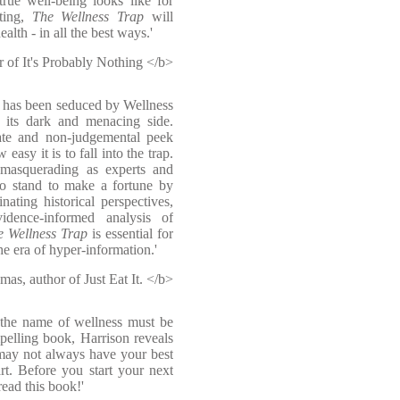
rue well-being looks like for
ating,
The Wellness Trap
will
lth - in all the best ways.'
 of It's Probably Nothing </b>
o has been seduced by Wellness
t its dark and menacing side.
ate and non-judgemental peek
easy it is to fall into the trap.
 masquerading as experts and
ho stand to make a fortune by
nating historical perspectives,
vidence-informed analysis of
e Wellness Trap
is essential for
e era of hyper-information.'
s, author of Just Eat It. </b>
n the name of wellness must be
pelling book, Harrison reveals
 may not always have your best
art. Before you start your next
read this book!'