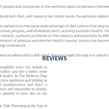
of people and companies in the wellness space to distance themse
book Anti-Diet, will reveal in her latest book, the wellness industr
ve cashed in on the same underpinnings of diet culture that disp
digenous peoples, and ultimately don’t actually promote health.
Th
rsistent, systemic problems of the industry and especially its eff
 amount of physical and mental-health trauma, society has become
ying treatments.
tical advice with a deft hand, Harrison leads the way in a radical 
REVIEWS
.
thoughtful voice has helped to
culture and into a better, more
ir bodies. In
The Wellness Trap
ncisive questions and helping us
d pseudoscience and reject a
erous and impossible to sustain.
o grateful to have this on my
t Talk: Parenting in the Age of