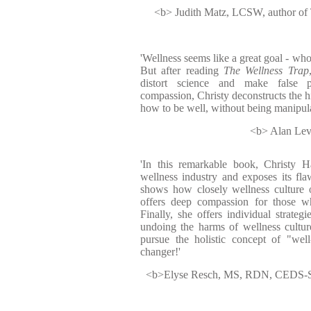
<b> Judith Matz, LCSW, author of
'Wellness seems like a great goal - who
But after reading
The Wellness Trap
distort science and make false 
compassion, Christy deconstructs the h
how to be well, without being manipula
<b> Alan Levi
'In this remarkable book, Christy H
wellness industry and exposes its flaw
shows how closely wellness culture o
offers deep compassion for those w
Finally, she offers individual strateg
undoing the harms of wellness cultur
pursue the holistic concept of "well
changer!'
<b>Elyse Resch, MS, RDN, CEDS-S, C