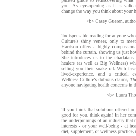
packed guide to rediscovering what t
you. As eye-opening as it is valid
change the way you think about your hea
<b> Casey Gueren, author
'Indispensable reading for anyone wh
Culture's shiny veneer, only to mee
Harrison offers a highly compassion
behind the curtain, showing us just how 
She introduces us to the charlatans
healers (as well as Big Wellness) w
selling you their snake oil. With fasci
lived-experience, and a critical, e
Wellness Culture's dubious claims,
Th
anyone navigating health concerns in th
<b> Laura Thoma
'If you think that solutions offered i
good for you, think again! In her com
the underpinnings of an industry that
interests - or your well-being - at he
diet, supplement, or wellness practice, 