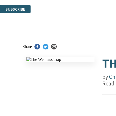
You can unsubscribe at any time via the link in any email we send you.
SUBSCRIBE
Thank you. You are successfully signed up!
Share
TH
by
Ch
Read