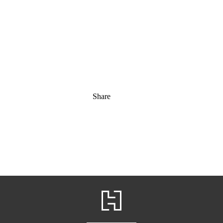
Share