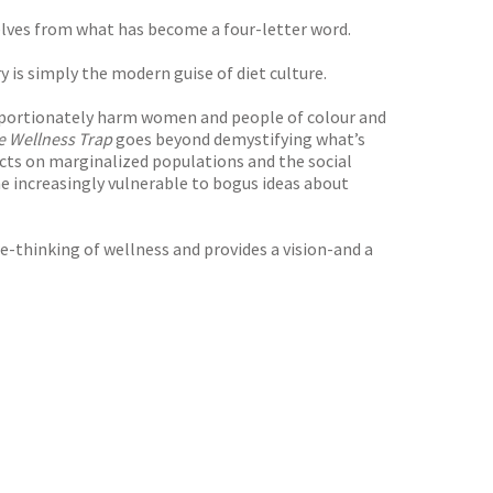
lves from what has become a four-letter word.
y is simply the modern guise of diet culture.
roportionately harm women and people of colour and
e Wellness Trap
goes beyond demystifying what’s
ects on marginalized populations and the social
 increasingly vulnerable to bogus ideas about
re-thinking of wellness and provides a vision-and a