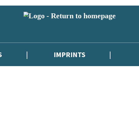
S
IMPRINTS
 or above and therefore you must be 13 years or over to sign up to our ne
 with new releases, author news, and exclusive competitions.