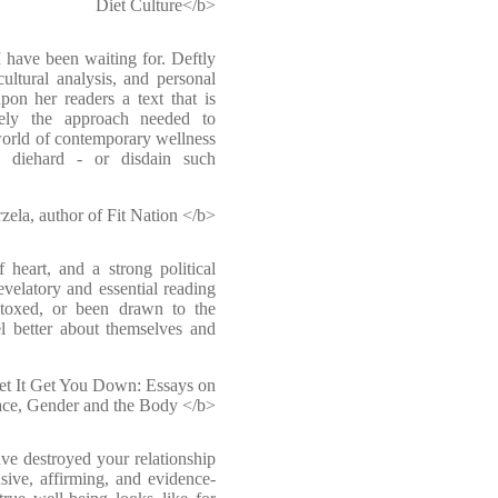
Diet Culture</b>
 have been waiting for. Deftly
cultural analysis, and personal
pon her readers a text that is
isely the approach needed to
orld of contemporary wellness
s diehard - or disdain such
ela, author of Fit Nation </b>
f heart, and a strong political
evelatory and essential reading
toxed, or been drawn to the
el better about themselves and
Let It Get You Down: Essays on
ce, Gender and the Body </b>
ave destroyed your relationship
sive, affirming, and evidence-