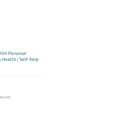
ith Personal
& Health
/
Self-help
ou visit.