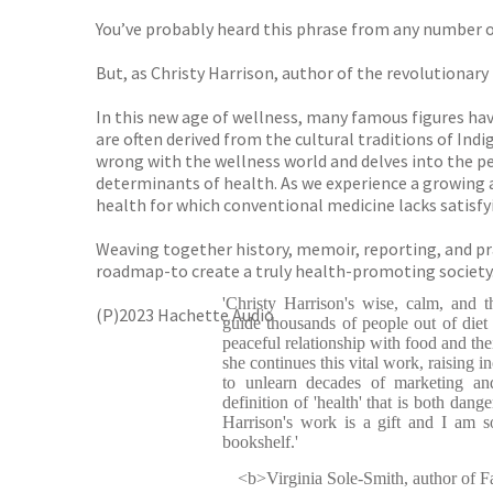
You’ve probably heard this phrase from any number 
But, as Christy Harrison, author of the revolutionary 
In this new age of wellness, many famous figures ha
are often derived from the cultural traditions of In
wrong with the wellness world and delves into the pe
determinants of health. As we experience a growing
health for which conventional medicine lacks satisf
Weaving together history, memoir, reporting, and prac
roadmap-to create a truly health-promoting society
'Christy Harrison's wise, calm, and 
(P)2023 Hachette Audio
guide thousands of people out of diet 
peaceful relationship with food and the
she continues this vital work, raising i
to unlearn decades of marketing an
definition of 'health' that is both dang
Harrison's work is a gift and I am s
bookshelf.'
<b>Virginia Sole-Smith, author of Fa