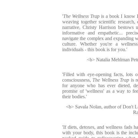
'
The Wellness Trap
is a book I know I
weaving together scientific research, 
narrative, Christy Harrison bestows u
informative and empathetic... prec
navigate the complex and expanding w
culture. Whether you're a wellnes
individuals - this book is for you.'
<b> Natalia Mehlman Petrz
'Filled with eye-opening facts, lots o
consciousness,
The Wellness Trap
is r
for anyone who has ever dieted, de
promise of 'wellness' as a way to fe
their bodies.'
<b> Savala Nolan, author of Don't 
Ra
'If diets, detoxes, and wellness fads h
with your body, this book is the inclu