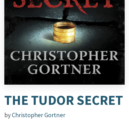
THE TUDOR SECRET
by
Christopher Gortner