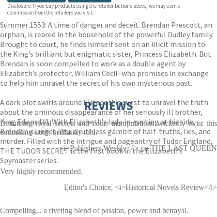
Disclosure: If you buy products using the retailer buttons above, we may earn a
commission from the retailers you visit.
Summer 1553: A time of danger and deceit. Brendan Prescott, an
orphan, is reared in the household of the powerful Dudley family.
Brought to court, he finds himself sent on an illicit mission to
the King’s brilliant but enigmatic sister, Princess Elizabeth. But
Brendan is soon compelled to work as a double agent by
Elizabeth’s protector, William Cecil–who promises in exchange
to help him unravel the secret of his own mysterious past.
A dark plot swirls around Elizabeth’s quest to unravel the truth
REVIEWS
about the ominous disappearance of her seriously ill brother,
King Edward VI. With Elizabeth’s lady-in-waiting at his side,
Disturbing royal secrets and court manipulations wickedly twist this
Brendan plunges into a ruthless gambit of half-truths, lies, and
enthralling story, brilliantly told.
murder. Filled with the intrigue and pageantry of Tudor England,
<i>Publishers Weekly</i> on THE LAST QUEEN
THE TUDOR SECRET is the first book in the Elizabeth’s
Spymaster series.
Very highly recommended.
Editor's Choice, <i>Historical Novels Review</i>
Compelling... a riveting blend of passion, power and betrayal.