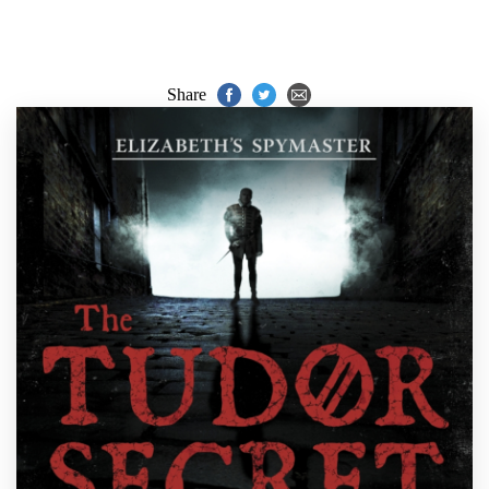
Share