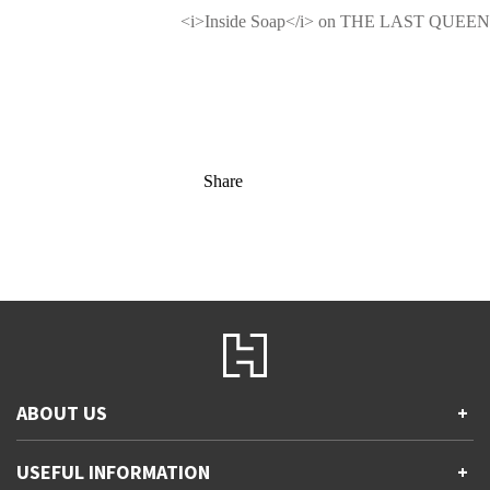
<i>Inside Soap</i> on THE LAST QUEEN
Share
ABOUT US
+
Contact Us
USEFUL INFORMATION
+
Accessibility