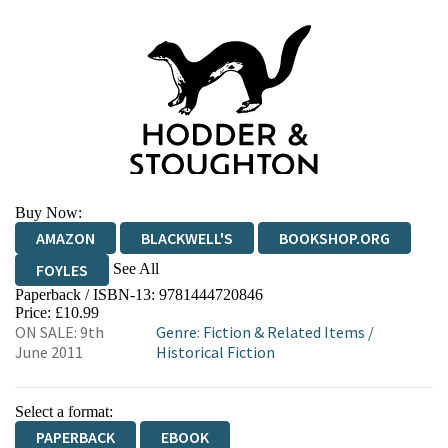
Buy Now:
AMAZON
BLACKWELL'S
BOOKSHOP.ORG
See All
FOYLES
Paperback / ISBN-13:
9781444720846
HIVE
WATERSTONES
TGJONES
Price: £10.99
ON SALE: 9th
Genre
:
Fiction & Related Items
/
WORDERY
June 2011
Historical Fiction
Select a format:
PAPERBACK
EBOOK