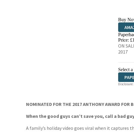
Buy No
AMA
Paperba
HIVE
Price: £
ON SALE
2017
Select a
PAP
Disclosure:
NOMINATED FOR THE 2017 ANTHONY AWARD FOR 
When the good guys can’t save you, call a bad guy
A family’s holiday video goes viral when it captures