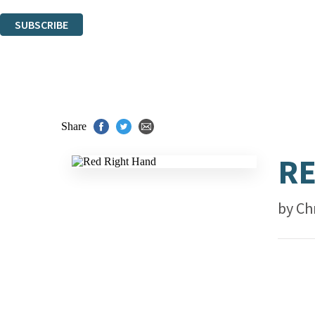
You can unsubscribe at any time via the link in any email we send you.
SUBSCRIBE
Thank you. You are successfully signed up!
Share
RE
by
Ch