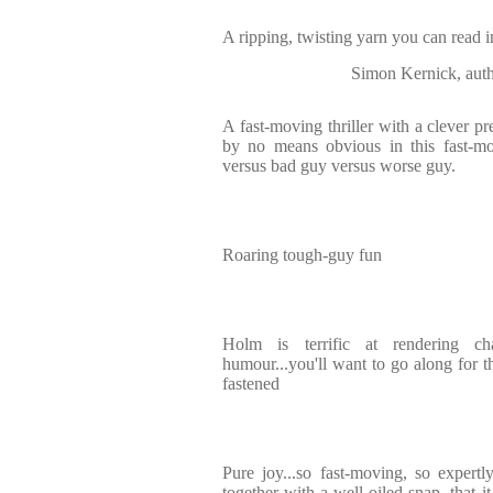
A ripping, twisting yarn you can read i
Simon Kernick, auth
A fast-moving thriller with a clever p
by no means obvious in this fast-mo
versus bad guy versus worse guy.
Roaring tough-guy fun
Holm is terrific at rendering c
humour...you'll want to go along for th
fastened
Pure joy...so fast-moving, so expertly
together with a well-oiled snap, that i