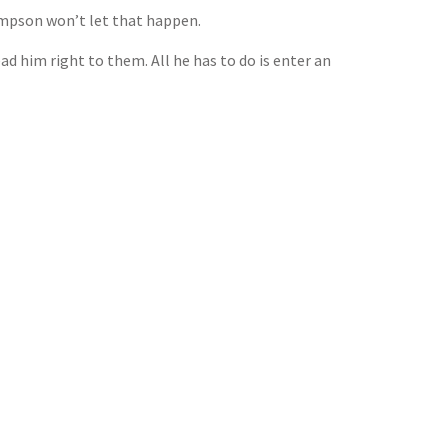
ompson won’t let that happen.
ad him right to them. All he has to do is enter an