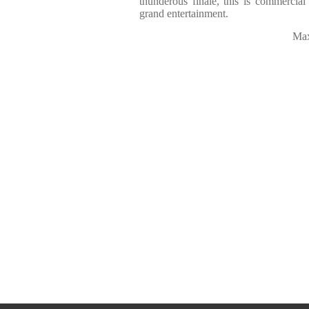
thunderous finale, this is commercial t
grand entertainment.
Max