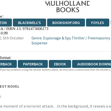
w:
ZON
BLACKWELL'S
BOOKSHOP.ORG
FOYLES
ck / ISBN-13:
9781473606173
WATERSTONES
TGJONES
WORDERY
10.99
: 5th October
Genre
:
Espionage & Spy Thriller
/
Freemasonry &
Suspense
 format:
ERBACK
PAPERBACK
EBOOK
AUDIOBOOK DOWN
 If you buy products using the retailer buttons above, we may earn a commission from the retailers y
BEST NOVEL
.
 the moment of a terrorist attack…In the background, it reveals a 