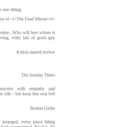
n one sitting
or of <i>The Final Minute</i>
remise...Who will best whom is
ving, witty tale of good guy
Kirkus starred review
The Sunday Times
haracters with empathy and
e ride - but keep that seat belt
Boston Globe
 arranged, every piece fitting
t feels weaponized. Read it. Or