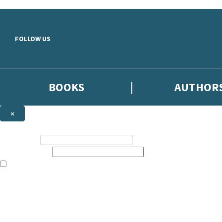
Skip to main content
FOLLOW US
BOOKS
AUTHOR
×
NEWSLETTER SIGNUP
First name:
Email address:
The books featured on this site are aimed primarily at readers aged 13
Sign up to the Hodder & Stoughton email newsletter to keep up to date
The data controller is
Hodder & Stoughton Limited
.
Read about how we’ll protect and use your data in our
Privacy Notice
.