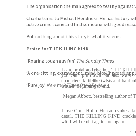
The organisation the man agreed to testify against 
Charlie turns to Michael Hendricks. He has history wit
active crime scene and find someone with good reason to
But nothing about this story is what it seems…
Praise for THE KILLING KIND
‘Roaring tough guy fun’
The
Sunday Times
Lean, brutal and riveting, THE KILL
‘A one-sitting, extravagant, mind-blowing reading pl
you can't put down but also want to
characters, knifelike twists and hardboi
‘Pure joy’
New York Times Book Review
winner, beginning to end.
Megan Abbott, bestselling autho
I love Chris Holm. He can evoke a land
detail. THE KILLING KIND crackle
wit. I will read it again and again.
Ch