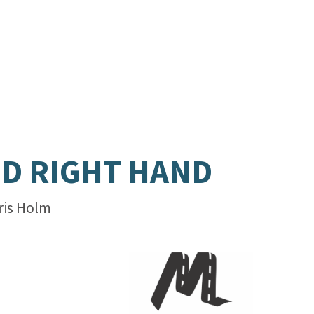
D RIGHT HAND
ris Holm