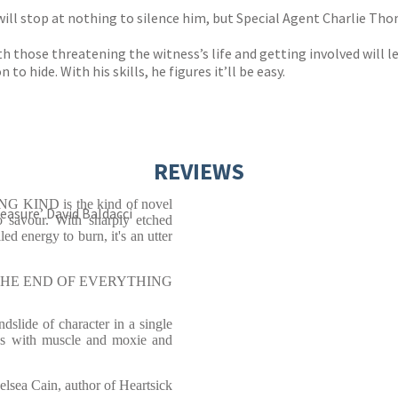
will stop at nothing to silence him, but Special Agent Charlie Th
h those threatening the witness’s life and getting involved will le
 hide. With his skills, he figures it’ll be easy.
REVIEWS
ING KIND is the kind of novel
easure’ David Baldacci
 savour. With sharply etched
led energy to burn, it's an utter
r of THE END OF EVERYTHING
slide of character in a single
s with muscle and moxie and
elsea Cain, author of Heartsick