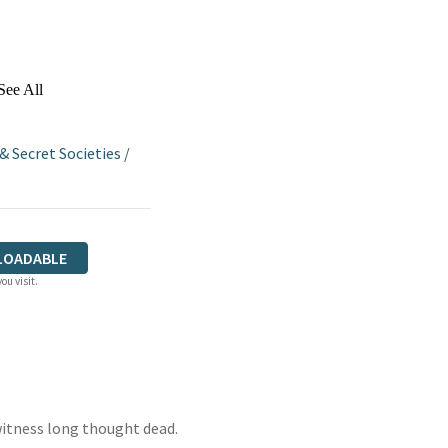
See All
 Secret Societies
/
LOADABLE
ou visit.
witness long thought dead.