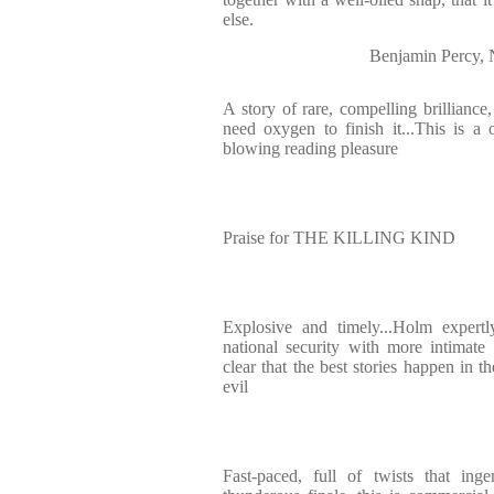
else.
Benjamin Percy,
A story of rare, compelling brilliance
need oxygen to finish it...This is a o
blowing reading pleasure
Praise for THE KILLING KIND
Explosive and timely...Holm expertl
national security with more intimate
clear that the best stories happen in 
evil
Fast-paced, full of twists that ing