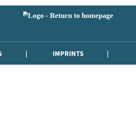
S
IMPRINTS
 or above and therefore you must be 13 years or over to sign up to our ne
 with new releases, author news, and exclusive competitions.