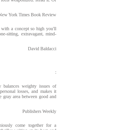
 New York Times Book Review
, with a concept so high you'll
ne-sitting, extravagant, mind-
David Baldacci
:
y balances weighty issues of
 personal losses, and makes it
the gray area between good and
Publishers Weekly
eniously come together for a