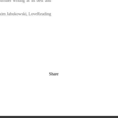
hriller writing at its best and
im Jabukowski, LoveReading
Share