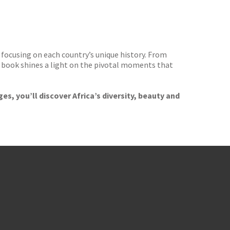
focusing on each country’s unique history. From
book shines a light on the pivotal moments that
s, you’ll discover Africa’s diversity, beauty and