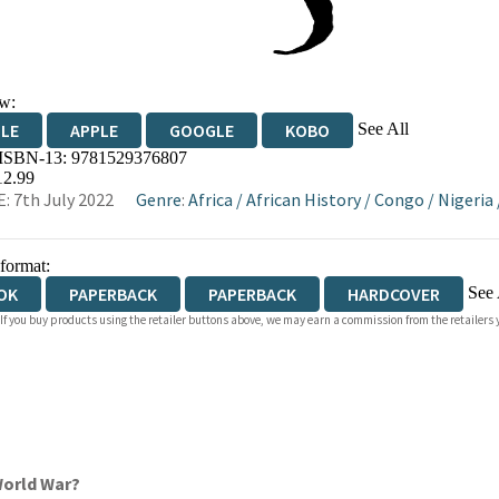
w:
See All
DLE
APPLE
GOOGLE
KOBO
 ISBN-13:
9781529376807
OKS.COM
BOOKSHOP.ORG
12.99
: 7th July 2022
Genre
:
Africa
/
African History
/
Congo
/
Nigeria
 format:
See 
OK
PAPERBACK
PAPERBACK
HARDCOVER
 If you buy products using the retailer buttons above, we may earn a commission from the retailers y
IOBOOK DOWNLOADABLE
World War?