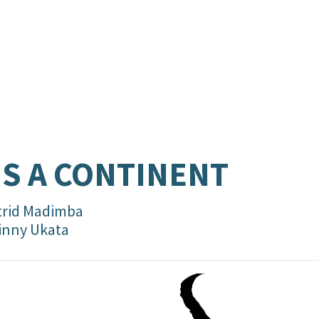
’S A CONTINENT
trid Madimba
inny Ukata