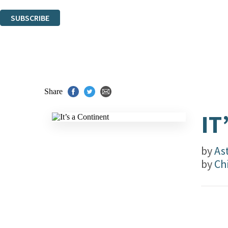
You can unsubscribe at any time via the link in any email we send you.
SUBSCRIBE
Thank you. You are successfully signed up!
Share
IT
by
As
by
Ch