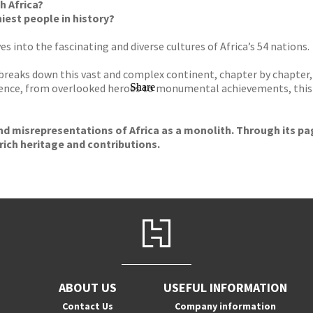
h Africa?
est people in history?
s into the fascinating and diverse cultures of Africa’s 54 nations.
breaks down this vast and complex continent, chapter by chapter, 
ence, from overlooked heroes to monumental achievements, this 
Share
d misrepresentations of Africa as a monolith. Through its page
rich heritage and contributions.
ABOUT US
USEFUL INFORMATION
Contact Us
Company information