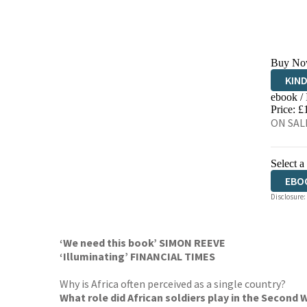
Buy No
KIN
ebook /
EBO
Price: £
ON SALE
Select a
EBO
Disclosure:
AUD
‘We need this book’ SIMON REEVE
‘Illuminating’ FINANCIAL TIMES
Why is Africa often perceived as a single country?
What role did African soldiers play in the Second 