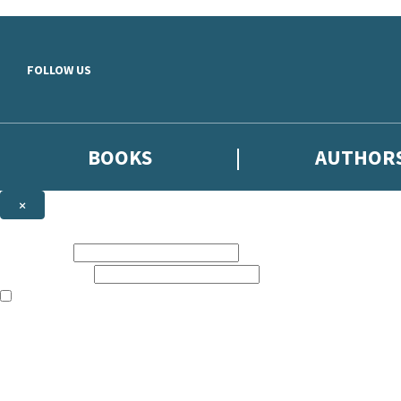
Skip to main content
FOLLOW US
BOOKS
AUTHOR
×
NEWSLETTER SIGNUP
First name:
Email address:
The books featured on this site are aimed primarily at readers aged 13
Sign up to the Hodder & Stoughton email newsletter to keep up to date
The data controller is
Hodder & Stoughton Limited
.
Read about how we’ll protect and use your data in our
Privacy Notice
.