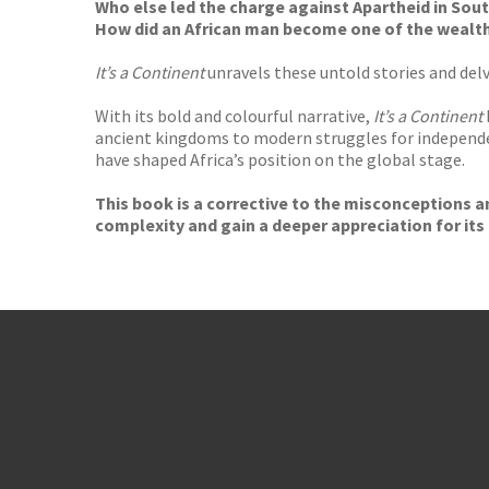
Who else led the charge against Apartheid in Sout
How did an African man become one of the wealthi
It’s a Continent
unravels these untold stories and delve
With its bold and colourful narrative,
It’s a Continent
ancient kingdoms to modern struggles for independ
have shaped Africa’s position on the global stage.
This book is a corrective to the misconceptions an
complexity and gain a deeper appreciation for its 