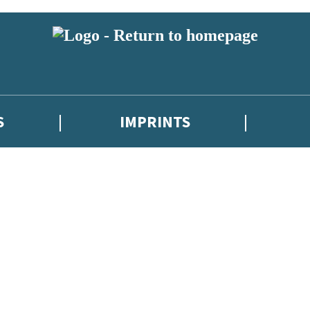
S
IMPRINTS
 or above and therefore you must be 13 years or over to sign up to our ne
 with new releases, author news, and exclusive competitions.