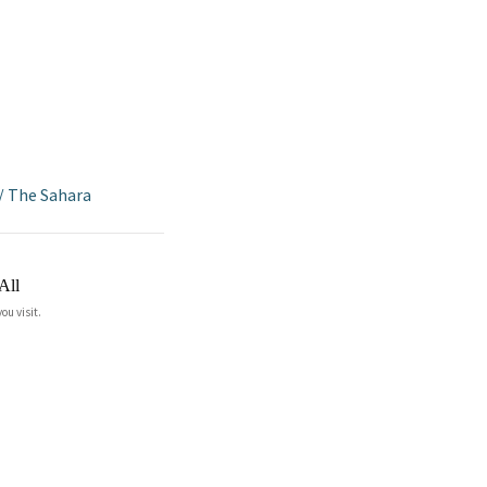
/
The Sahara
All
ou visit.