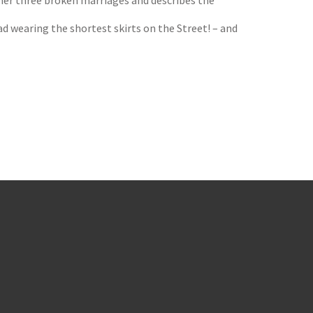
 her three broken marriages and describes the
ad wearing the shortest skirts on the Street! – and