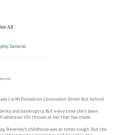
See All
phy: General
ou visit.
ndlady Liz McDonald on
Coronation Street
. But behind
delity and bankruptcy. But every time she’s been
th whatever life throws at her that has made
day, Beverley’s childhood was at times tough. But she