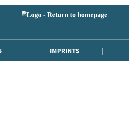
S
IMPRINTS
 or above and therefore you must be 13 years or over to sign up to our ne
 with new releases, author news, and exclusive competitions.