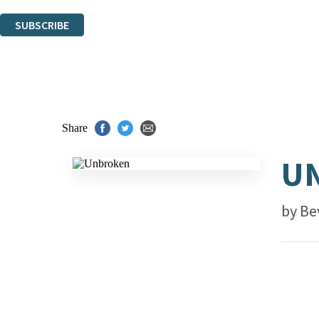
You can unsubscribe at any time via the link in any email we send you.
SUBSCRIBE
Thank you. You are successfully signed up!
Share
U
by
Be