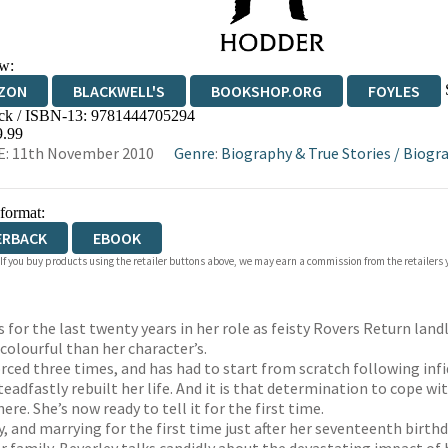
w:
ZON
BLACKWELL'S
BOOKSHOP.ORG
FOYLES
ck / ISBN-13:
9781444705294
WATERSTONES
TGJONES
WORDERY
9.99
E: 11th November 2010
Genre
:
Biography & True Stories
/
Biogra
 format:
ERBACK
EBOOK
 If you buy products using the retailer buttons above, we may earn a commission from the retailers y
s for the last twenty years in her role as feisty Rovers Return la
colourful than her character’s.
rced three times, and has had to start from scratch following infi
adfastly rebuilt her life. And it is that determination to cope wi
e. She’s now ready to tell it for the first time.
 and marrying for the first time just after her seventeenth birth