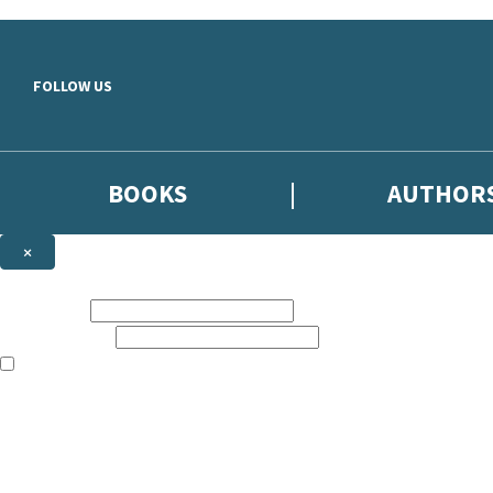
Skip to main content
FOLLOW US
BOOKS
AUTHOR
×
NEWSLETTER SIGNUP
First name:
Email address:
The books featured on this site are aimed primarily at readers aged 13
Sign up to the Hodder & Stoughton email newsletter to keep up to date
The data controller is
Hodder & Stoughton Limited
.
Read about how we’ll protect and use your data in our
Privacy Notice
.