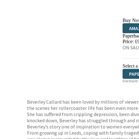
Buy No
AMA
Paperba
HIVE
Price: £
ON SAL
Select a
PAP
Disclosure:
Beverley Callard has been loved by millions of viewer
the scenes her rollercoaster life has been even more 
She has suffered from crippling depression, been divo
knocked down, Beverley has struggled through and ste
Beverley’s story one of inspiration to women everywher
From growing up in Leeds, coping with family tragedy,