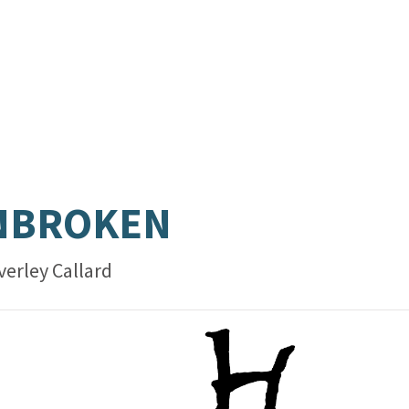
NBROKEN
verley Callard