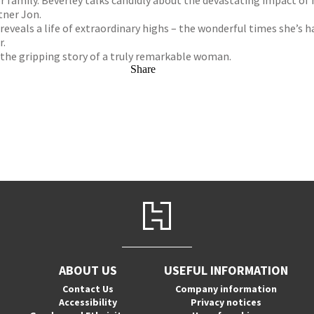
r family. Beverley talks candidly about the devastating impact of
tner Jon.
veals a life of extraordinary highs – the wonderful times she’s h
r.
 the gripping story of a truly remarkable woman.
Share
ABOUT US
USEFUL INFORMATION
Contact Us
Company information
Accessibility
Privacy notices