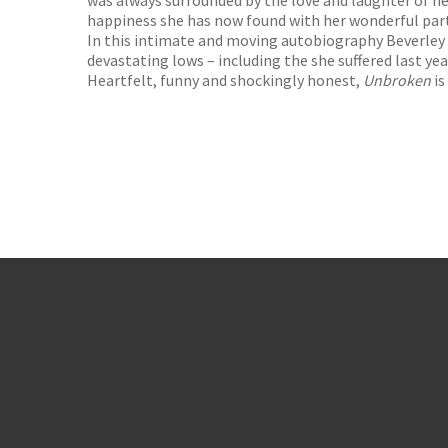
was always surrounded by the love and laughter of he
happiness she has now found with her wonderful par
In this intimate and moving autobiography Beverley re
devastating lows – including the she suffered last yea
Heartfelt, funny and shockingly honest,
Unbroken
is