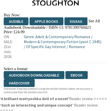
Buy Now:
See All
AUDIBLE
APPLE BOOKS
XIGXAG
Audiobook Downloadable / ISBN-13:
9781399760423
Price: £24.99
ON
Genre
:
Adult & Contemporary Romance
/
SALE:
Modern & Contemporary Fiction (post C 1945)
21st
/
Of Specific Gay Interest
/
Romance
July
2026
Select a format:
AUDIOBOOK DOWNLOADABLE
EBOOK
HARDCOVER
Disclosure: If you buy products using the retailer buttons above, we may earn a
commission from the retailers you visit.
‘A brilliant matryoshka doll of a novel’
Reader review ⭐⭐⭐⭐⭐
‘Such an interesting and unique concept’
Reader review
⭐⭐⭐⭐⭐