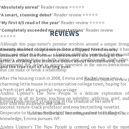
‘Absolutely unreal’
Reader review ⭐⭐⭐⭐⭐
‘A smart, stunning debut’
Reader review ⭐⭐⭐⭐⭐
‘My first 6/5 read of the year’
Reader review ⭐⭐⭐⭐⭐
‘Completely exceeded my expectations’
Reader review
REVIEWS
⭐⭐⭐⭐⭐
Although this page-turner's premise revolves around a unique living
A newly married couple move into a flipped foreclosure,
situation, the heart of this book is about marriage: what it is, what it has
been, and what it can be . . . Uptmor skillfully weaves Charlotte and
unaware that the former homeowners are still living in the
Emma's perspectives to both mirror and conflict with each other.
attic. A striking and intimate debut about motherhood, loss
Recommend this debut to anyone interested in the micro-interactions
and the true cost of starting over.
that can make or break a relationship
After the housing crash in 2008, Emma and Rachel move into a
Booklist (starred review)
charming little house in a conservative college town, hoping for
a fresh start after a painful miscarriage.
Andrea Uptmor's The New People is a delicate exploration of
humanity in all its forms, touching on infertility, addiction, grief, and
Emma finds herself struggling in the shadow of her wife’s
love with real awareness and pathos
success: tenure-track professor and now bestselling novelist.
Desperate to build something of her own, and without Rachel’s
Loretta Rothschild, bestselling author of Finding Grace
knowledge, Emma pursues IVF.
Andrea Uptmor's The New People is centered on two of the most