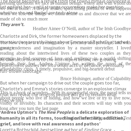
The house becomes a refuge from the town Emma is convinced is
pressing questions we face as human beings: where and with whom do
set against her – until strange occurrences make her question
we feel at home? A deeply tender, spirit-lifting portrait of what happens
whether she and Rachel are truly alone.
when we lose the things we think define us and discover that we are
made of oh so much more
They aren’t.
Heather Aimee O’Neill, author of The Irish Goodbye
Charlotte and Dirk, the former homeowners displaced by the
recession, are secretly living above Emma and Rachel’s attached
The New People is a riveting story of precarity and privilege, told with
garage.
great tenderness and imagination by a master storyteller. I loved
reading about the intertwined lives of these two couples as they
struggle to find sources of love and resilience in a world shifting
As Charlotte listens to the interlopers below, her growing
beneath their feet. Andrea Uptmor has written the novel of the
resentment pushes her into small acts of defiance, eventually
affordability crisis. A timely, propulsive, and big-hearted debut
full-blown sabotage.
Bruce Holsinger, author of Culpability
But when her campaign to drive out the couple goes too far,
Charlotte’s and Emma’s stories converge in an explosive climax
This is a book of wonders...With its suspenseful story, the novel tells us
that will reveal the lengths people will go to reclaim what
about people who live in hiding, and how we live or try to live now,
they’ve lost.
visibly or invisibly. Its characters and their secrets will stay with you
long after you turn the last page
‘Andrea Uptmor’s
The New People
is a delicate exploration of
humanity in all its forms, touching on infertility, addiction,
Charles Baxter, author of Blood Test
grief, and love with real awareness and pathos’
Loretta Rothschild, bestselling author of
Finding Grace