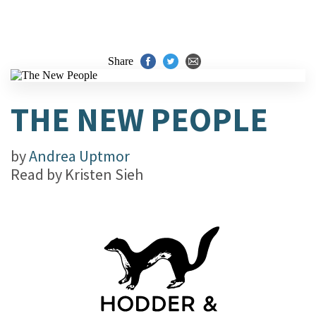
Share
THE NEW PEOPLE
by
Andrea Uptmor
Read by
Kristen Sieh