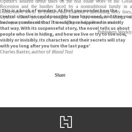
Uptmor's assured debut takes on the real estate woes of the Great
Recession and the hurdles faced by a nontraditional family in a
‘This is a book of wonders. At first you wonder how the
conservative town. In Emma's and Charlotte's alternating story lines,
central situation could possibly have happened, and then you
Uptmor offers perceptive insights into the women's feelings of
become convinced that it would have happened in exactly
inadequacy and exclusion. This weighty novel will move readers
that way. With its suspenseful story, the novel tells us about
Publishers Weekly
people who live in hiding, and how we live or try to live now,
visibly or invisibly. Its characters and their secrets will stay
with you long after you turn the last page’
Charles Baxter, author of
Blood Test
Share