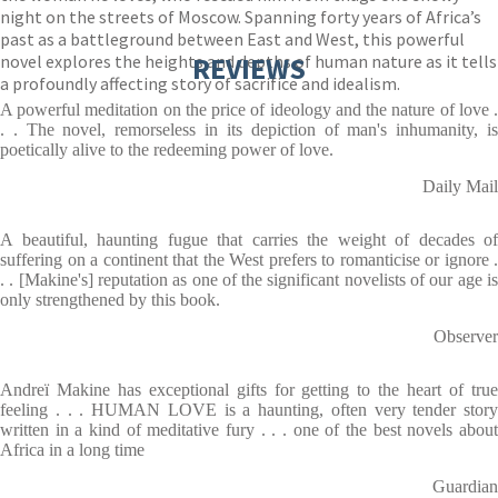
night on the streets of Moscow. Spanning forty years of Africa’s
past as a battleground between East and West, this powerful
novel explores the heights and depths of human nature as it tells
REVIEWS
a profoundly affecting story of sacrifice and idealism.
A powerful meditation on the price of ideology and the nature of love .
. . The novel, remorseless in its depiction of man's inhumanity, is
poetically alive to the redeeming power of love.
Daily Mail
A beautiful, haunting fugue that carries the weight of decades of
suffering on a continent that the West prefers to romanticise or ignore .
. . [Makine's] reputation as one of the significant novelists of our age is
only strengthened by this book.
Observer
Andreï Makine has exceptional gifts for getting to the heart of true
feeling . . . HUMAN LOVE is a haunting, often very tender story
written in a kind of meditative fury . . . one of the best novels about
Africa in a long time
Guardian