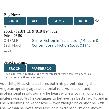
Buy Now:
See
KINDLE
APPLE
GOOGLE
KOBO
All
ebook / ISBN-13:
9781848947832
EBOOKS.COM
BOOKSHOP.ORG
Price: £6.59
ON SALE:
Genre
:
Fiction In Translation
/
Modern &
19th March
Contemporary Fiction (post C 1945)
2009
Select a format:
EBOOK
PAPERBACK
Disclosure: If you buy products using the retailer buttons above, we may earn a
commission from the retailers you visit.
As a child, Elias Almeida loses both his parents during the
Angolan uprising against colonial rule. As an adult and
professional revolutionary, he bears witness to mankind at its
pitiless worst. Yet he continues to believe in a better world and in
the redeeming power of love — even though he cannot be with
the woman he loves, who rescued him from thugs one snowy