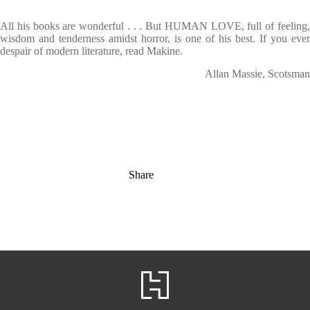
All his books are wonderful . . . But HUMAN LOVE, full of feeling,
wisdom and tenderness amidst horror, is one of his best. If you ever
despair of modern literature, read Makine.
Allan Massie, Scotsman
Share