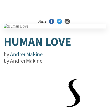
Share
HUMAN LOVE
by
Andreï Makine
by
Andrei Makine