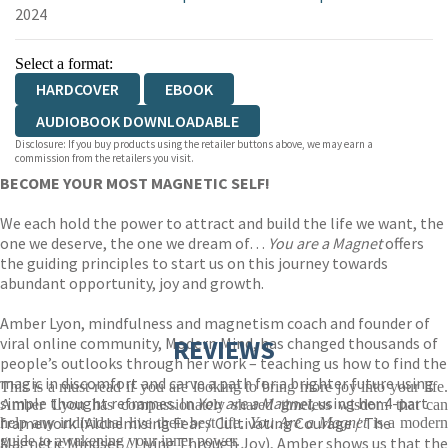
2024
Select a format:
HARDCOVER
EBOOK
AUDIOBOOK DOWNLOADABLE
Disclosure: If you buy products using the retailer buttons above, we may earn a
commission from the retailers you visit.
BECOME YOUR MOST MAGNETIC SELF!
We each hold the power to attract and build the life we want, the
one we deserve, the one we dream of…
You are a Magnet
offers
the guiding principles to start us on this journey towards
abundant opportunity, joy and growth.
Amber Lyon, mindfulness and magnetism coach and founder of
viral online community, Modern Mind, has changed thousands of
REVIEWS
people’s outlooks through her work – teaching us how to find the
magic in discomfort and carve a path for a brighter future using
This is a must-read if you are looking to bring more joy into your life.
simple thought reframes. In
You are a Magnet
, using her 4-part
Amber Lyon has compassionately shared timeless wisdom that can
framework (Alchemising Fear / Cultivating Courage / The
help any individual live their best life.
You Are a Magnet
is a moder
guide to awakening your inner power.
Magnetic Mindset / Living Through Joy), Amber shows us that the