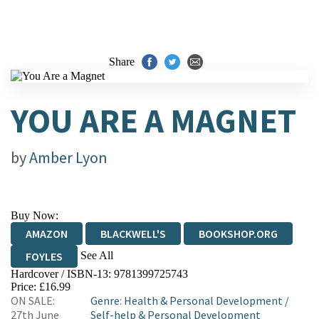
Share
YOU ARE A MAGNET
by
Amber Lyon
Buy Now:
AMAZON
BLACKWELL'S
BOOKSHOP.ORG
See All
FOYLES
Hardcover / ISBN-13:
9781399725743
HIVE
WATERSTONES
TGJONES
Price: £16.99
ON SALE:
Genre
:
Health & Personal Development
/
WORDERY
27th June
Self-help & Personal Development