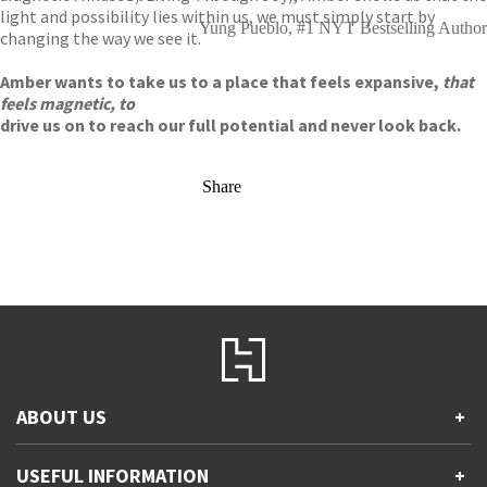
light and possibility lies within us, we must simply start by
Yung Pueblo, #1 NYT Bestselling Author
changing the way we see it.
Amber wants to take us to a place that feels expansive,
that
feels magnetic, to
drive us on to reach our full potential and never look back.
Share
ABOUT US
+
Contact Us
USEFUL INFORMATION
+
Accessibility