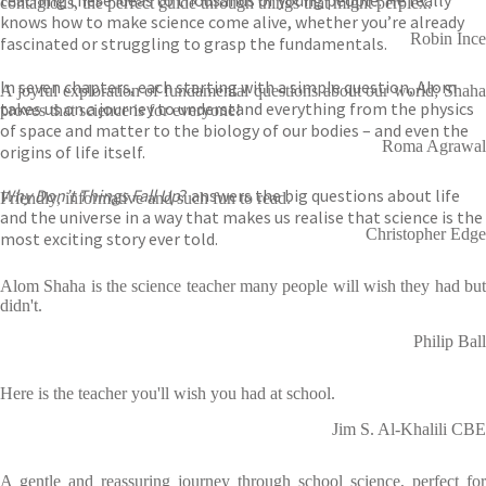
teaching these ideas to thousands of young people. He really
contagious, the perfect guide through things that might perplex.
knows how to make science come alive, whether you’re already
Robin Ince
fascinated or struggling to grasp the fundamentals.
In seven chapters, each starting with a simple question, Alom
A joyful exploration of fundamental questions about our world; Shaha
takes us on a journey to understand everything from the physics
proves that science is for everyone!
of space and matter to the biology of our bodies – and even the
Roma Agrawal
origins of life itself.
Why Don’t Things Fall Up
? answers the big questions about life
Friendly, informative and such fun to read.
and the universe in a way that makes us realise that science is the
Christopher Edge
most exciting story ever told.
Alom Shaha is the science teacher many people will wish they had but
didn't.
Philip Ball
Here is the teacher you'll wish you had at school.
Jim S. Al-Khalili CBE
A gentle and reassuring journey through school science, perfect for