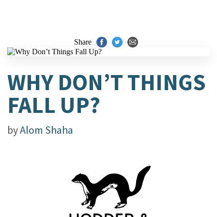
Share
WHY DON’T THINGS
FALL UP?
by
Alom Shaha