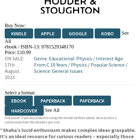
Buy Now:
See
KINDLE
APPLE
GOOGLE
KOBO
All
ebook / ISBN-13:
9781529348170
EBOOKS.COM
BOOKSHOP.ORG
Price: £10.99
ON SALE:
Genre
:
Educational: Physics
/
Interest Age:
17th
From C 10 Years
/
Physics
/
Popular Science
/
August
Science: General Issues
2023
Select a format:
EBOOK
PAPERBACK
PAPERBACK
See All
HARDCOVER
Disclosure: If you buy products using the retailer buttons above, we may earn a
AUDIOBOOK DOWNLOADABLE
commission from the retailers you visit.
“Shaha’s lucid enthusiasm makes complex ideas graspable.
It’s an ideal resource for curious readers – especially those