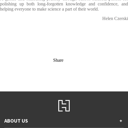
polishing up both long-forgotten knowledge and confidence, and
helping everyone to make science a part of their world.
Helen Czerski
Share
ABOUT US
+