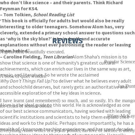
who don’t like science – and their parents. Think Richard
Feynman for KS4.
– Tom Tolkien
, School Reading List
‘This book is officially for adults but would also be really
interesting to older teenagers. Somehow Alom has, very
cleverly, extended a primary school answer to questions such
as ‘why is the sky blue?’ into in depth and accurate
REVIEWS
explanations without ever patronising the reader or leaving
them behind.’
A great idea, beautifully executed.
– Caroline Fielding,
Teen Librarian
Alom Shaha’s mission is to
Popular Science
show that science is one of humanity’s greatest cultural
achievements, which can enrich our lives in the same way as art,
music, and literature. So he wrote the acclaimed
A book of quiet wonder.
Why Don’t Things Fall Up?
to deliver what he believes every adult
Ian Dunt
and schoolchild deserves, but rarely gets: an authoritative and
accessible exploration of the key ideas in science
.
I have learnt (and remembered) so much, and so easily. It's the mango
Alom is the ideal guide to this world. He is acknowledged as one
ice cream of science books.
of our best science communicators, having worked with leading
Hilary McKay
scientific institutions and scientists to help them explain their
ideas and work to the public. Perhaps more importantly, he has a
wealth of classroom teaching experience, and has spent decades
Everything Alom writes is a joy to ponder, his love of science is utterly