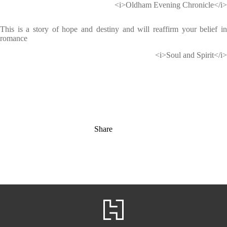
<i>Oldham Evening Chronicle</i>
This is a story of hope and destiny and will reaffirm your belief in
romance
<i>Soul and Spirit</i>
Share