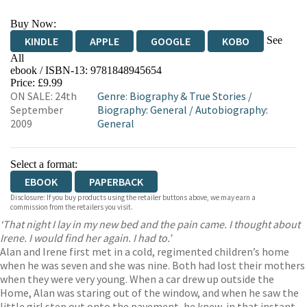
Buy Now:
See
KINDLE
APPLE
GOOGLE
KOBO
All
ebook / ISBN-13:
9781848945654
EBOOKS.COM
BOOKSHOP.ORG
Price: £9.99
ON SALE: 24th
Genre
:
Biography & True Stories
/
September
Biography: General
/
Autobiography:
2009
General
Select a format:
EBOOK
PAPERBACK
Disclosure: If you buy products using the retailer buttons above, we may earn a
commission from the retailers you visit.
‘That night I lay in my new bed and the pain came. I thought about
Irene. I would find her again. I had to.’
Alan and Irene first met in a cold, regimented children’s home
when he was seven and she was nine. Both had lost their mothers
when they were very young. When a car drew up outside the
Home, Alan was staring out of the window, and when he saw the
little girl step out onto the pavement, he knew, in that instant,