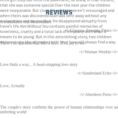
that she was someone special.Over the next year the children
were inseparable. But close friendships weren’t encouraged and
REVIEWS
when theirs was discovered Alan was sent away without any
explanation and no goodbye. He disappeared abruptly from
A remarkable real-life romance
Irene’s life.
Not Without You
contains painful memories of
<i>Glasgow Evening Times</i>
loneliness, cruelty and a total lack of empathy with what it
means to be young. But in this astonishing story, two children
demonstrate the ultimate truth: that love will always find a way.
There's no question that this is love. It's a joy to see
<i>Woman Weekly</i>
Love finds a way... A heart-stopping love story
<i>Sunderland Echo</i>
Love, Actually
<i>Aberdeen Press</i>
The couple's story confirms the power of human relationships over an
unfeeling world