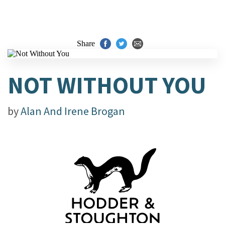
Share
NOT WITHOUT YOU
by
Alan And Irene Brogan