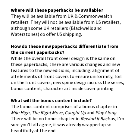
Where will these paperbacks be available?
They will be available from UK & Commonwealth
retailers. They will not be available from US retailers,
although some UK retailers (Blackwells and
Waterstones) do offer US shipping.
How do these new paperbacks differentiate from
the current paperbacks?
While the overall front cover design is the same on
these paperbacks, there are various changes and new
features to the new editions, including: alignment of
all elements of front covers to ensure uniformity; foil
on the front covers; new spine design across the series;
bonus content; character art inside cover printing.
What will the bonus content include?
The bonus content comprises of a bonus chapter in
Mile High, The Right Move, Caught Up
and
Play Along
.
There will be no bonus chapter in
Rewind It Back
as, I’m
sure you’ll all agree, it was already wrapped up so
beautifully at the end.