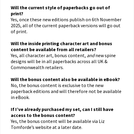
Will the current style of paperbacks go out of
print?
Yes, once these new editions publish on 6th November
2025, all of the current paperback versions will go out
of print.
Will the inside printing character art and bonus
content be available from all retailers?
Yes, all character art, bonus content,
and
new spine
designs will be in all paperbacks across all UK &
Commonwealth retailers.
Will the bonus content also be available in eBook?
No, the bonus content is exclusive to the new
paperback editions and will therefore not be available
in eBook.
If I’ve already purchased my set, can I still have
access to the bonus content?
Yes, the bonus content will be available via Liz
Tomforde’s website at a later date.