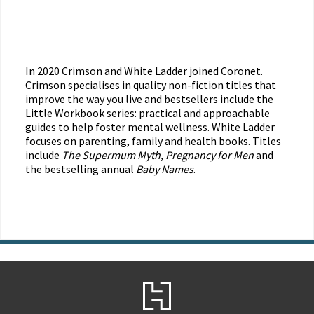
In 2020 Crimson and White Ladder joined Coronet.
Crimson specialises in quality non-fiction titles that
improve the way you live and bestsellers include the
Little Workbook series: practical and approachable
guides to help foster mental wellness. White Ladder
focuses on parenting, family and health books. Titles
include
The Supermum Myth, Pregnancy for Men
and
the bestselling annual
Baby Names
.