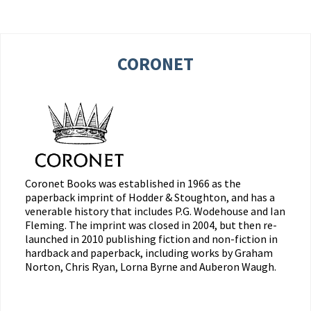
CORONET
Coronet Books was established in 1966 as the
paperback imprint of Hodder & Stoughton, and has a
venerable history that includes P.G. Wodehouse and Ian
Fleming. The imprint was closed in 2004, but then re-
launched in 2010 publishing fiction and non-fiction in
hardback and paperback, including works by Graham
Norton, Chris Ryan, Lorna Byrne and Auberon Waugh.