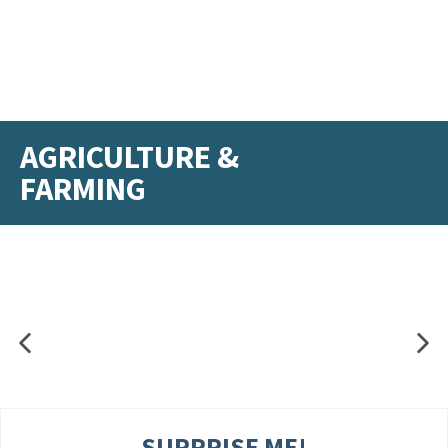
AGRICULTURE &
FARMING
SURPRISE ME!